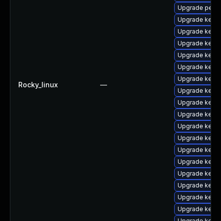
Upgrade perf
Upgrade kern
Upgrade kerne
Upgrade kerne
Upgrade kern
Upgrade kerne
Upgrade kerne
Rocky_linux
—
Upgrade kerne
Upgrade kerne
Upgrade kerne
Upgrade kerne
Upgrade kerne
Upgrade kerne
Upgrade kerne
Upgrade kern
Upgrade kern
Upgrade kerne
Upgrade kerne
Upgrade kern