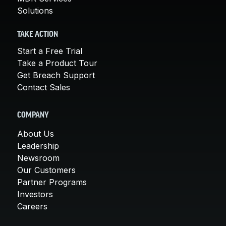
Solutions
TAKE ACTION
Start a Free Trial
Take a Product Tour
Get Breach Support
Contact Sales
COMPANY
About Us
Leadership
Newsroom
Our Customers
Partner Programs
Investors
Careers