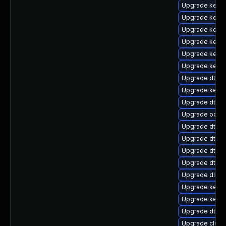
Upgrade kerne
Upgrade kerne
Upgrade kerne
Upgrade kernel
Upgrade kerne
Upgrade kern
Upgrade dtb-
Upgrade kern
Upgrade dtb-f
Upgrade ocfs2
Upgrade dtb-m
Upgrade dtb-
Upgrade dtb-a
Upgrade dtb-a
Upgrade dlm-
Upgrade kernel
Upgrade kerne
Upgrade dtb-s
Upgrade clus