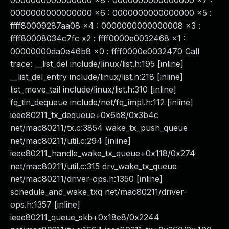
0000000000000000 x8 : 0000000000000000 x7 :
0000000000000000 x6 : 0000000000000000 x5 :
ffff80009287aa08 x4 : 0000000000000008 x3 :
ffff80008034c7fc x2 : ffff0000e0032468 x1 :
00000000da0e46b8 x0 : ffff0000e0032470 Call
trace: __list_del include/linux/list.h:195 [inline]
__list_del_entry include/linux/list.h:218 [inline]
list_move_tail include/linux/list.h:310 [inline]
fq_tin_dequeue include/net/fq_impl.h:112 [inline]
ieee80211_tx_dequeue+0x6b8/0x3b4c
net/mac80211/tx.c:3854 wake_tx_push_queue
net/mac80211/util.c:294 [inline]
ieee80211_handle_wake_tx_queue+0x118/0x274
net/mac80211/util.c:315 drv_wake_tx_queue
net/mac80211/driver-ops.h:1350 [inline]
schedule_and_wake_txq net/mac80211/driver-
ops.h:1357 [inline]
ieee80211_queue_skb+0x18e8/0x2244