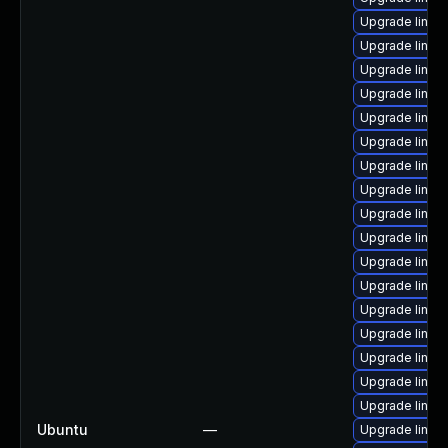
Upgrade linux
Upgrade linux
Upgrade linux-
Upgrade linu
Upgrade linux
Upgrade linux
Upgrade linux
Upgrade linux
Upgrade linux
Upgrade linux
Upgrade linu
Upgrade linux
Upgrade linux
Upgrade linux-
Upgrade linux
Upgrade linux
Upgrade linux
Ubuntu
—
Upgrade linux