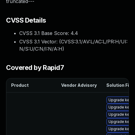
truncated---
CVSS Details
CVSS 3.1 Base Score:
4.4
CVSS 3.1 Vector: (
CVSS:3.1/AV:L/AC:L/PR:H/UI:
N/S:U/C:N/I:N/A:H
)
Covered by Rapid7
Product
Vendor Advisory
Solution File
Upgrade kerne
Upgrade kern
Upgrade kernel
Upgrade kerne
Upgrade kerne