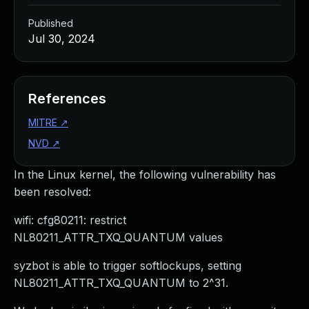
Published
Jul 30, 2024
References
MITRE
↗
NVD
↗
In the Linux kernel, the following vulnerability has
been resolved:
wifi: cfg80211: restrict
NL80211_ATTR_TXQ_QUANTUM values
syzbot is able to trigger softlockups, setting
NL80211_ATTR_TXQ_QUANTUM to 2^31.