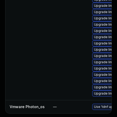
Upgrade linux
Upgrade linu
Upgrade linux-
Upgrade linux
Upgrade linux
Upgrade linux
Upgrade linux
Upgrade linux
Upgrade linux
Upgrade linux
Upgrade linux
Upgrade linu
Upgrade linux
Upgrade linux
Upgrade linux
Vmware Photon_os
—
Use 'tdnf updat