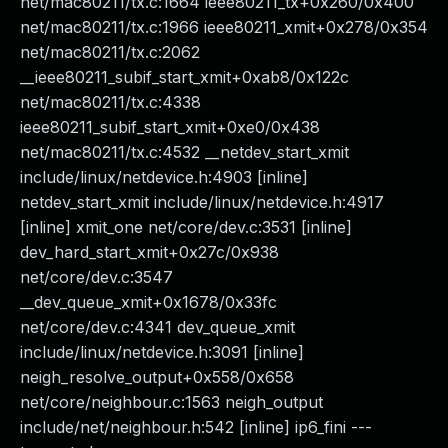
net/mac80211/tx.c:1664 ieee80211_tx+0x260/0x400
net/mac80211/tx.c:1966 ieee80211_xmit+0x278/0x354
net/mac80211/tx.c:2062
__ieee80211_subif_start_xmit+0xab8/0x122c
net/mac80211/tx.c:4338
ieee80211_subif_start_xmit+0xe0/0x438
net/mac80211/tx.c:4532 __netdev_start_xmit
include/linux/netdevice.h:4903 [inline]
netdev_start_xmit include/linux/netdevice.h:4917
[inline] xmit_one net/core/dev.c:3531 [inline]
dev_hard_start_xmit+0x27c/0x938
net/core/dev.c:3547
__dev_queue_xmit+0x1678/0x33fc
net/core/dev.c:4341 dev_queue_xmit
include/linux/netdevice.h:3091 [inline]
neigh_resolve_output+0x558/0x658
net/core/neighbour.c:1563 neigh_output
include/net/neighbour.h:542 [inline] ip6_fini ---