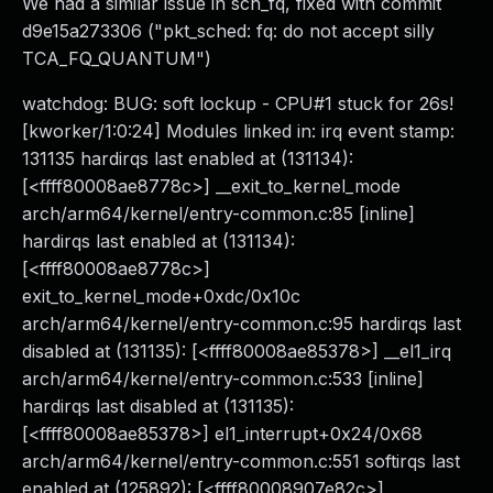
We had a similar issue in sch_fq, fixed with commit
d9e15a273306 ("pkt_sched: fq: do not accept silly
TCA_FQ_QUANTUM")
watchdog: BUG: soft lockup - CPU#1 stuck for 26s!
[kworker/1:0:24] Modules linked in: irq event stamp:
131135 hardirqs last enabled at (131134):
[<ffff80008ae8778c>] __exit_to_kernel_mode
arch/arm64/kernel/entry-common.c:85 [inline]
hardirqs last enabled at (131134):
[<ffff80008ae8778c>]
exit_to_kernel_mode+0xdc/0x10c
arch/arm64/kernel/entry-common.c:95 hardirqs last
disabled at (131135): [<ffff80008ae85378>] __el1_irq
arch/arm64/kernel/entry-common.c:533 [inline]
hardirqs last disabled at (131135):
[<ffff80008ae85378>] el1_interrupt+0x24/0x68
arch/arm64/kernel/entry-common.c:551 softirqs last
enabled at (125892): [<ffff80008907e82c>]