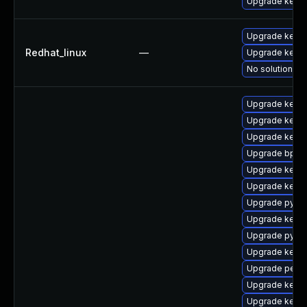
Upgrade kerne
Upgrade kernel
Redhat_linux
—
Upgrade kerne
No solution ex
Upgrade kerne
Upgrade kerne
Upgrade kern
Upgrade bpfto
Upgrade kernel
Upgrade kerne
Upgrade pytho
Upgrade kerne
Upgrade pytho
Upgrade kerne
Upgrade perf-
Upgrade kern
Upgrade kerne