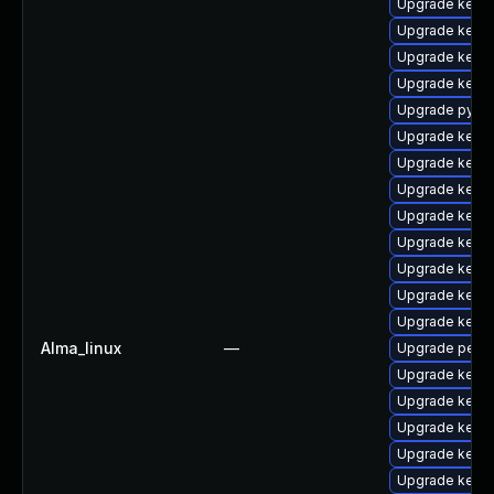
Upgrade kern
Upgrade kerne
Upgrade kerne
Upgrade kern
Upgrade pytho
Upgrade kerne
Upgrade kerne
Upgrade kerne
Upgrade kerne
Upgrade kern
Upgrade kern
Upgrade kern
Upgrade kern
Alma_linux
—
Upgrade perf
Upgrade kerne
Upgrade kerne
Upgrade kerne
Upgrade kern
Upgrade kerne