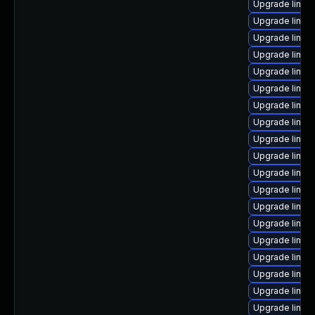
Upgrade linux
Upgrade linu
Upgrade linu
Upgrade linux
Upgrade linux
Upgrade linux
Upgrade linu
Upgrade linux-
Upgrade linux
Upgrade linux
Upgrade linu
Upgrade linux
Upgrade linux
Upgrade linux
Upgrade linux
Upgrade linux
Upgrade linux
Upgrade linux
Upgrade linux