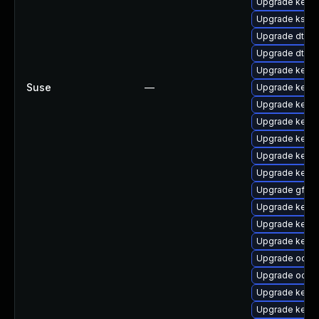
Upgrade kerne
Upgrade kself
Upgrade dtb-
Upgrade dtb-
Upgrade kerne
Suse
—
Upgrade kerne
Upgrade kerne
Upgrade kerne
Upgrade kerne
Upgrade kerne
Upgrade kerne
Upgrade gfs2-
Upgrade kerne
Upgrade kerne
Upgrade kerne
Upgrade ocfs
Upgrade ocfs
Upgrade kerne
Upgrade kern