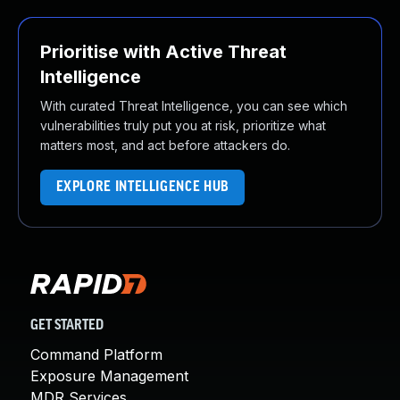
Prioritise with Active Threat
Intelligence
With curated Threat Intelligence, you can see which
vulnerabilities truly put you at risk, prioritize what
matters most, and act before attackers do.
EXPLORE INTELLIGENCE HUB
GET STARTED
Command Platform
Exposure Management
MDR Services