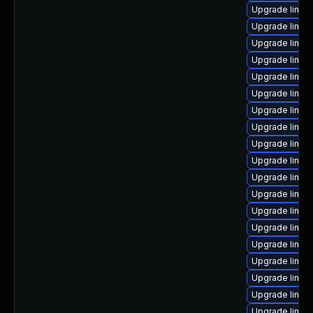
Upgrade linux
Upgrade linu
Upgrade linux
Upgrade linux
Upgrade linux
Upgrade linux
Upgrade linu
Upgrade linux
Upgrade linux
Upgrade linux
Upgrade linux
Upgrade linux
Upgrade linux
Upgrade linux
Upgrade linux
Upgrade linux
Upgrade linux
Upgrade linux-
Upgrade linux