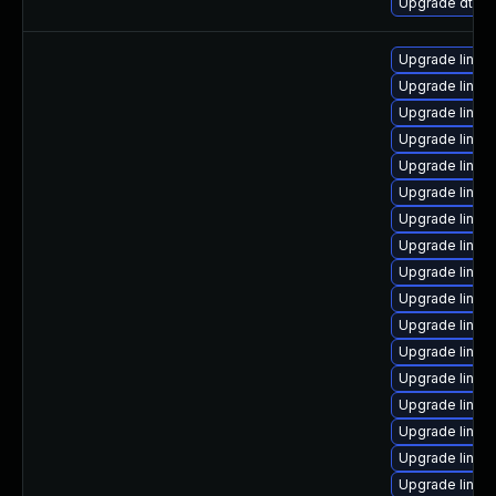
Upgrade dtb-
Upgrade linux
Upgrade linux
Upgrade linux
Upgrade linux
Upgrade linux
Upgrade linux
Upgrade linux
Upgrade linux
Upgrade linux
Upgrade linu
Upgrade linux
Upgrade linux
Upgrade linux
Upgrade linu
Upgrade linux
Upgrade linux
Upgrade linux