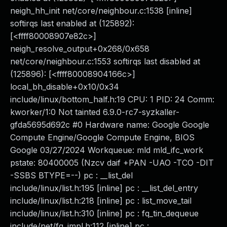
neigh_hh_init net/core/neighbour.c:1538 [inline]
softirqs last enabled at (125892):
[<ffff80008907e82c>]
neigh_resolve_output+0x268/0x658
net/core/neighbour.c:1553 softirqs last disabled at
(125896): [<ffff80008904166c>]
local_bh_disable+0x10/0x34
include/linux/bottom_half.h:19 CPU: 1 PID: 24 Comm:
kworker/1:0 Not tainted 6.9.0-rc7-syzkaller-
gfda5695d692c #0 Hardware name: Google Google
Compute Engine/Google Compute Engine, BIOS
Google 03/27/2024 Workqueue: mld mld_ifc_work
pstate: 80400005 (Nzcv daif +PAN -UAO -TCO -DIT
-SSBS BTYPE=--) pc : __list_del
include/linux/list.h:195 [inline] pc : __list_del_entry
include/linux/list.h:218 [inline] pc : list_move_tail
include/linux/list.h:310 [inline] pc : fq_tin_dequeue
include/net/fq_impl.h:112 [inline] pc :