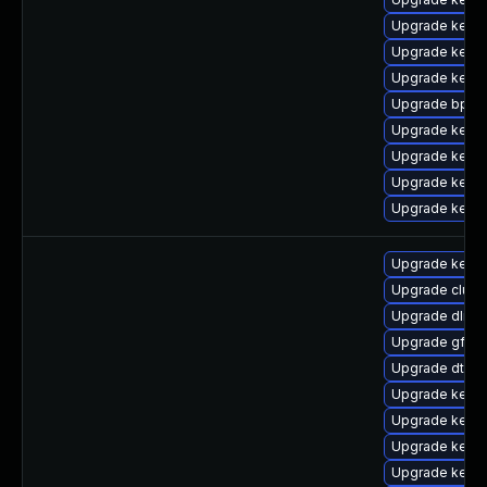
Upgrade kerne
Upgrade kernel
Upgrade kern
Upgrade bpfto
Upgrade kerne
Upgrade kerne
Upgrade kerne
Upgrade kern
Upgrade kernel
Upgrade clust
Upgrade dlm-
Upgrade gfs2
Upgrade dtb-
Upgrade kerne
Upgrade kerne
Upgrade kerne
Upgrade kerne