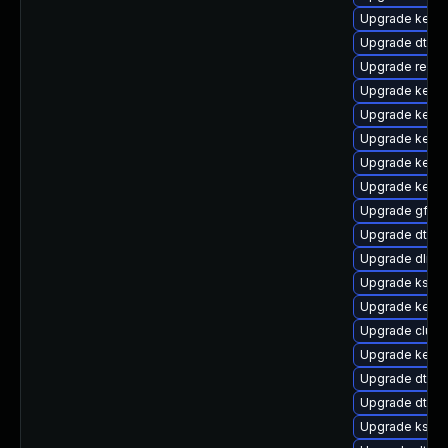
Upgrade kerne
Upgrade dtb-a
Upgrade reis
Upgrade kerne
Upgrade kerne
Upgrade kernel
Upgrade kerne
Upgrade kernel
Upgrade gfs2
Upgrade dtb-
Upgrade dlm-
Upgrade ksel
Upgrade kernel
Upgrade clus
Upgrade kerne
Upgrade dtb-l
Upgrade dtb-
Upgrade kself