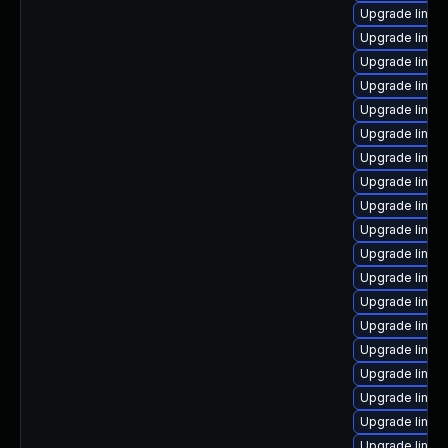
Upgrade linux
Upgrade linux
Upgrade linux
Upgrade linux
Upgrade linux
Upgrade linux
Upgrade linux
Upgrade linux
Upgrade linux
Upgrade linux
Upgrade linux
Upgrade linux
Upgrade linux
Upgrade linux
Upgrade linu
Upgrade linux
Upgrade linux
Upgrade linux
Upgrade linux