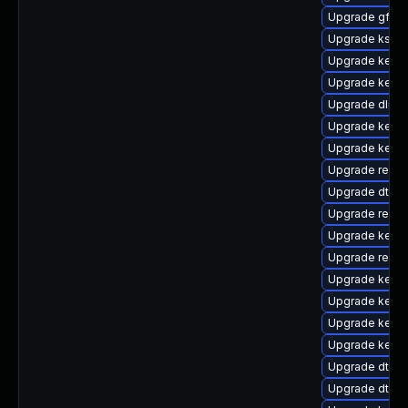
Upgrade gfs2-
Upgrade kself
Upgrade kerne
Upgrade kern
Upgrade dlm-
Upgrade kerne
Upgrade kerne
Upgrade reise
Upgrade dtb-
Upgrade reise
Upgrade kerne
Upgrade reise
Upgrade kern
Upgrade kerne
Upgrade kernel
Upgrade kerne
Upgrade dtb-
Upgrade dtb-r