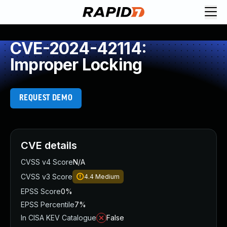
CVE-2024-42114:
Improper Locking
REQUEST DEMO
CVE details
CVSS v4 Score
N/A
CVSS v3 Score
4.4
Medium
EPSS Score
0%
EPSS Percentile
7%
In CISA KEV Catalogue
False