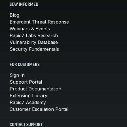
STAY INFORMED
Blog
Emergent Threat Response
Webinars & Events
Rapid7 Labs Research
Vulnerability Database
Security Fundamentals
FOR CUSTOMERS
Sign In
Support Portal
Product Documentation
Extension Library
Rapid7 Academy
Customer Escalation Portal
CONTACT SUPPORT