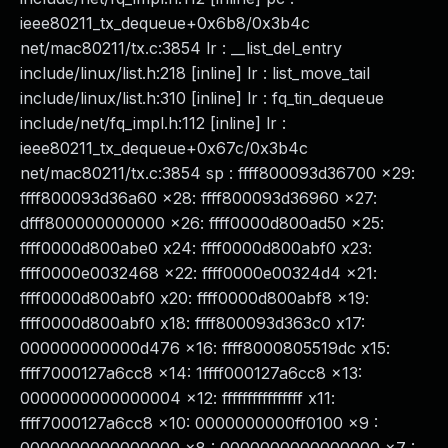
ieee80211_tx_dequeue+0x6b8/0x3b4c
net/mac80211/tx.c:3854 lr : __list_del_entry
include/linux/list.h:218 [inline] lr : list_move_tail
include/linux/list.h:310 [inline] lr : fq_tin_dequeue
include/net/fq_impl.h:112 [inline] lr :
ieee80211_tx_dequeue+0x67c/0x3b4c
net/mac80211/tx.c:3854 sp : ffff800093d36700 x29:
ffff800093d36a60 x28: ffff800093d36960 x27:
dfff800000000000 x26: ffff0000d800ad50 x25:
ffff0000d800abe0 x24: ffff0000d800abf0 x23:
ffff0000e0032468 x22: ffff0000e00324d4 x21:
ffff0000d800abf0 x20: ffff0000d800abf8 x19:
ffff0000d800abf0 x18: ffff800093d363c0 x17:
000000000000d476 x16: ffff8000805519dc x15:
ffff7000127a6cc8 x14: 1ffff000127a6cc8 x13:
0000000000000004 x12: ffffffffffffffff x11:
ffff7000127a6cc8 x10: 0000000000ff0100 x9 :