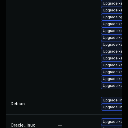
Upgrade kernel
Upgrade kernel
Upgrade bpfto
Upgrade kerne
Upgrade kerne
Upgrade kern
Upgrade kern
Upgrade kerne
Upgrade kerne
Upgrade kerne
Upgrade kern
Upgrade kerne
Upgrade kerne
Upgrade linux
Debian
—
Upgrade linux-
Upgrade kerne
Oracle_linux
—