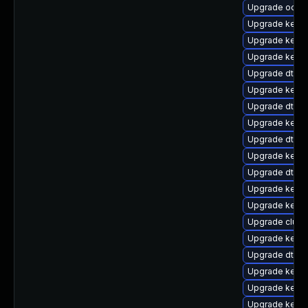
Upgrade ocfs2
Upgrade kerne
Upgrade kerne
Upgrade kerne
Upgrade dtb-s
Upgrade kerne
Upgrade dtb-xi
Upgrade kerne
Upgrade dtb-a
Upgrade kerne
Upgrade dtb-hi
Upgrade kernel
Upgrade kerne
Upgrade clust
Upgrade kern
Upgrade dtb-n
Upgrade kerne
Upgrade kernel
Upgrade kern