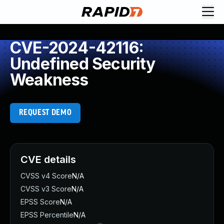
CVE-2024-42116:
Undefined Security
Weakness
REQUEST DEMO
CVE details
CVSS v4 Score
N/A
CVSS v3 Score
N/A
EPSS Score
N/A
EPSS Percentile
N/A