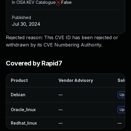
In CISA KEV Catalogue
False
Published
Jul 30, 2024
Rejected reason: This CVE ID has been rejected or
withdrawn by its CVE Numbering Authority.
Covered by Rapid7
Product
Vendor Advisory
Soluti
Debian
—
Upgrad
Oracle_linux
—
Upgra
Redhat_linux
—
—