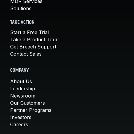
MDR Services
Solutions
TAKE ACTION
Start a Free Trial
Take a Product Tour
Get Breach Support
Contact Sales
COMPANY
About Us
Leadership
Newsroom
Our Customers
Partner Programs
Investors
Careers