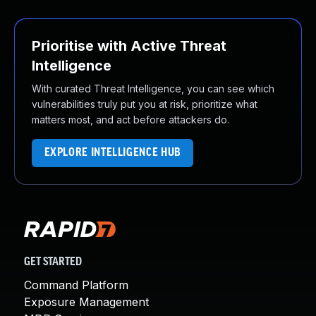
Prioritise with Active Threat
Intelligence
With curated Threat Intelligence, you can see which
vulnerabilities truly put you at risk, prioritize what
matters most, and act before attackers do.
EXPLORE INTELLIGENCE HUB
GET STARTED
Command Platform
Exposure Management