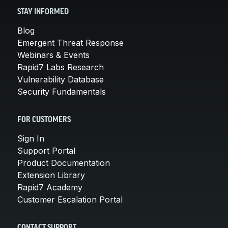
STAY INFORMED
Blog
Emergent Threat Response
Webinars & Events
Rapid7 Labs Research
Vulnerability Database
Security Fundamentals
FOR CUSTOMERS
Sign In
Support Portal
Product Documentation
Extension Library
Rapid7 Academy
Customer Escalation Portal
CONTACT SUPPORT