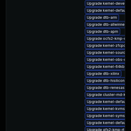
Upgrade kernel-devel
Upgrade kernel-default-o
Upgrade dtb-arm
Upgrade dtb-allwinner
Upgrade dtb-apm
Upgrade ocfs2-kmp-defa
Upgrade kernel-zfcpdu
Upgrade kernel-source
Upgrade kernel-obs-qa
Upgrade kernel-64kb-liv
Upgrade dtb-xilinx
Upgrade dtb-hisilicon
Upgrade dtb-renesas
Upgrade cluster-md-kmp
Upgrade kernel-default-
Upgrade kernel-kvmsmal
Upgrade kernel-syms
Upgrade kernel-default-
Upgrade gfs2-kmp-rt