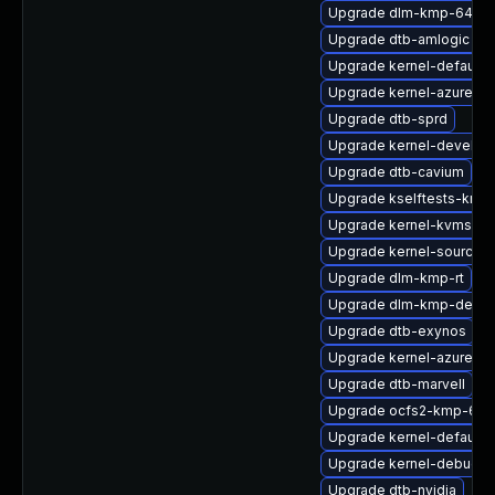
Upgrade dlm-kmp-64kb
Upgrade dtb-amlogic
Upgrade kernel-default-l
Upgrade kernel-azure-op
Upgrade dtb-sprd
Upgrade kernel-devel-a
Upgrade dtb-cavium
Upgrade kselftests-kmp
Upgrade kernel-kvmsmal
Upgrade kernel-source-r
Upgrade dlm-kmp-rt
Upgrade dlm-kmp-defaul
Upgrade dtb-exynos
Upgrade kernel-azure-li
Upgrade dtb-marvell
Upgrade ocfs2-kmp-64k
Upgrade kernel-default-
Upgrade kernel-debug-
Upgrade dtb-nvidia