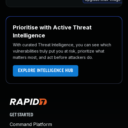
Prioritise with Active Threat
Intelligence
With curated Threat Intelligence, you can see which
vulnerabilities truly put you at risk, prioritize what
matters most, and act before attackers do.
EXPLORE INTELLIGENCE HUB
GET STARTED
Command Platform