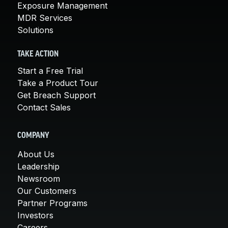
Exposure Management
MDR Services
Solutions
TAKE ACTION
Start a Free Trial
Take a Product Tour
Get Breach Support
Contact Sales
COMPANY
About Us
Leadership
Newsroom
Our Customers
Partner Programs
Investors
Careers