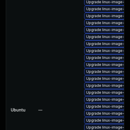
Upgrade linux-image-6.8
Upgrade linux-image-gk
Upgrade linux-image-vir
Upgrade linux-image-6.8
Upgrade linux-image-6.8
Upgrade linux-image-gk
Upgrade linux-image-oe
Upgrade linux-image-oe
Upgrade linux-image-gen
Upgrade linux-image-6.8
Upgrade linux-image-nvi
Upgrade linux-image-oe
Upgrade linux-image-lo
Upgrade linux-image-nvi
Upgrade linux-image-6.8
Upgrade linux-image-gen
Ubuntu
—
Upgrade linux-image-ora
Upgrade linux-image-ras
Upgrade linux-image-aw