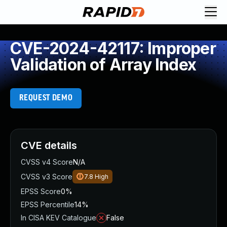
CVE-2024-42117: Improper
Validation of Array Index
REQUEST DEMO
CVE details
CVSS v4 Score
N/A
CVSS v3 Score
7.8
High
EPSS Score
0%
EPSS Percentile
14%
In CISA KEV Catalogue
False