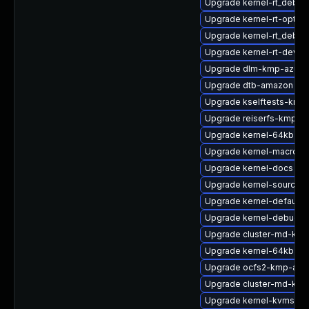
Upgrade kernel-rt_debug
Upgrade kernel-rt-option
Upgrade kernel-rt_debu
Upgrade kernel-rt-devel
Upgrade dlm-kmp-azure
Upgrade dtb-amazon
Upgrade kselftests-kmp-
Upgrade reiserfs-kmp-a
Upgrade kernel-64kb-de
Upgrade kernel-macros
Upgrade kernel-docs
Upgrade kernel-source-
Upgrade kernel-default-
Upgrade kernel-debug
Upgrade cluster-md-kmp
Upgrade kernel-64kb-opt
Upgrade ocfs2-kmp-azu
Upgrade cluster-md-kmp
Upgrade kernel-kvmsmall