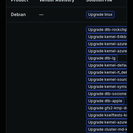
Debian
—
Upgrade linux
Upgrade dtb-rockchip
Upgrade kernel-64kb-ex
Upgrade kernel-azure
Upgrade kernel-azure-ex
Upgrade dtb-lg
Upgrade kernel-default
Upgrade kernel-rt_debug
Upgrade kernel-source-va
Upgrade kernel-syms-rt
Upgrade dtb-socionext
Upgrade dtb-apple
Upgrade gfs2-kmp-defau
Upgrade kselftests-kmp-
Upgrade kernel-azure-d
Upgrade cluster-md-km