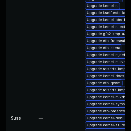
Upgrade kernel-rt
Upgrade kselftests-kmp
Upgrade kernel-obs-buil
Upgrade kernel-rt-extra
Upgrade gfs2-kmp-azur
Upgrade dtb-freescale
Upgrade dtb-altera
Upgrade kernel-rt_debug
Upgrade kernel-rt-livepa
Upgrade reiserfs-kmp-rt
Upgrade kernel-docs-ht
Upgrade dtb-qcom
Upgrade reiserfs-kmp-6
Upgrade kernel-rt-vdso
Upgrade kernel-syms-az
Upgrade dtb-broadcom
Suse
—
Upgrade kernel-debug-l
Upgrade kernel-azure-v