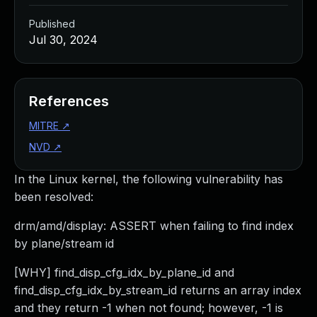
Published
Jul 30, 2024
References
MITRE
↗
NVD
↗
In the Linux kernel, the following vulnerability has
been resolved:
drm/amd/display: ASSERT when failing to find index
by plane/stream id
[WHY] find_disp_cfg_idx_by_plane_id and
find_disp_cfg_idx_by_stream_id returns an array index
and they return -1 when not found; however, -1 is