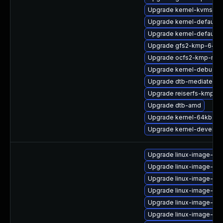
Upgrade kernel-kvmsmal
Upgrade kernel-default-e
Upgrade kernel-default-
Upgrade gfs2-kmp-64kb
Upgrade ocfs2-kmp-rt
Upgrade kernel-debug-d
Upgrade dtb-mediatek
Upgrade reiserfs-kmp-de
Upgrade dtb-amd
Upgrade kernel-64kb
Upgrade kernel-devel-rt
Upgrade linux-image-ge
Upgrade linux-image-oe
Upgrade linux-image-6.8
Upgrade linux-image-6.8
Upgrade linux-image-vir
Upgrade linux-image-ge