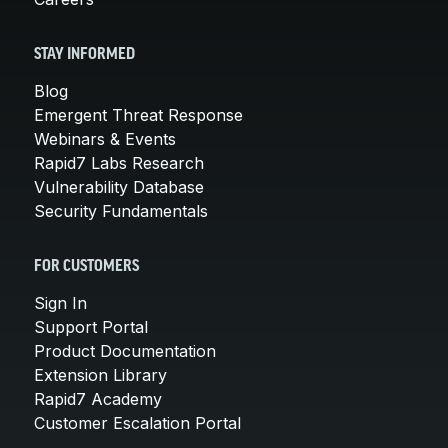
STAY INFORMED
Blog
Emergent Threat Response
Webinars & Events
Rapid7 Labs Research
Vulnerability Database
Security Fundamentals
FOR CUSTOMERS
Sign In
Support Portal
Product Documentation
Extension Library
Rapid7 Academy
Customer Escalation Portal