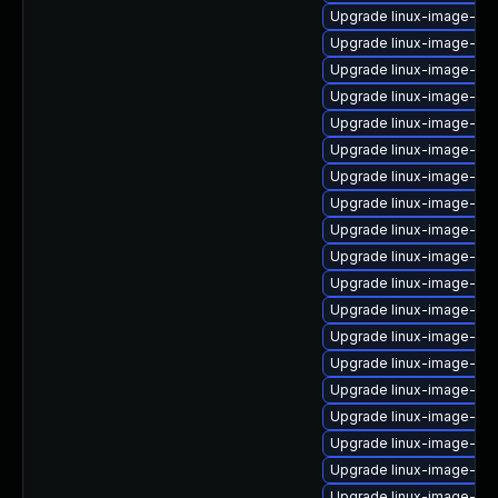
Upgrade linux-image-ge
Upgrade linux-image-6.8
Upgrade linux-image-6.
Upgrade linux-image-6.8
Upgrade linux-image-ibm
Upgrade linux-image-6.8
Upgrade linux-image-oe
Upgrade linux-image-6.8
Upgrade linux-image-6.8
Upgrade linux-image-lo
Upgrade linux-image-ib
Upgrade linux-image-nv
Upgrade linux-image-or
Upgrade linux-image-nvi
Upgrade linux-image-lo
Upgrade linux-image-nvi
Upgrade linux-image-gc
Upgrade linux-image-virt
Upgrade linux-image-oe