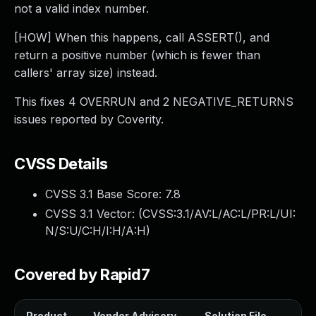
not a valid index number.
[HOW] When this happens, call ASSERT(), and
return a positive number (which is fewer than
callers' array size) instead.
This fixes 4 OVERRUN and 2 NEGATIVE_RETURNS
issues reported by Coverity.
CVSS Details
CVSS 3.1 Base Score:
7.8
CVSS 3.1 Vector: (
CVSS:3.1/AV:L/AC:L/PR:L/UI:
N/S:U/C:H/I:H/A:H
)
Covered by Rapid7
Product
Vendor Advisory
Solution File