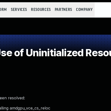
FORM
SERVICES
RESOURCES
PARTNERS
COMPANY
 of Uninitialized Reso
been resolved:
alling amdgpu_vce_cs_reloc