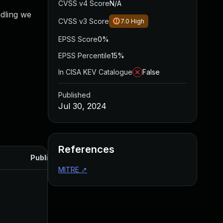
CVSS v4 Score
N/A
ndling we
CVSS v3 Score
7.0
High
EPSS Score
0%
EPSS Percentile
15%
In CISA KEV Catalogue
False
Published
Jul 30, 2024
References
Published
MITRE
↗