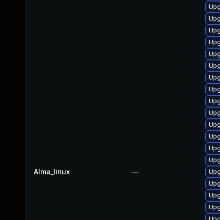
Upg
Upg
Upg
Upg
Upg
Upg
Upg
Upg
Upg
Upg
Upg
Upg
Upg
Upg
Alma_linux
—
Upg
Upg
Upg
Upg
Upg