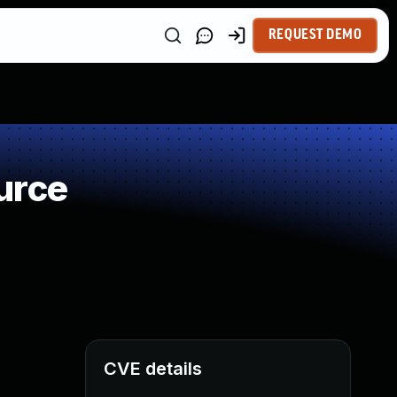
REQUEST DEMO
urce
CVE details