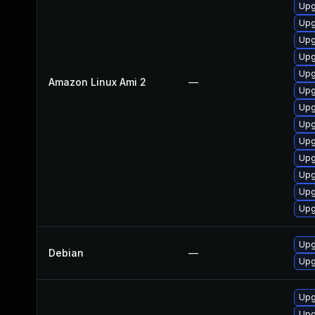
Upg
Upg
Upg
Upg
Upg
Amazon Linux Ami 2
—
Upg
Upg
Upg
Upg
Upg
Upg
Upg
Upg
Upg
Debian
—
Upg
Upg
Upg