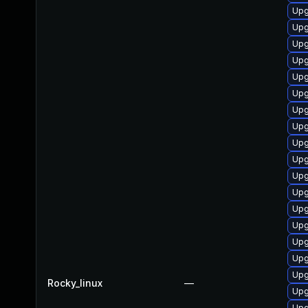
Upg
Upg
Upg
Upg
Upg
Upg
Upg
Upg
Upg
Upg
Upg
Upg
Upg
Upg
Upg
Upg
Upg
Rocky_linux
—
Upg
Upg