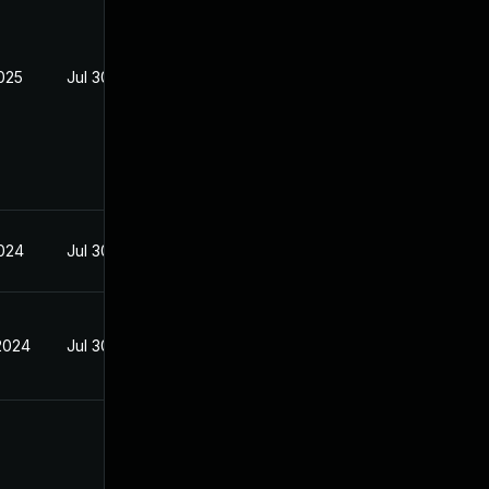
2025
Jul 30, 2024
2024
Jul 30, 2024
2024
Jul 30, 2024