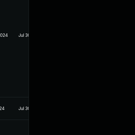
2024
Jul 30, 2024
024
Jul 30, 2024