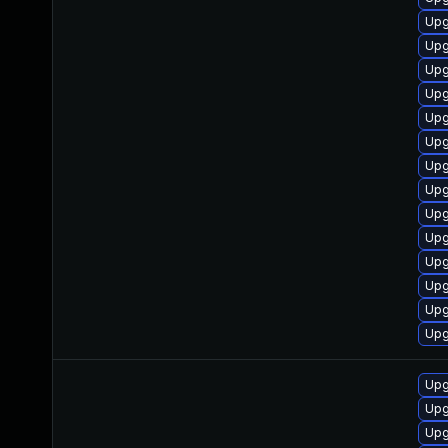
Upg
Upg
Upg
Upg
Upg
Upg
Upg
Upg
Upg
Upg
Upg
Upg
Upg
Upg
Upg
Upg
Upg