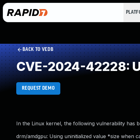
PLAT
BACK TO VEDB
CVE-2024-42228: Use
REQUEST DEMO
In the Linux kernel, the following vulnerability has 
drm/amdgpu: Using uninitialized value *size when c