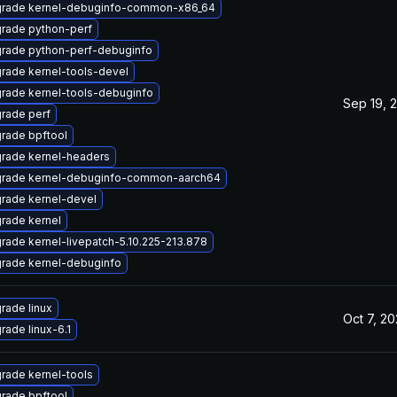
rade kernel-debuginfo-common-x86_64
rade python-perf
rade python-perf-debuginfo
rade kernel-tools-devel
rade kernel-tools-debuginfo
Sep 19, 
rade perf
rade bpftool
rade kernel-headers
rade kernel-debuginfo-common-aarch64
rade kernel-devel
rade kernel
rade kernel-livepatch-5.10.225-213.878
rade kernel-debuginfo
rade linux
Oct 7, 2
rade linux-6.1
rade kernel-tools
rade bpftool