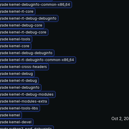
rade kernel-debuginfo-common-x86_64
rade kernel-rt-core
rade kernel-rt-debug-debuginfo
rade kernel-debug-core
rade kernel-rt-debug-core
rade kernel-tools
rade kernel-core
rade kernel-debug-debuginfo
rade kernel-rt-debuginfo-common-x86_64
rade kernel-cross-headers
rade kernel-debug
rade kernel-rt-debug
rade kernel-debuginfo
rade kernel-rt-debug-modules
rade kernel-modules-extra
rade kernel-tools-libs
rade kernel
Oct 2, 2
rade kernel-devel
rade python3-perf-debuginfo