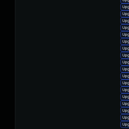
Upg
Upg
Upg
Upg
Upg
Upg
Upg
Upg
Upg
Upg
Upg
Upg
Upg
Upg
Upg
Upg
Upg
Upg