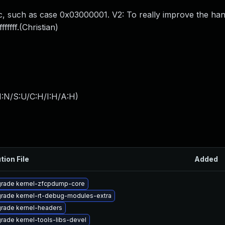
loc, such as case 0x03000001. V2: To really improve the ha
ffff.(Christian)
I:N/S:U/C:H/I:H/A:H
)
tion File
Added
rade kernel-zfcpdump-core
rade kernel-rt-debug-modules-extra
rade kernel-headers
rade kernel-tools-libs-devel