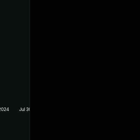
2024
Jul 30, 2024