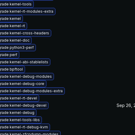
rade kernel-tools
rade kernel-rt-modules-extra
rade kernel
rade kernel-rt
rade kernel-cross-headers
rade kernel-doc
rade python3-perf
rade perf
rade kernel-abi-stablelists
rade bpftool
rade kernel-debug-modules
rade kernel-debug-core
rade kernel-debug-modules-extra
rade kernel-rt-devel
Sep 26, 
rade kernel-debug-devel
rade kernel-debug
rade kernel-tools-libs
rade kernel-rt-debug-kvm
rade kernel-zfcpdump-modules