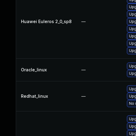
Upg
Upg
Huawei Euleros 2_0_sp8
—
Upg
Upg
Upg
Upg
Upg
Upg
Oracle_linux
—
Upg
Upg
Redhat_linux
—
Upg
No 
Upg
Upg
Upg