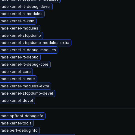
rade kernel-rt-debug-devel
rade kernel-rt-modules
rade kernel-rt-kvm
rade kernel-modules
rade kernel-zfcpdump
rade kernel-zfcpdump-modules-extra
rade kernel-rt-debug-modules
rade kernel-rt-debug
rade kernel-rt-debug-core
rade kernel-core
rade kernel-rt-core
rade kernel-modules-extra
rade kernel-zfcpdump-devel
rade kernel-devel
rade bpftool-debuginfo
rade kernel-tools
rade perf-debuginfo