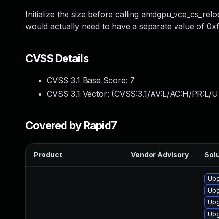
Initialize the size before calling amdgpu_vce_cs_re
would actually need to have a separate value of 0xffff
CVSS Details
CVSS 3.1 Base Score:
7
CVSS 3.1 Vector: (
CVSS:3.1/AV:L/AC:H/PR:L/U
Covered by Rapid7
Product
Vendor Advisory
Solu
Upg
Upg
Upg
Upg