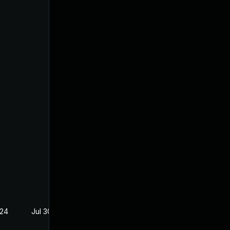
024
Jul 30, 2024