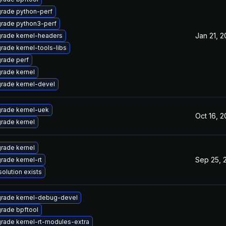
rade python-perf
rade python3-perf
Jan 21, 
rade kernel-headers
rade kernel-tools-libs
rade perf
rade kernel
rade kernel-devel
rade kernel-uek
Oct 16, 
rade kernel
rade kernel
Sep 25, 
rade kernel-rt
solution exists
rade kernel-debug-devel
rade bpftool
rade kernel-rt-modules-extra