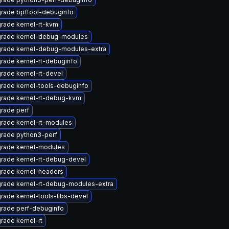
rade bpftool-debuginfo
rade kernel-rt-kvm
rade kernel-debug-modules
rade kernel-debug-modules-extra
rade kernel-rt-debuginfo
rade kernel-rt-devel
rade kernel-tools-debuginfo
rade kernel-rt-debug-kvm
rade perf
rade kernel-rt-modules
rade python3-perf
rade kernel-modules
rade kernel-rt-debug-devel
rade kernel-headers
rade kernel-rt-debug-modules-extra
rade kernel-tools-libs-devel
rade perf-debuginfo
rade kernel-rt