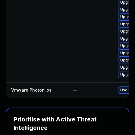
Upgrade
Upgrade
Upgrade
Upgrade
Upgrade
Upgrade
Upgrade
Upgrade
Upgrade
Upgrade
Upgrade
Vmware Photon_os
—
Use 'tdn
Prioritise with Active Threat
Intelligence