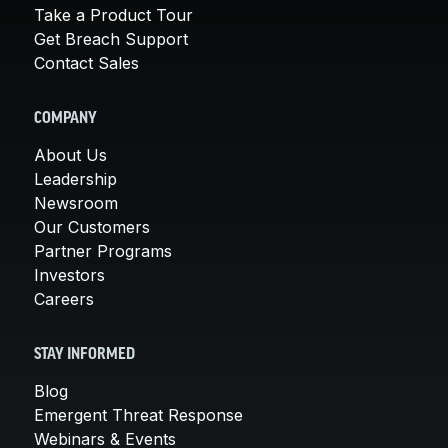
Take a Product Tour
Get Breach Support
Contact Sales
COMPANY
About Us
Leadership
Newsroom
Our Customers
Partner Programs
Investors
Careers
STAY INFORMED
Blog
Emergent Threat Response
Webinars & Events