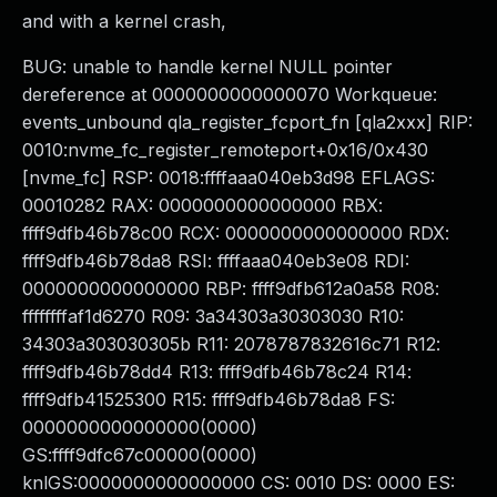
and with a kernel crash,
BUG: unable to handle kernel NULL pointer
dereference at 0000000000000070 Workqueue:
events_unbound qla_register_fcport_fn [qla2xxx] RIP:
0010:nvme_fc_register_remoteport+0x16/0x430
[nvme_fc] RSP: 0018:ffffaaa040eb3d98 EFLAGS:
00010282 RAX: 0000000000000000 RBX:
ffff9dfb46b78c00 RCX: 0000000000000000 RDX:
ffff9dfb46b78da8 RSI: ffffaaa040eb3e08 RDI:
0000000000000000 RBP: ffff9dfb612a0a58 R08:
ffffffffaf1d6270 R09: 3a34303a30303030 R10:
34303a303030305b R11: 2078787832616c71 R12:
ffff9dfb46b78dd4 R13: ffff9dfb46b78c24 R14:
ffff9dfb41525300 R15: ffff9dfb46b78da8 FS:
0000000000000000(0000)
GS:ffff9dfc67c00000(0000)
knlGS:0000000000000000 CS: 0010 DS: 0000 ES: