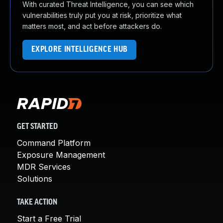
With curated Threat Intelligence, you can see which
vulnerabilities truly put you at risk, prioritize what
matters most, and act before attackers do.
EXPLORE INTELLIGENCE HUB
GET STARTED
Command Platform
Exposure Management
MDR Services
Solutions
TAKE ACTION
Start a Free Trial