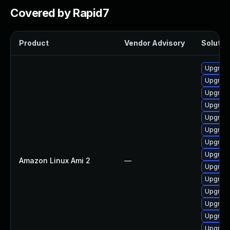
Covered by Rapid7
Product
Vendor Advisory
Solution
Upgrade
Upgrade
Upgrade
Upgrade
Upgrade
Upgrade
Upgrade
Upgrade
Amazon Linux Ami 2
—
Upgrade
Upgrade
Upgrade
Upgrade
Upgrade
Upgrade