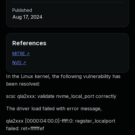
Published
Aug 17, 2024
References
MITRE
↗
NVD
↗
In the Linux kernel, the following vulnerability has
been resolved:
scsi: qla2xxx: validate nvme_local_port correctly
The driver load failed with error message,
qla2xxx [0000:04:00.0]-ffff:0: register_localport
failed: ret=ffffffef