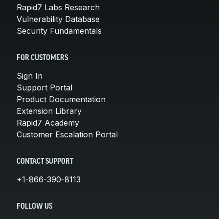
Rapid7 Labs Research
Vulnerability Database
Security Fundamentals
FOR CUSTOMERS
Sign In
Support Portal
Product Documentation
Extension Library
Rapid7 Academy
Customer Escalation Portal
CONTACT SUPPORT
+1-866-390-8113
FOLLOW US