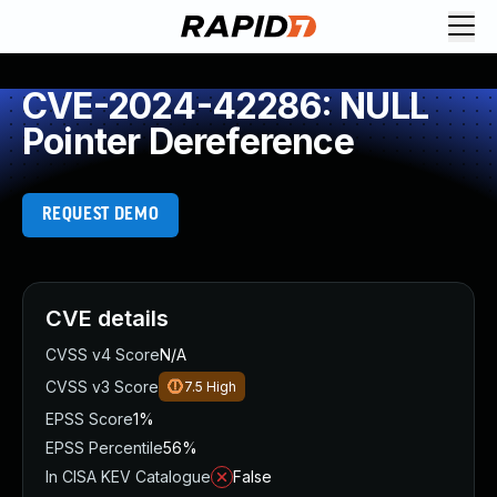
CVE-2024-42286: NULL
Pointer Dereference
REQUEST DEMO
CVE details
CVSS v4 Score
N/A
CVSS v3 Score
7.5
High
EPSS Score
1%
EPSS Percentile
56%
In CISA KEV Catalogue
False