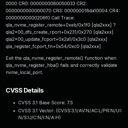
0000 CR0: 0000000080050033 CR2:
0000000000000070 CR3: 000000018da10004 CR4:
00000000000206f0 Call Trace:
qla_nvme_register_remote+0xeb/0x1f0 [qla2xxx] ?
qla2x00_dfs_create_rport+0x231/0x270 [qla2xxx]
qla2x00_update_fcport+0x2a1/0x3c0 [qla2xxx]
qla_register_fcport_fn+0x54/0xc0 [qla2xxx]
Exit the qla_nvme_register_remote() function when
qla_nvme_register_hba() fails and correctly validate
nvme_local_port.
CVSS Details
CVSS 3.1 Base Score:
7.5
CVSS 3.1 Vector: (
CVSS:3.1/AV:N/AC:L/PR:N/UI:
N/S:U/C:N/I:N/A:H
)