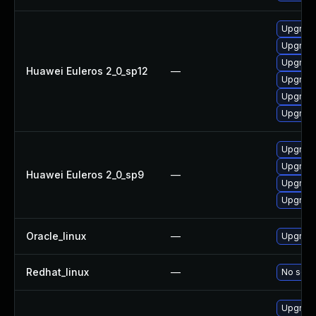
Upgrade 
Upgrade
Upgrade
Huawei Euleros 2_0_sp12
—
Upgrade
Upgrade
Upgrade
Upgrade
Upgrade
Huawei Euleros 2_0_sp9
—
Upgrade
Upgrade
Oracle_linux
—
Upgrade
Redhat_linux
—
No solut
Upgrade