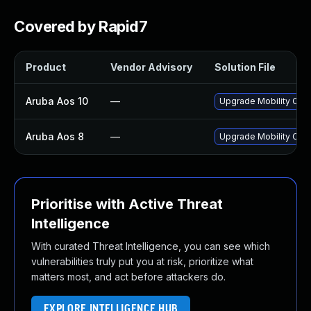
Covered by Rapid7
Product
Vendor Advisory
Solution File
Aruba Aos 10
—
Upgrade Mobility Condu
Aruba Aos 8
—
Upgrade Mobility Condu
Prioritise with Active Threat
Intelligence
With curated Threat Intelligence, you can see which
vulnerabilities truly put you at risk, prioritize what
matters most, and act before attackers do.
EXPLORE INTELLIGENCE HUB