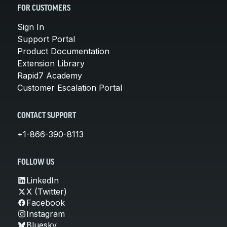
FOR CUSTOMERS
Sign In
Support Portal
Product Documentation
Extension Library
Rapid7 Academy
Customer Escalation Portal
CONTACT SUPPORT
+1-866-390-8113
FOLLOW US
LinkedIn
X (Twitter)
Facebook
Instagram
Bluesky