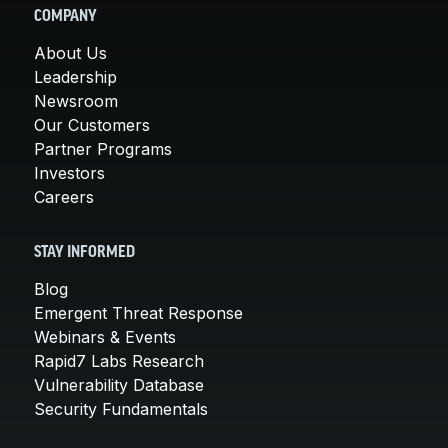
COMPANY
About Us
Leadership
Newsroom
Our Customers
Partner Programs
Investors
Careers
STAY INFORMED
Blog
Emergent Threat Response
Webinars & Events
Rapid7 Labs Research
Vulnerability Database
Security Fundamentals