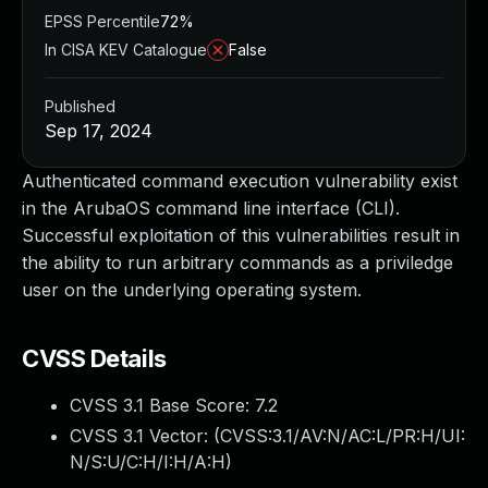
EPSS Percentile
72%
In CISA KEV Catalogue
False
Published
Sep 17, 2024
Authenticated command execution vulnerability exist
in the ArubaOS command line interface (CLI).
Successful exploitation of this vulnerabilities result in
the ability to run arbitrary commands as a priviledge
user on the underlying operating system.
CVSS Details
CVSS 3.1 Base Score:
7.2
CVSS 3.1 Vector: (
CVSS:3.1/AV:N/AC:L/PR:H/UI:
N/S:U/C:H/I:H/A:H
)