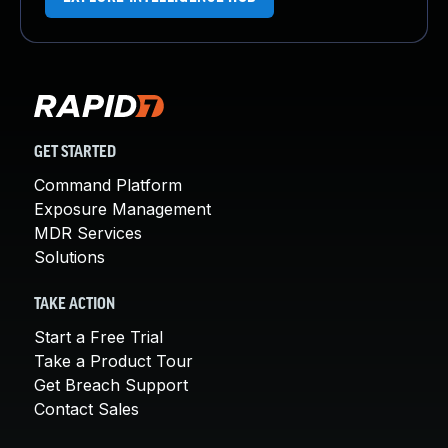
GET STARTED
Command Platform
Exposure Management
MDR Services
Solutions
TAKE ACTION
Start a Free Trial
Take a Product Tour
Get Breach Support
Contact Sales