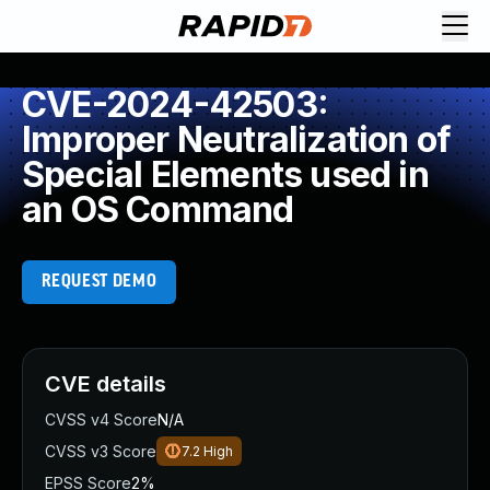
CVE-2024-42503:
Improper Neutralization of
Special Elements used in
an OS Command
REQUEST DEMO
CVE details
CVSS v4 Score
N/A
CVSS v3 Score
7.2
High
EPSS Score
2%