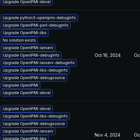
Upgrade OpenIPMI-devel
Upgrade python3-openipmi-debuginfo
Upgrade OpenIPMI-perl-debuginfo
Upgrade OpenIPMI-libs
No solution exists
Upgrade OpenIPMI-lanserv
Oct 16, 2024
Oc
Upgrade OpenIPMI-debuginfo
Upgrade OpenIPMI-lanserv-debuginfo
Upgrade OpenIPMI-libs-debuginfo
Upgrade OpenIPMI-debugsource
Upgrade OpenIPMI
Upgrade OpenIPMI-devel
Upgrade OpenIPMI-devel
Upgrade OpenIPMI-libs-debuginfo
Upgrade OpenIPMI-debugsource
Upgrade OpenIPMI-lanserv
Nov 4, 2024
Oc
Upgrade OpenIPMI-libs