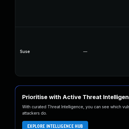
Suse
—
Prioritise with Active Threat Intellige
With curated Threat Intelligence, you can see which vulner
attackers do.
EXPLORE INTELLIGENCE HUB