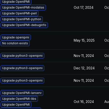
Upgrade OpenIPMI
Oct 17, 2024
Oc
Upgrade OpenIPMI-modalias
Upgrade OpenIPMI-perl
Upgrade OpenIPMI-python
Upgrade OpenIPMI-debuginfo
Upgrade openipmi
May 15, 2025
Oc
No solution exists
Nov 11, 2024
Oc
Upgrade python3-openipmi
Dec 12, 2024
Oc
Upgrade python3-openipmi
Nov 11, 2024
Oc
Upgrade python3-openipmi
Upgrade OpenIPMI-lanserv
Upgrade OpenIPMI-libs
Oct 16, 2024
Au
Upgrade OpenIPMI