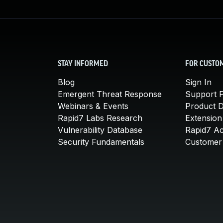
STAY INFORMED
FOR CUSTO
Blog
Sign In
Emergent Threat Response
Support P
Webinars & Events
Product 
Rapid7 Labs Research
Extension
Vulnerability Database
Rapid7 A
Security Fundamentals
Customer 