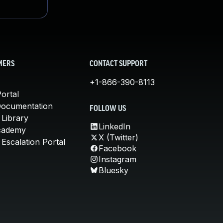
MERS
CONTACT SUPPORT
+1-866-390-8113
ortal
Documentation
FOLLOW US
 Library
LinkedIn
cademy
X (Twitter)
Escalation Portal
Facebook
Instagram
Bluesky