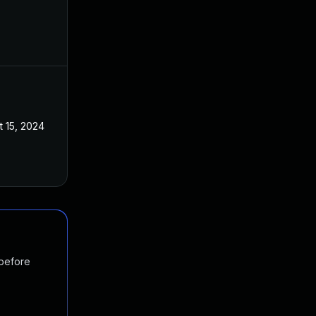
t 15, 2024
 before