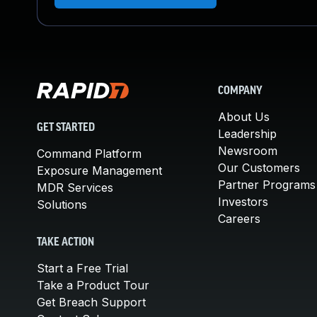
COMPANY
About Us
GET STARTED
Leadership
Newsroom
Command Platform
Our Customers
Exposure Management
Partner Programs
MDR Services
Investors
Solutions
Careers
TAKE ACTION
Start a Free Trial
Take a Product Tour
Get Breach Support