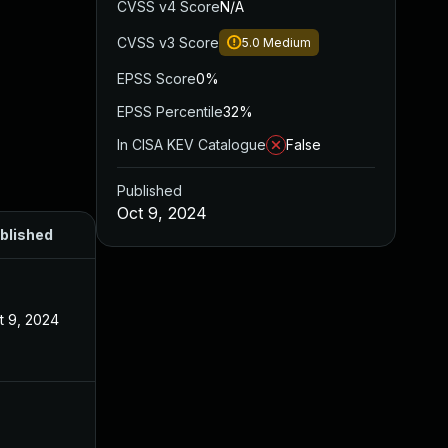
CVSS v4 Score
N/A
CVSS v3 Score
5.0
Medium
EPSS Score
0%
EPSS Percentile
32%
In CISA KEV Catalogue
False
Published
Oct 9, 2024
blished
t 9, 2024