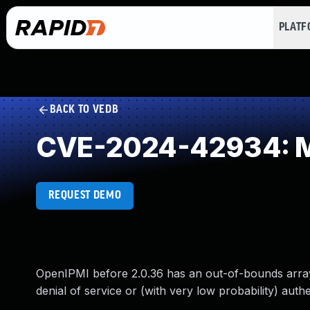
PLAT
BACK TO VEDB
CVE-2024-42934: Mi
REQUEST DEMO
OpenIPMI before 2.0.36 has an out-of-bounds array a
denial of service or (with very low probability) aut