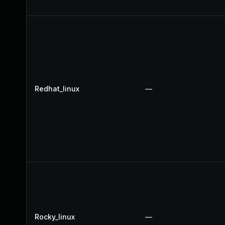
Redhat_linux
—
Rocky_linux
—