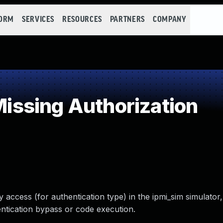
FORM
SERVICES
RESOURCES
PARTNERS
COMPANY
ssing Authorization
ccess (for authentication type) in the ipmi_sim simulator, 
hentication bypass or code execution.