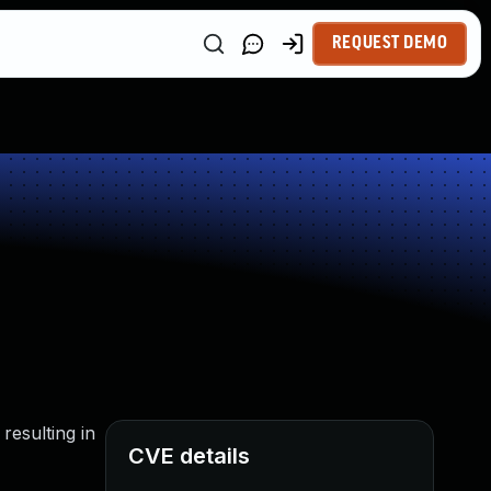
REQUEST DEMO
resulting in
CVE details