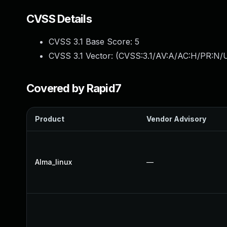
CVSS Details
CVSS 3.1 Base Score:
5
CVSS 3.1 Vector: (
CVSS:3.1/AV:A/AC:H/PR:N/UI
Covered by Rapid7
Product
Vendor Advisory
Alma_linux
—