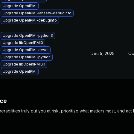
Upgrade OpenIPMI
Upgrade OpenIPMI-lanserv-debuginfo
Upgrade OpenIPMI-debuginfo
Upgrade OpenIPMI-python3
Upgrade libOpenIPMI0
Upgrade OpenIPMI-devel
Dec 5, 2025
Oc
Upgrade OpenIPMI-python
Upgrade libOpenIPMIui1
Upgrade OpenIPMI
nce
abilities truly put you at risk, prioritize what matters most, and act