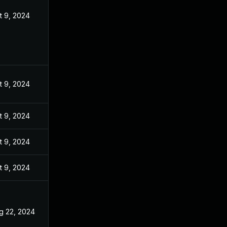
t 9, 2024
t 9, 2024
t 9, 2024
t 9, 2024
t 9, 2024
g 22, 2024