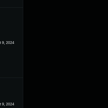
t 9, 2024
t 9, 2024