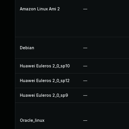
Amazon Linux Ami 2
—
Debian
—
Huawei Euleros 2_0_sp10
—
Huawei Euleros 2_0_sp12
—
Huawei Euleros 2_0_sp9
—
Oracle_linux
—