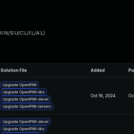
:N/S:U/C:L/I:L/A:L
)
Solution File
Added
Pu
Upgrade OpenIPMI
Upgrade OpenIPMI-libs
Oct 16, 2024
Oc
Upgrade OpenIPMI-devel
Upgrade OpenIPMI-lanserv
Upgrade OpenIPMI-devel
Upgrade OpenIPMI-libs