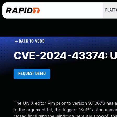
PLAT
BACK TO VEDB
CVE-2024-43374: Us
REQUEST DEMO
The UNIX editor Vim prior to version 9.1.0678 has a 
to the argument list, this triggers `Buf*` autocomm
closed (including the window where it is shown), th