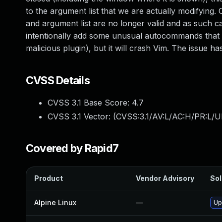
to the argument list that we are actually modifyin
and argument list are no longer valid and as such ca
intentionally add some unusual autocommands that w
malicious plugin), but it will crash Vim. The issue h
CVSS Details
CVSS 3.1 Base Score:
4.7
CVSS 3.1 Vector: (
CVSS:3.1/AV:L/AC:H/PR:L/U
Covered by Rapid7
Product
Vendor Advisory
Sol
Alpine Linux
—
Up