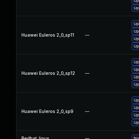
Up
Up
Up
Up
Huawei Euleros 2_0_sp11
—
Up
Up
Up
Up
Huawei Euleros 2_0_sp12
—
Up
Up
Up
Up
Huawei Euleros 2_0_sp9
—
Up
Up
Redhat_linux
—
No