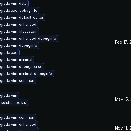
grade vim-data
grade xxd-debuginfo
grade vim-default-editor
grade vim-enhanced
grade vim-filesystem
grade vim-enhanced-debuginfo
Feb 17, 
grade vim-debuginfo
grade xxd
grade vim-minimal
grade vim-debugsource
grade vim-minimal-debuginfo
grade vim-common
grade vim
May 15,
 solution exists
grade vim-common
grade vim-enhanced
Nov 11,