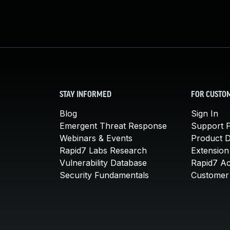
STAY INFORMED
FOR CUSTO
Blog
Sign In
Emergent Threat Response
Support P
Webinars & Events
Product 
Rapid7 Labs Research
Extension
Vulnerability Database
Rapid7 A
Security Fundamentals
Customer 