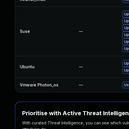
Up
Up
Up
Suse
—
Up
Up
Up
Up
Ubuntu
—
Up
Vmware Photon_os
—
Us
Prioritise with Active Threat Intellige
With curated Threat Intelligence, you can see which vulner