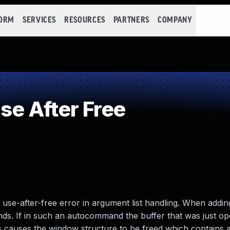
FORM
SERVICES
RESOURCES
PARTNERS
COMPANY
e After Free
use-after-free error in argument list handling. When addin
ands. If in such an autocommand the buffer that was just op
is causes the window structure to be freed which contains 