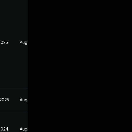
2025
Aug 16, 2024
 2025
Aug 16, 2024
 2024
Aug 16, 2024