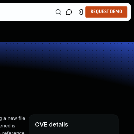
REQUEST DEMO
g a new file
CVE details
ened is
a reference