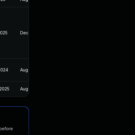
2025
Dec 16, 2024
2024
Aug 16, 2024
 2025
Aug 15, 2024
 before