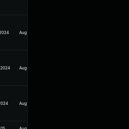
 2024
Aug 16, 2024
 2024
Aug 16, 2024
 2024
Aug 16, 2024
025
Aug 16, 2024