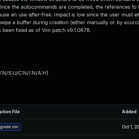
g. Once the autocommands are completed, the references to
use an use-after-free. Impact is low since the user must ei
ipe a buffer during creation (either manually or by sourc
as been fixed as of Vim patch v9.1.0678.
I:N/S:U/C:N/I:N/A:H
)
ution File
Added
Oct 1, 2
grade vim