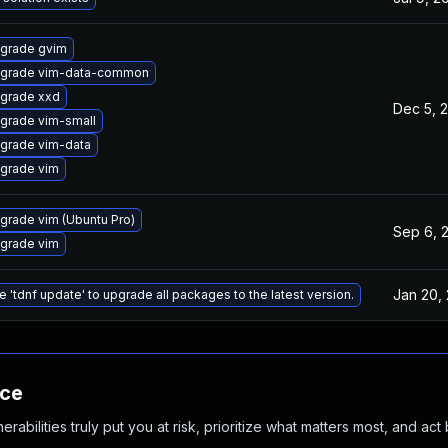
grade gvim
grade vim-data-common
grade xxd
Dec 5, 
grade vim-small
grade vim-data
grade vim
grade vim (Ubuntu Pro)
Sep 6, 
grade vim
Jan 20,
e 'tdnf update' to upgrade all packages to the latest version.
nce
abilities truly put you at risk, prioritize what matters most, and act