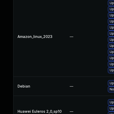
Up
Up
Up
Up
Up
Up
Amazon_linux_2023
—
Up
Up
Up
Up
Up
Up
Up
Debian
—
No
Up
Up
Huawei Euleros 2_0_sp10
—