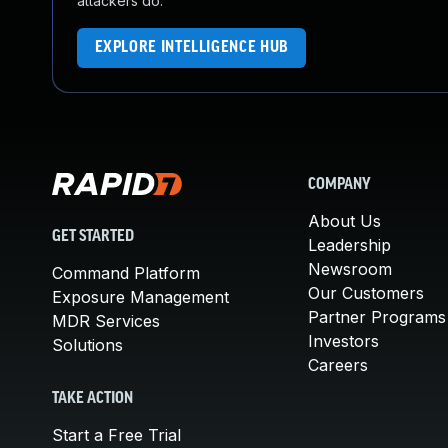
attackers do.
EXPLORE INTELLIGENCE HUB
COMPANY
About Us
GET STARTED
Leadership
Newsroom
Command Platform
Our Customers
Exposure Management
Partner Programs
MDR Services
Investors
Solutions
Careers
TAKE ACTION
Start a Free Trial