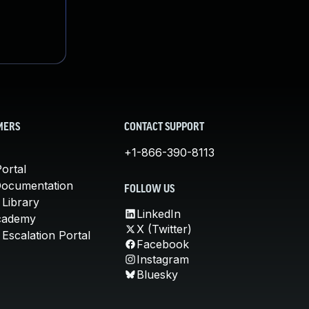
MERS
CONTACT SUPPORT
+1-866-390-8113
ortal
Documentation
FOLLOW US
 Library
LinkedIn
cademy
X (Twitter)
Escalation Portal
Facebook
Instagram
Bluesky