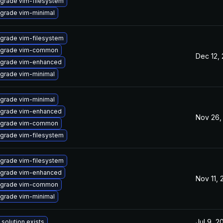
grade vim-filesystem
grade vim-minimal
grade vim-filesystem
grade vim-common
Dec 12,
grade vim-enhanced
grade vim-minimal
grade vim-minimal
grade vim-enhanced
Nov 26,
grade vim-common
grade vim-filesystem
grade vim-filesystem
grade vim-enhanced
Nov 11,
grade vim-common
grade vim-minimal
Jul 9, 2
 solution exists