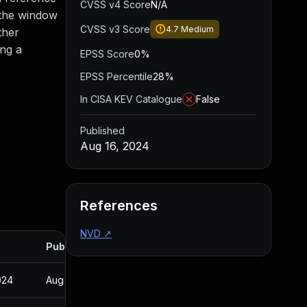
CVSS v4 Score
N/A
 the window
CVSS v3 Score
4.7
Medium
ther
ing a
EPSS Score
0%
EPSS Percentile
28%
In CISA KEV Catalogue
False
Published
Aug 16, 2024
References
NVD
↗
Published
024
Aug 15, 2024