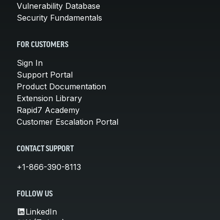
Vulnerability Database
Security Fundamentals
FOR CUSTOMERS
Sign In
Support Portal
Product Documentation
Extension Library
Rapid7 Academy
Customer Escalation Portal
CONTACT SUPPORT
+1-866-390-8113
FOLLOW US
LinkedIn