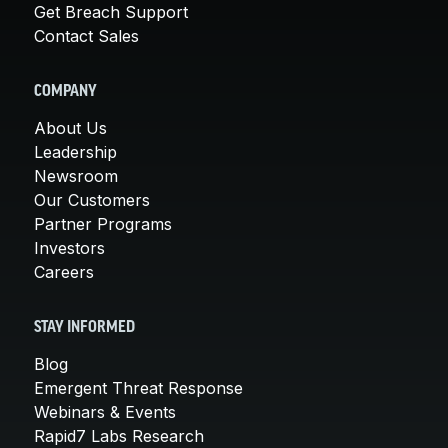
Get Breach Support
Contact Sales
COMPANY
About Us
Leadership
Newsroom
Our Customers
Partner Programs
Investors
Careers
STAY INFORMED
Blog
Emergent Threat Response
Webinars & Events
Rapid7 Labs Research