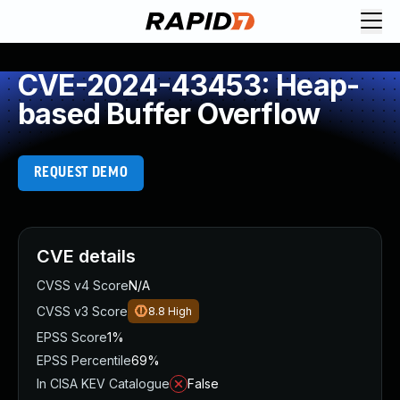
CVE-2024-43453: Heap-
based Buffer Overflow
REQUEST DEMO
CVE details
CVSS v4 Score
N/A
CVSS v3 Score
8.8
High
EPSS Score
1%
EPSS Percentile
69%
In CISA KEV Catalogue
False