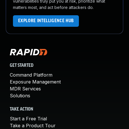
vulnerabilities truly put you at risk, prioritize what
matters most, and act before attackers do.
EXPLORE INTELLIGENCE HUB
GET STARTED
Command Platform
Exposure Management
MDR Services
Solutions
TAKE ACTION
Start a Free Trial
Take a Product Tour