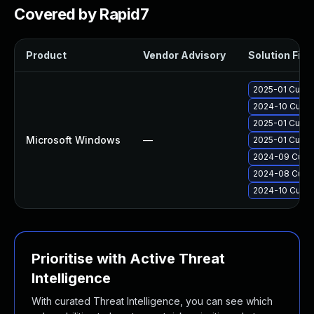
Covered by Rapid7
Product
Vendor Advisory
Solution File
2025-01 Cumul
2024-10 Cumul
2025-01 Cumul
Microsoft Windows
—
2025-01 Cumul
2024-09 Cumul
2024-08 Cumul
2024-10 Cumul
Prioritise with Active Threat
Intelligence
With curated Threat Intelligence, you can see which