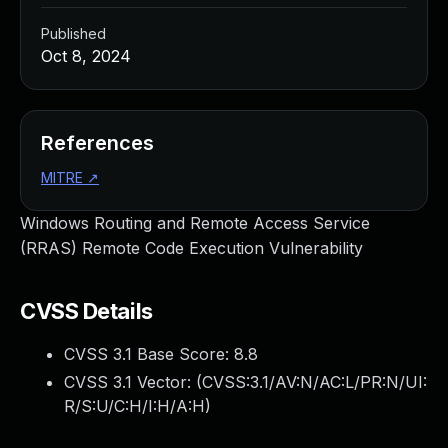
Published
Oct 8, 2024
References
MITRE
↗
Windows Routing and Remote Access Service
(RRAS) Remote Code Execution Vulnerability
CVSS Details
CVSS 3.1 Base Score:
8.8
CVSS 3.1 Vector: (
CVSS:3.1/AV:N/AC:L/PR:N/UI:
R/S:U/C:H/I:H/A:H
)