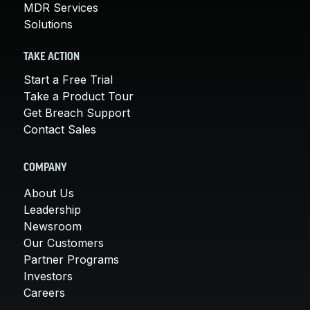
MDR Services
Solutions
TAKE ACTION
Start a Free Trial
Take a Product Tour
Get Breach Support
Contact Sales
COMPANY
About Us
Leadership
Newsroom
Our Customers
Partner Programs
Investors
Careers