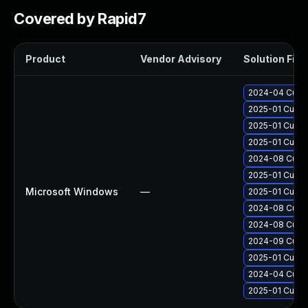
Covered by Rapid7
Product
Vendor Advisory
Solution File
2024-04 Cumul
2025-01 Cumul
2025-01 Cumul
2025-01 Cumul
2024-08 Cumul
2025-01 Cumul
Microsoft Windows
—
2025-01 Cumul
2024-08 Cumul
2024-08 Cumul
2024-09 Cumul
2025-01 Cumul
2024-04 Cumul
2025-01 Cumul