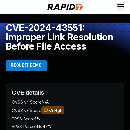
CVE-2024-43551:
Improper Link Resolution
Before File Access
REQUEST DEMO
CVE details
CVSS v4 Score
N/A
CVSS v3 Score
7.8
High
EPSS Score
1%
EPSS Percentile
47%