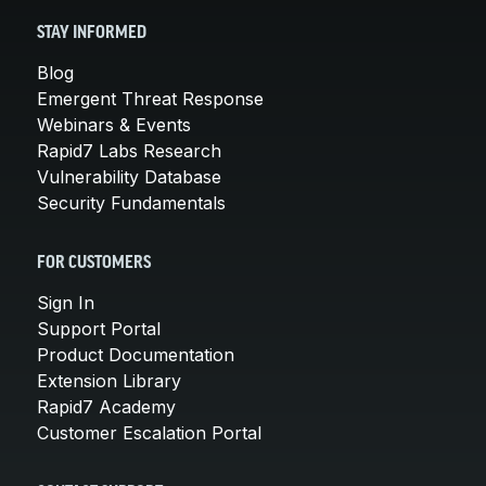
STAY INFORMED
Blog
Emergent Threat Response
Webinars & Events
Rapid7 Labs Research
Vulnerability Database
Security Fundamentals
FOR CUSTOMERS
Sign In
Support Portal
Product Documentation
Extension Library
Rapid7 Academy
Customer Escalation Portal