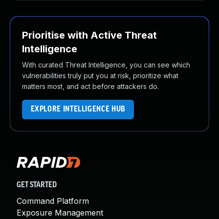
Prioritise with Active Threat
Intelligence
With curated Threat Intelligence, you can see which
vulnerabilities truly put you at risk, prioritize what
matters most, and act before attackers do.
EXPLORE INTELLIGENCE HUB
GET STARTED
Command Platform
Exposure Management