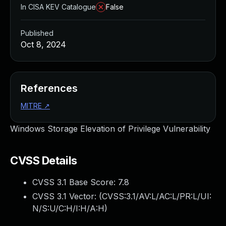
In CISA KEV Catalogue
False
Published
Oct 8, 2024
References
MITRE
↗
Windows Storage Elevation of Privilege Vulnerability
CVSS Details
CVSS 3.1 Base Score:
7.8
CVSS 3.1 Vector: (
CVSS:3.1/AV:L/AC:L/PR:L/UI:
N/S:U/C:H/I:H/A:H
)