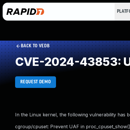
PLAT
BACK TO VEDB
CVE-2024-43853: Us
REQUEST DEMO
In the Linux kernel, the following vulnerability has 
cgroup/cpuset: Prevent UAF in proc_cpuset_show(