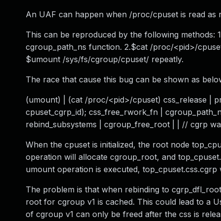
An UAF can happen when /proc/cpuset is read as re
This can be reproduced by the following methods: 1
cgroup_path_ns function. 2.$cat /proc/<pid>/cpuset
$umount /sys/fs/cgroup/cpuset/ repeatly.
The race that cause this bug can be shown as belo
(umount) | (cat /proc/<pid>/cpuset) css_release | 
cpuset_cgrp_id); css_free_rwork_fn | cgroup_path_n
rebind_subsystems | cgroup_free_root | | // cgrp w
When the cpuset is initialized, the root node top_cp
operation will allocate cgroup_root, and top_cpuset
umount operation is executed, top_cpuset.css.cgrp w
The problem is that when rebinding to cgrp_dfl_root
root for cgroup v1 is cached. This could lead to a 
of cgroup v1 can only be freed after the css is rele