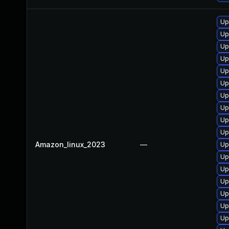
Up
Up
Up
Up
Up
Up
Up
Up
Up
Up
Amazon_linux_2023
—
Up
Up
Up
Up
Up
Up
Up