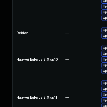
Up
Up
Up
Up
Up
Debian
—
Up
Up
Up
Huawei Euleros 2_0_sp10
—
Up
Up
Up
Up
Up
Up
Huawei Euleros 2_0_sp11
—
Up
Up