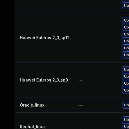
Up
Up
Up
Up
Huawei Euleros 2_0_sp12
—
Up
Up
Up
Up
Up
Huawei Euleros 2_0_sp9
—
Up
Up
Oracle_linux
—
Up
Up
Redhat_linux
—
Up