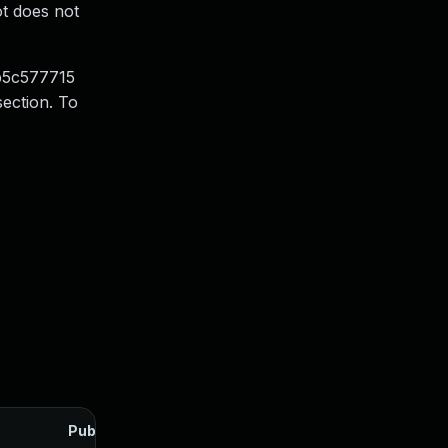
ot does not
3b5c577715
section. To
Published