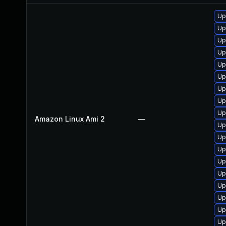
Up
Up
Up
Up
Up
Up
Up
Up
Up
Amazon Linux Ami 2
—
Up
Up
Up
Up
Up
Up
Up
Up
Up