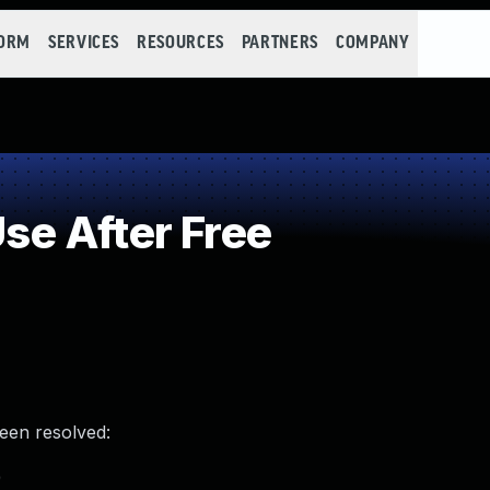
FORM
SERVICES
RESOURCES
PARTNERS
COMPANY
e After Free
been resolved:
)