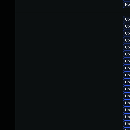
No
Up
Up
Up
Up
Up
Up
Up
Up
Up
Up
Up
Up
Up
Up
Up
Up