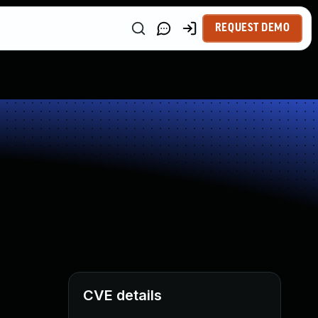
REQUEST DEMO
CVE details