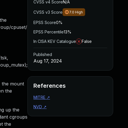
CVSS v4 Score
N/A
CVSS v3 Score
7.0
High
the
EPSS Score
0%
group/cpuset/
EPSS Percentile
13%
In CISA KEV Catalogue
False
Published
tsk,
Aug 17, 2024
group_mutex);
1, the mount
References
en the
MITRE
↗
NVD
↗
ng up the
ndant cgroups
et the