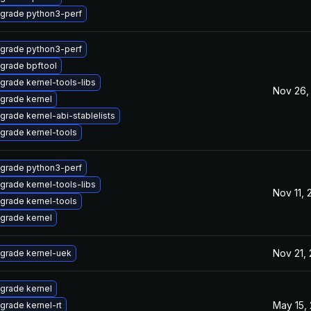
grade python3-perf
grade python3-perf
grade bpftool
grade kernel-tools-libs
Nov 26,
grade kernel
grade kernel-abi-stablelists
grade kernel-tools
grade python3-perf
grade kernel-tools-libs
Nov 11,
grade kernel-tools
grade kernel
Nov 21,
grade kernel-uek
grade kernel
May 15,
grade kernel-rt