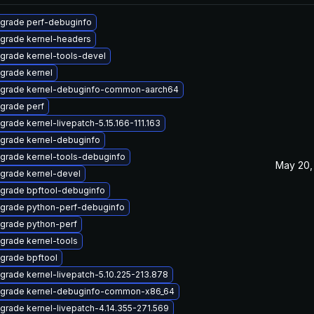
grade perf-debuginfo
grade kernel-headers
grade kernel-tools-devel
grade kernel
grade kernel-debuginfo-common-aarch64
grade perf
grade kernel-livepatch-5.15.166-111.163
grade kernel-debuginfo
grade kernel-tools-debuginfo
May 20,
grade kernel-devel
grade bpftool-debuginfo
grade python-perf-debuginfo
grade python-perf
grade kernel-tools
grade bpftool
grade kernel-livepatch-5.10.225-213.878
grade kernel-debuginfo-common-x86_64
grade kernel-livepatch-4.14.355-271.569