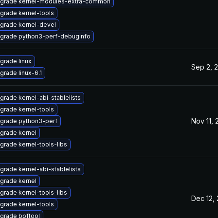
grade kernel-modules-extra-common
grade kernel-tools
grade kernel-devel
grade python3-perf-debuginfo
grade linux
Sep 2, 
grade linux-6.1
grade kernel-abi-stablelists
grade kernel-tools
Nov 11,
grade python3-perf
grade kernel
grade kernel-tools-libs
grade kernel-abi-stablelists
grade kernel
grade kernel-tools-libs
Dec 12,
grade kernel-tools
grade bpftool