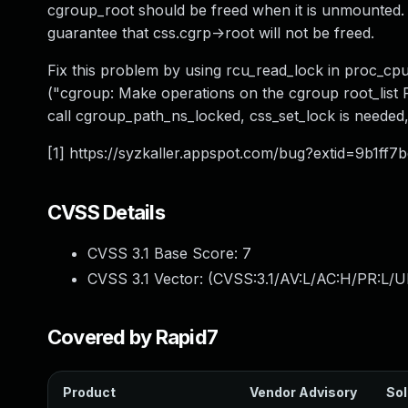
cgroup_root should be freed when it is unmounted. T
guarantee that css.cgrp->root will not be freed.
Fix this problem by using rcu_read_lock in proc_c
("cgroup: Make operations on the cgroup root_list R
call cgroup_path_ns_locked, css_set_lock is needed, s
[1] https://syzkaller.appspot.com/bug?extid=9b1f
CVSS Details
CVSS 3.1 Base Score:
7
CVSS 3.1 Vector: (
CVSS:3.1/AV:L/AC:H/PR:L/U
Covered by Rapid7
Product
Vendor Advisory
Sol