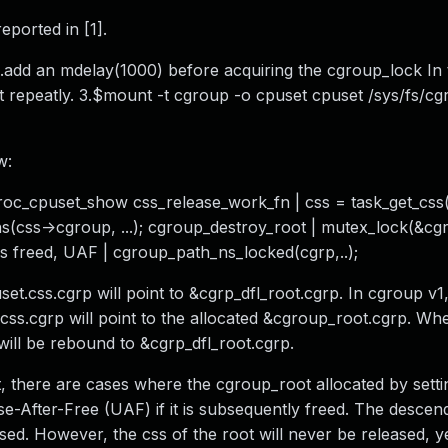
ported in [1].
.add an mdelay(1000) before acquiring the cgroup_lock In 
 repeatly. 3.$mount -t cgroup -o cpuset cpuset /sys/fs/c
w:
proc_cpuset_show css_release_work_fn | css = task_get_css(
s(css->cgroup, ...); cgroup_destroy_root | mutex_lock(&c
as freed, UAF | cgroup_path_ns_locked(cgrp,..);
uset.css.cgrp will point to &cgrp_dfl_root.cgrp. In cgroup v
.css.cgrp will point to the allocated &cgroup_root.cgrp. Wh
ill be rebound to &cgrp_dfl_root.cgrp.
, there are cases where the cgroup_root allocated by setti
Use-After-Free (UAF) if it is subsequently freed. The desce
ased. However, the css of the root will never be released, y