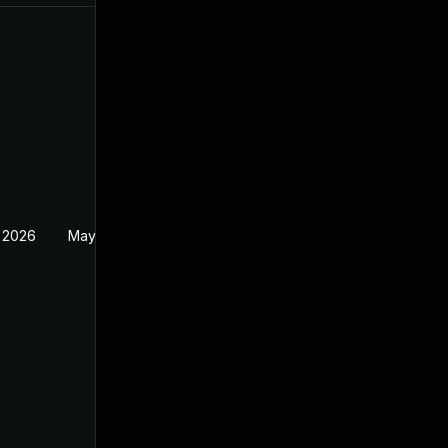
 2026
May 20, 2026