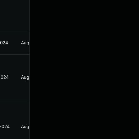
2024
Aug 17, 2024
 2024
Aug 17, 2024
 2024
Aug 17, 2024