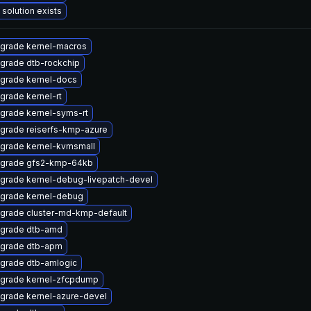
 solution exists
grade kernel-macros
grade dtb-rockchip
grade kernel-docs
grade kernel-rt
grade kernel-syms-rt
grade reiserfs-kmp-azure
grade kernel-kvmsmall
grade gfs2-kmp-64kb
grade kernel-debug-livepatch-devel
grade kernel-debug
grade cluster-md-kmp-default
grade dtb-amd
grade dtb-apm
grade dtb-amlogic
grade kernel-zfcpdump
grade kernel-azure-devel