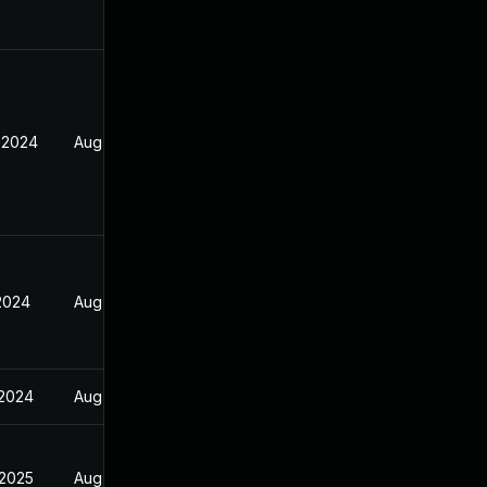
 2024
Aug 17, 2024
 2024
Aug 17, 2024
 2024
Aug 17, 2024
 2025
Aug 17, 2024