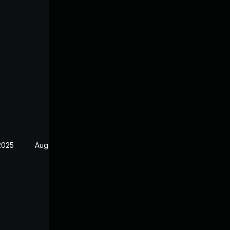
2025
Aug 17, 2024