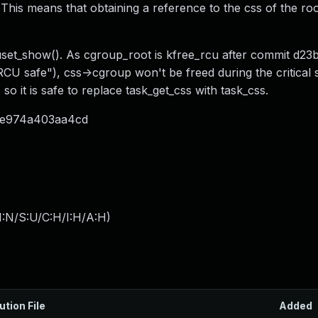
his means that obtaining a reference to the css of the ro
puset_show(). As cgroup_root is kfree_rcu after commit d2
CU safe"), css->cgroup won't be freed during the critical 
o it is safe to replace task_get_css with task_css.
f7be974a403aa4cd
I:N/S:U/C:H/I:H/A:H
)
ution File
Added