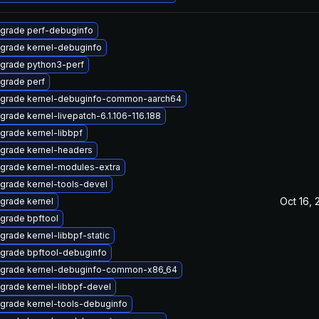
grade perf-debuginfo
grade kernel-debuginfo
grade python3-perf
grade perf
grade kernel-debuginfo-common-aarch64
grade kernel-livepatch-6.1.106-116.188
grade kernel-libbpf
grade kernel-headers
grade kernel-modules-extra
grade kernel-tools-devel
Oct 16, 
grade kernel
grade bpftool
grade kernel-libbpf-static
grade bpftool-debuginfo
grade kernel-debuginfo-common-x86_64
grade kernel-libbpf-devel
grade kernel-tools-debuginfo