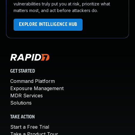
vulnerabilities truly put you at risk, prioritize what
matters most, and act before attackers do.
EXPLORE INTELLIGENCE HUB
GET STARTED
Command Platform
Exposure Management
MDR Services
Solutions
TAKE ACTION
Start a Free Trial
Take a Product Tour