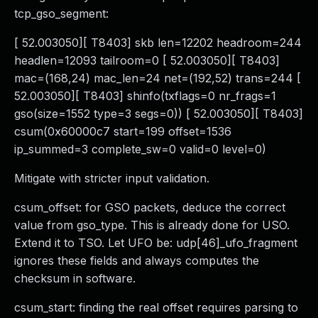
tcp_gso_segment:
[ 52.003050][ T8403] skb len=12202 headroom=244
headlen=12093 tailroom=0 [ 52.003050][ T8403]
mac=(168,24) mac_len=24 net=(192,52) trans=244 [
52.003050][ T8403] shinfo(txflags=0 nr_frags=1
gso(size=1552 type=3 segs=0)) [ 52.003050][ T8403]
csum(0x60000c7 start=199 offset=1536
ip_summed=3 complete_sw=0 valid=0 level=0)
Mitigate with stricter input validation.
csum_offset: for GSO packets, deduce the correct
value from gso_type. This is already done for USO.
Extend it to TSO. Let UFO be: udp[46]_ufo_fragment
ignores these fields and always computes the
checksum in software.
csum_start: finding the real offset requires parsing to