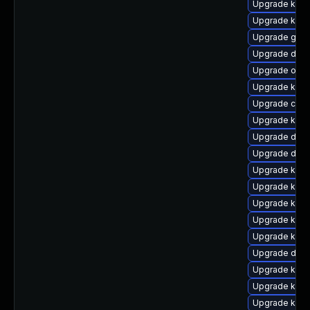
Upgrade kern
Upgrade kern
Upgrade gfs2
Upgrade dtb-
Upgrade ocf
Upgrade kern
Upgrade clus
Upgrade kerne
Upgrade dtb-
Upgrade dlm-
Upgrade kern
Upgrade kerne
Upgrade ksel
Upgrade kern
Upgrade kern
Upgrade dtb
Upgrade kern
Upgrade kern
Upgrade kern