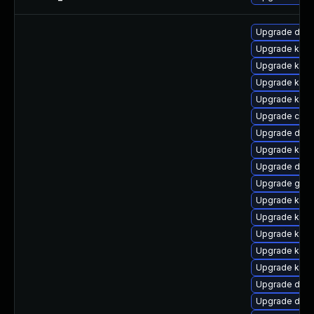
Upgrade dtb-
Upgrade kern
Upgrade kern
Upgrade kern
Upgrade kerne
Upgrade clus
Upgrade dtb-a
Upgrade kerne
Upgrade dlm
Upgrade gfs2
Upgrade kerne
Upgrade kern
Upgrade ker
Upgrade kerne
Upgrade kern
Upgrade dlm-
Upgrade dtb-