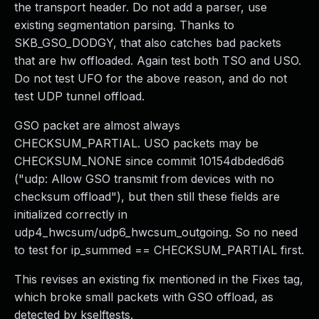
the transport header. Do not add a parser, use
existing segmentation parsing. Thanks to
SKB_GSO_DODGY, that also catches bad packets
that are hw offloaded. Again test both TSO and USO.
Do not test UFO for the above reason, and do not
test UDP tunnel offload.
GSO packet are almost always
CHECKSUM_PARTIAL. USO packets may be
CHECKSUM_NONE since commit 10154dbded6d6
("udp: Allow GSO transmit from devices with no
checksum offload"), but then still these fields are
initialized correctly in
udp4_hwcsum/udp6_hwcsum_outgoing. So no need
to test for ip_summed == CHECKSUM_PARTIAL first.
This revises an existing fix mentioned in the Fixes tag,
which broke small packets with GSO offload, as
detected by kselftests.