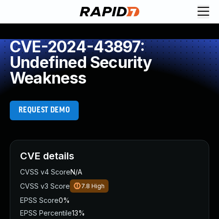
CVE-2024-43897:
Undefined Security
Weakness
REQUEST DEMO
CVE details
CVSS v4 Score
N/A
CVSS v3 Score
7.8
High
EPSS Score
0%
EPSS Percentile
13%