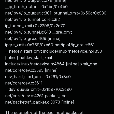
net/ipv4/ip_output.c:279 [inline]
__ip_finish_output+0x2bd/0x4b0
net/ipv4/ip_output.c:301 iptunnel_xmit+0x50c/0x930
net/ipv4/ip_tunnel_core.c:82
ip_tunnel_xmit+0x2296/0x2c70
net/ipv4/ip_tunnel.c:813 __gre_xmit
net/ipv4/ip_gre.c:469 [inline]
ipgre_xmit+0x759/0xa60 net/ipv4/ip_gre.c:661
__netdev_start_xmit include/linux/netdevice.h:4850
[inline] netdev_start_xmit
include/linux/netdevice.h:4864 [inline] xmit_one
net/core/dev.c:3595 [inline]
dev_hard_start_xmit+0x261/0x8c0
net/core/dev.c:3611
__dev_queue_xmit+0x1b97/0x3c90
net/core/dev.c:4261 packet_snd
net/packet/af_packet.c:3073 [inline]
The geometry of the bad input packet at