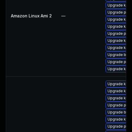
Upgrade kern
Upgrade pyth
Amazon Linux Ami 2
—
Upgrade ker
Upgrade kern
Upgrade perf
Upgrade kern
Upgrade kern
Upgrade bpft
Upgrade perf
Upgrade kern
Upgrade kern
Upgrade ker
Upgrade kern
Upgrade pyth
Upgrade bpft
Upgrade ker
Upgrade perf