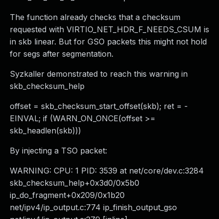
The function already checks that a checksum
requested with VIRTIO_NET_HDR_F_NEEDS_CSUM is
in skb linear. But for GSO packets this might not hold
for segs after segmentation.
Syzkaller demonstrated to reach this warning in
skb_checksum_help
offset = skb_checksum_start_offset(skb); ret = -
EINVAL; if (WARN_ON_ONCE(offset >=
skb_headlen(skb)))
By injecting a TSO packet:
WARNING: CPU: 1 PID: 3539 at net/core/dev.c:3284
skb_checksum_help+0x3d0/0x5b0
ip_do_fragment+0x209/0x1b20
net/ipv4/ip_output.c:774 ip_finish_output_gso