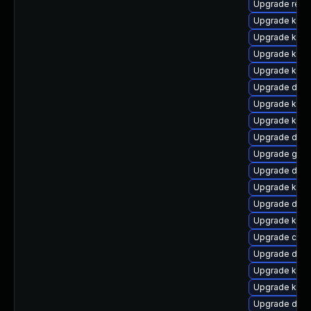
Upgrade reis
Upgrade kern
Upgrade kerne
Upgrade ksel
Upgrade kern
Upgrade dtb
Upgrade kern
Upgrade kern
Upgrade dtb-
Upgrade gfs
Upgrade dtb-
Upgrade ksel
Upgrade dtb-x
Upgrade kern
Upgrade clu
Upgrade dtb-
Upgrade kerne
Upgrade kern
Upgrade dtb