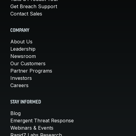
Get Breach Support
Contact Sales
COMPANY
About Us
Leadership
Newsroom
Our Customers
Partner Programs
Investors
Careers
STAY INFORMED
Blog
Emergent Threat Response
Webinars & Events
Rapid7 Labs Research