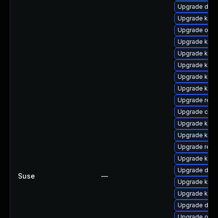
Upgrade dtb-
Upgrade kern
Upgrade ocfs
Upgrade kern
Upgrade kerne
Upgrade kerne
Upgrade kern
Upgrade kern
Upgrade reis
Upgrade clus
Upgrade kerne
Upgrade kern
Upgrade reis
Upgrade kern
Upgrade dtb-
Suse
—
Upgrade kern
Upgrade kern
Upgrade dtb-
Upgrade ocfs