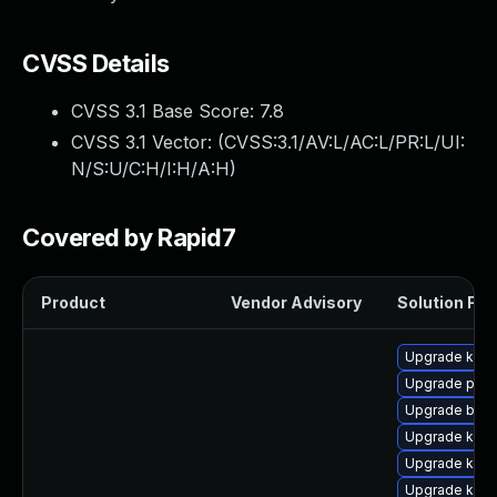
CVSS Details
CVSS 3.1 Base Score:
7.8
CVSS 3.1 Vector: (
CVSS:3.1/AV:L/AC:L/PR:L/UI:
N/S:U/C:H/I:H/A:H
)
Covered by Rapid7
Product
Vendor Advisory
Solution File
Upgrade kern
Upgrade pyth
Upgrade bpft
Upgrade kerne
Upgrade ker
Upgrade kern