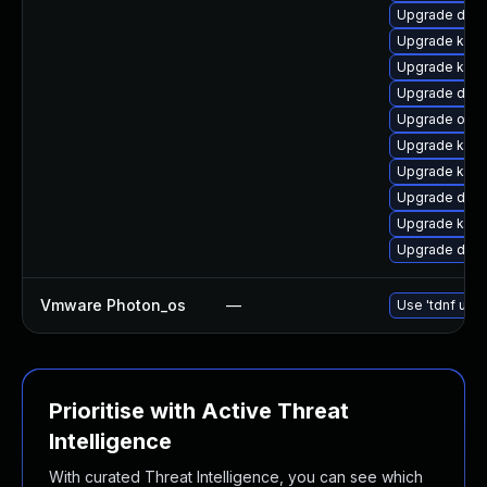
Upgrade dtb-
Upgrade kern
Upgrade kern
Upgrade dtb-
Upgrade ocf
Upgrade kerne
Upgrade kern
Upgrade dtb
Upgrade kerne
Upgrade dtb
Vmware Photon_os
—
Use 'tdnf upda
Prioritise with Active Threat
Intelligence
With curated Threat Intelligence, you can see which