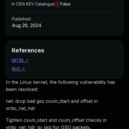
In CISA KEV Catalogue
False
Published
Aug 26, 2024
References
MITRE
↗
NVD
↗
In the Linux kernel, the following vulnerability has
been resolved:
net: drop bad gso csum_start and offset in
virtio_net_hdr
Tighten csum_start and csum_offset checks in
virtio_net_hdr_to_skb for GSO packets.