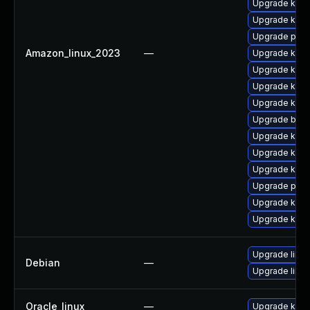
Upgrade kerne
Upgrade kern
Upgrade perf
Amazon_linux_2023
—
Upgrade kern
Upgrade kern
Upgrade ker
Upgrade kern
Upgrade bpft
Upgrade kern
Upgrade kerne
Upgrade kerne
Upgrade pyth
Upgrade kern
Upgrade kern
Upgrade linux
Debian
—
Upgrade linux
Oracle_linux
—
Upgrade kern