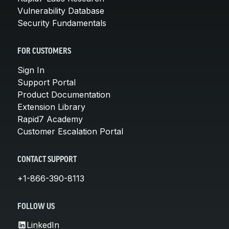
Vulnerability Database
Security Fundamentals
FOR CUSTOMERS
Sign In
Support Portal
Product Documentation
Extension Library
Rapid7 Academy
Customer Escalation Portal
CONTACT SUPPORT
+1-866-390-8113
FOLLOW US
LinkedIn