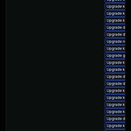
Upgrade kerne
Upgrade kern
Upgrade kerne
Upgrade dtb
Upgrade dlm
Upgrade reis
Upgrade kern
Upgrade gfs
Upgrade kern
Upgrade kern
Upgrade dtb-h
Upgrade dtb-a
Upgrade ksel
Upgrade kern
Upgrade kern
Upgrade kerne
Upgrade dtb-
Upgrade kern