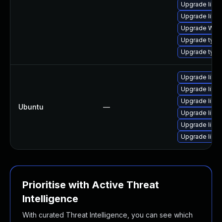
Upgrade libwe
Upgrade libja
Upgrade WebK
Upgrade typel
Upgrade typel
Upgrade libja
Upgrade libwe
Upgrade libja
Ubuntu
—
Upgrade libwe
Upgrade libja
Upgrade libw
Prioritise with Active Threat
Intelligence
With curated Threat Intelligence, you can see which