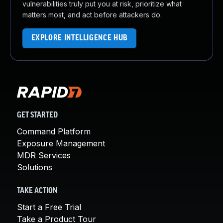
vulnerabilities truly put you at risk, prioritize what
matters most, and act before attackers do.
EXPLORE INTELLIGENCE HUB
GET STARTED
Command Platform
Exposure Management
MDR Services
Solutions
TAKE ACTION
Start a Free Trial
Take a Product Tour