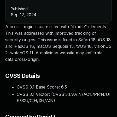
Published
Sep 17, 2024
A cross-origin issue existed with "iframe" elements.
This was addressed with improved tracking of
security origins. This issue is fixed in Safari 18, iOS 18
and iPadOS 18, macOS Sequoia 15, tvOS 18, visionOS
2, watchOS 11. A malicious website may exfiltrate
data cross-origin.
CVSS Details
CVSS 3.1 Base Score:
6.5
CVSS 3.1 Vector: (
CVSS:3.1/AV:N/AC:L/PR:N/UI:
R/S:U/C:H/I:N/A:N
)
Covered by Rapid7