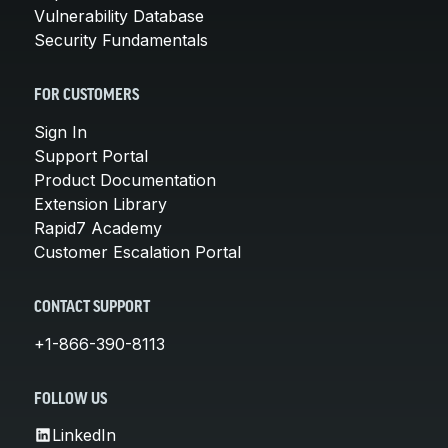
Vulnerability Database
Security Fundamentals
FOR CUSTOMERS
Sign In
Support Portal
Product Documentation
Extension Library
Rapid7 Academy
Customer Escalation Portal
CONTACT SUPPORT
+1-866-390-8113
FOLLOW US
LinkedIn