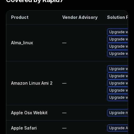
Product
Vendor Advisory
Solution File
Upgrade webk
Upgrade webk
Alma_linux
—
Upgrade webk
Upgrade webk
Upgrade webk
Upgrade webk
Amazon Linux Ami 2
—
Upgrade webk
Upgrade webk
Upgrade webk
Apple Osx Webkit
—
Upgrade macOS
Apple Safari
—
Upgrade Apple 