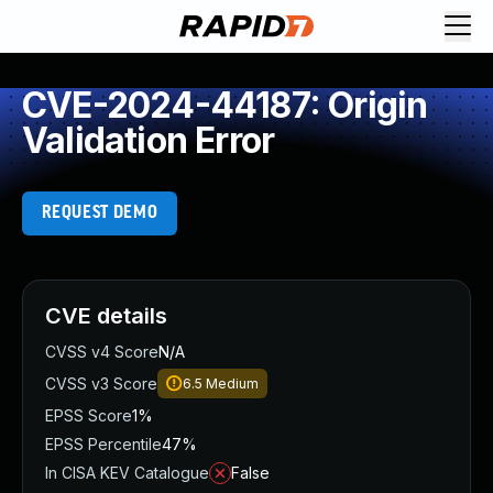
CVE-2024-44187: Origin
Validation Error
REQUEST DEMO
CVE details
CVSS v4 Score
N/A
CVSS v3 Score
6.5
Medium
EPSS Score
1%
EPSS Percentile
47%
In CISA KEV Catalogue
False