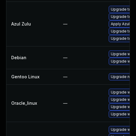
Upgrade to Azu
Upgrade to Az
Azul Zulu
—
Apply Azul Zul
Upgrade to Azu
Upgrade to Azu
Upgrade wpe
Debian
—
Upgrade webk
Gentoo Linux
—
Upgrade net-l
Upgrade webk
Upgrade webk
Oracle_linux
—
Upgrade webk
Upgrade webk
Upgrade webk