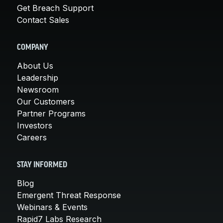
Get Breach Support
Contact Sales
COMPANY
About Us
Leadership
Newsroom
Our Customers
Partner Programs
Investors
Careers
STAY INFORMED
Blog
Emergent Threat Response
Webinars & Events
Rapid7 Labs Research