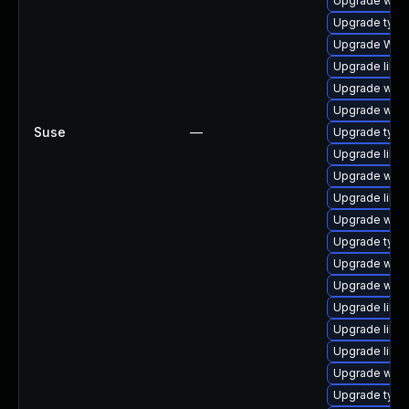
Upgrade webk
Upgrade type
Upgrade WebK
Upgrade libwe
Upgrade webk
Upgrade webk
Suse
—
Upgrade typel
Upgrade libja
Upgrade webk
Upgrade libja
Upgrade webk
Upgrade type
Upgrade webki
Upgrade webk
Upgrade libw
Upgrade libw
Upgrade libja
Upgrade webk
Upgrade typel