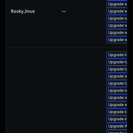
Upgrade webk
Rocky_linux
—
Upgrade webk
Upgrade webk
Upgrade webk
Upgrade webk
Upgrade webk
Upgrade libw
Upgrade type
Upgrade typel
Upgrade webk
Upgrade type
Upgrade webk
Upgrade webk
Upgrade webk
Upgrade libja
Upgrade libwe
Upgrade WebK