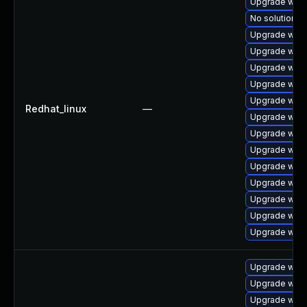
Upgrade webk
No solution ex
Upgrade webk
Upgrade webk
Upgrade web
Upgrade webk
Upgrade webk
Redhat_linux
—
Upgrade webk
Upgrade webk
Upgrade webk
Upgrade webk
Upgrade webk
Upgrade webk
Upgrade webk
Upgrade webk
Upgrade webk
Upgrade web
Upgrade webk