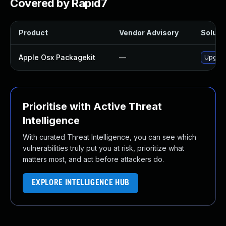
Covered by Rapid7
Product
Vendor Advisory
Solutio
Apple Osx Packagekit
—
Upgrad
Prioritise with Active Threat
Intelligence
With curated Threat Intelligence, you can see which
vulnerabilities truly put you at risk, prioritize what
matters most, and act before attackers do.
EXPLORE INTELLIGENCE HUB