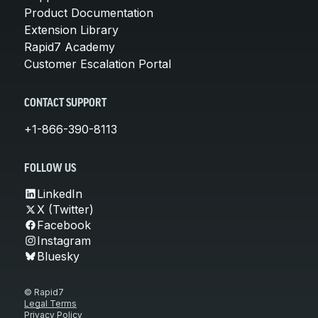
Product Documentation
Extension Library
Rapid7 Academy
Customer Escalation Portal
CONTACT SUPPORT
+1-866-390-8113
FOLLOW US
LinkedIn
X (Twitter)
Facebook
Instagram
Bluesky
© Rapid7
Legal Terms
Privacy Policy