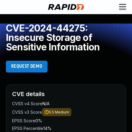
CVE-2024-44275:
Insecure Storage of
Sensitive Information
REQUEST DEMO
CVE details
CVSS v4 Score
N/A
CVSS v3 Score
5.5
Medium
EPSS Score
0%
EPSS Percentile
14%