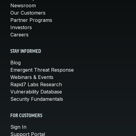
Newsroom
Our Customers
Partner Programs
Investors
Careers
STAY INFORMED
Blog
Emergent Threat Response
Webinars & Events
Rapid7 Labs Research
Vulnerability Database
Security Fundamentals
FOR CUSTOMERS
Sign In
Support Portal