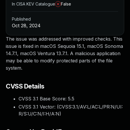
In CISA KEV Catalogue
False
Published
Oct 28, 2024
The issue was addressed with improved checks. This
issue is fixed in macOS Sequoia 15.1, macOS Sonoma
14.7.1, macOS Ventura 13.7.1. A malicious application
may be able to modify protected parts of the file
system.
CVSS Details
CVSS 3.1 Base Score:
5.5
CVSS 3.1 Vector: (
CVSS:3.1/AV:L/AC:L/PR:N/UI:
R/S:U/C:N/I:H/A:N
)