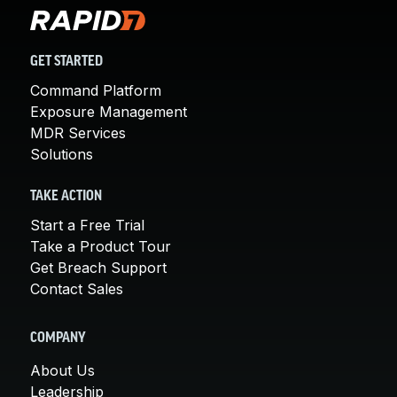
GET STARTED
Command Platform
Exposure Management
MDR Services
Solutions
TAKE ACTION
Start a Free Trial
Take a Product Tour
Get Breach Support
Contact Sales
COMPANY
About Us
Leadership