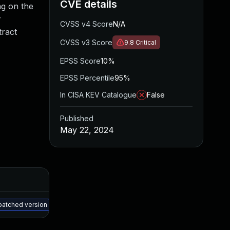
CVE details
ing on the
r
CVSS v4 Score
N/A
tract
CVSS v3 Score
9.8
Critical
EPSS Score
10%
EPSS Percentile
95%
In CISA KEV Catalogue
False
Published
May 22, 2024
Added
Published
May 15, 2025
May 21, 2024
 patched version