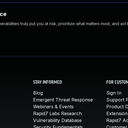
nce
abilities truly put you at risk, prioritize what matters most, and act
STAY INFORMED
FOR CUSTO
Blog
Sign In
Emergent Threat Response
Support P
Webinars & Events
Product 
Rapid7 Labs Research
Extension
Vulnerability Database
Rapid7 A
Security Fundamentals
Customer 