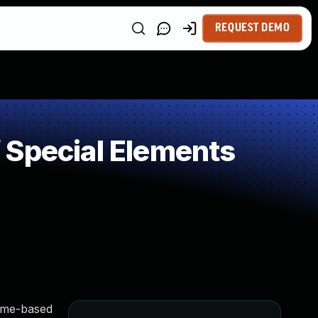
REQUEST DEMO
 Special Elements
time-based