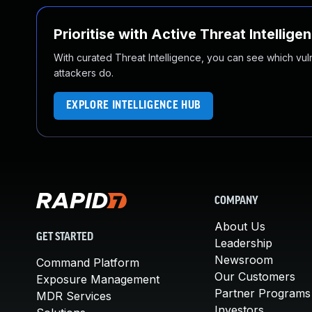
Prioritise with Active Threat Intellige
With curated Threat Intelligence, you can see which vulner
attackers do.
EXPLORE INTELLIGENCE HUB
COMPANY
About Us
GET STARTED
Leadership
Newsroom
Command Platform
Our Customers
Exposure Management
Partner Programs
MDR Services
Investors