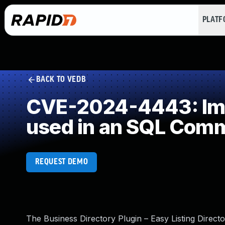
PLAT
BACK TO VEDB
CVE-2024-4443: Impr
used in an SQL Com
REQUEST DEMO
The Business Directory Plugin – Easy Listing Direct