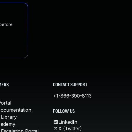
 before
MERS
CONTACT SUPPORT
+1-866-390-8113
ortal
Documentation
FOLLOW US
 Library
LinkedIn
cademy
X (Twitter)
Escalation Portal