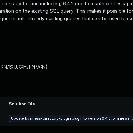
versions up to, and including, 6.4.2 due to insufficient escap
ration on the existing SQL query. This makes it possible fo
ueries into already existing queries that can be used to ex
I:N/S:U/C:H/I:N/A:N
)
Solution File
Update business-directory-plugin plugin to version 6.4.3, or a newer