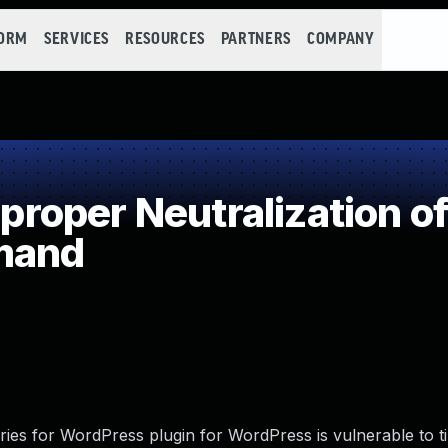
FORM
SERVICES
RESOURCES
PARTNERS
COMPANY
oper Neutralization of
mand
ories for WordPress plugin for WordPress is vulnerable to 