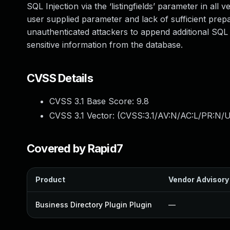
SQL Injection via the ‘listingfields’ parameter in all 
user supplied parameter and lack of sufficient prepa
unauthenticated attackers to append additional SQL q
sensitive information from the database.
CVSS Details
CVSS 3.1 Base Score:
9.8
CVSS 3.1 Vector: (
CVSS:3.1/AV:N/AC:L/PR:N/U
Covered by Rapid7
Product
Vendor Advisory
Business Directory Plugin Plugin
—