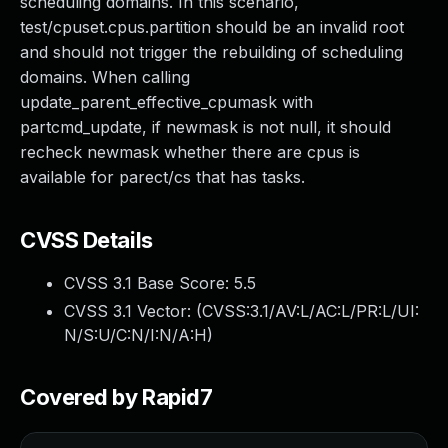
scheduling domains. In this scenario,
test/cpuset.cpus.partition should be an invalid root
and should not trigger the rebuilding of scheduling
domains. When calling
update_parent_effective_cpumask with
partcmd_update, if newmask is not null, it should
recheck newmask whether there are cpus is
available for parect/cs that has tasks.
CVSS Details
CVSS 3.1 Base Score:
5.5
CVSS 3.1 Vector: (
CVSS:3.1/AV:L/AC:L/PR:L/UI:
N/S:U/C:N/I:N/A:H
)
Covered by Rapid7