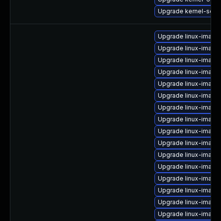
Upgrade kernel-sour
Upgrade linux-image
Upgrade linux-image
Upgrade linux-image
Upgrade linux-image
Upgrade linux-image
Upgrade linux-image
Upgrade linux-image
Upgrade linux-imag
Upgrade linux-image
Upgrade linux-imag
Upgrade linux-imag
Upgrade linux-image
Upgrade linux-imag
Upgrade linux-image
Upgrade linux-image
Upgrade linux-image