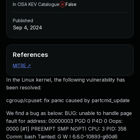
In CISA KEV Catalogue
False
Published
Sep 4, 2024
References
MITRE
↗
In the Linux kernel, the following vulnerability has
been resolved:
cgroup/cpuset: fix panic caused by partcmd_update
We find a bug as below: BUG: unable to handle page
fault for address: 00000003 PGD 0 P4D 0 Oops:
0000 [#1] PREEMPT SMP NOPTI CPU: 3 PID: 358
Comm: bash Tainted: G W I 6.6.0-10893-g60d6