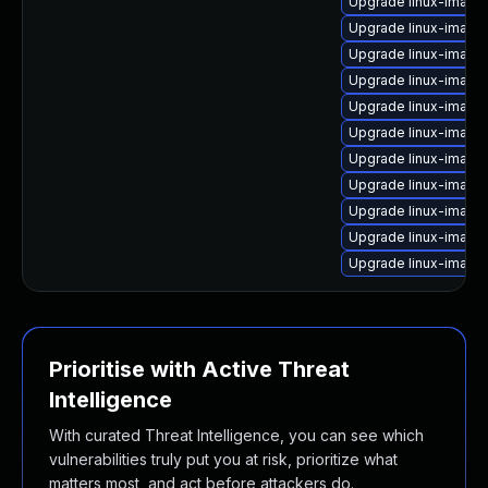
Upgrade linux-image-
Upgrade linux-image
Upgrade linux-image
Upgrade linux-image
Upgrade linux-image
Upgrade linux-image
Upgrade linux-image
Upgrade linux-image
Upgrade linux-image
Upgrade linux-image
Upgrade linux-imag
Prioritise with Active Threat
Intelligence
With curated Threat Intelligence, you can see which
vulnerabilities truly put you at risk, prioritize what
matters most, and act before attackers do.