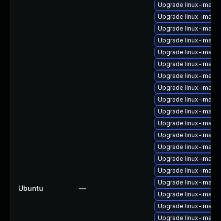
Upgrade linux-image
Upgrade linux-image
Upgrade linux-image
Upgrade linux-image-
Upgrade linux-image
Upgrade linux-imag
Upgrade linux-image
Upgrade linux-image
Upgrade linux-image-
Upgrade linux-image
Upgrade linux-image
Upgrade linux-image
Upgrade linux-imag
Upgrade linux-image-
Upgrade linux-image
Upgrade linux-image
Ubuntu
—
Upgrade linux-image-
Upgrade linux-image
Upgrade linux-imag