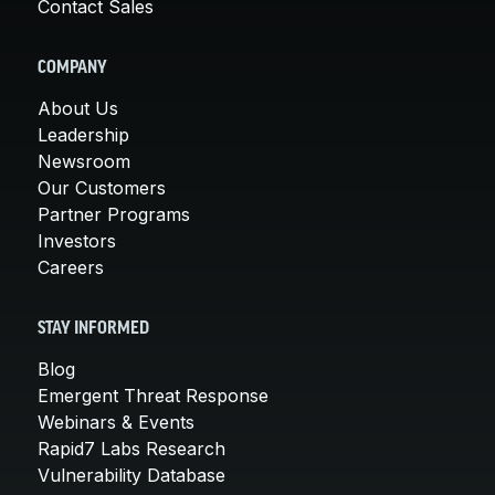
Contact Sales
COMPANY
About Us
Leadership
Newsroom
Our Customers
Partner Programs
Investors
Careers
STAY INFORMED
Blog
Emergent Threat Response
Webinars & Events
Rapid7 Labs Research
Vulnerability Database