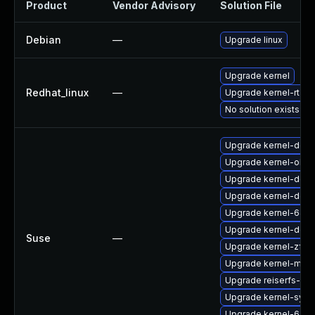
Product
Vendor Advisory
Solution File
Debian
—
Upgrade linux
Upgrade kernel
Redhat_linux
—
Upgrade kernel-rt
No solution exists
Upgrade kernel-deve
Upgrade kernel-obs-
Upgrade kernel-docs
Upgrade kernel-defau
Upgrade kernel-64k
Upgrade kernel-defa
Suse
—
Upgrade kernel-zfc
Upgrade kernel-mac
Upgrade reiserfs-km
Upgrade kernel-sym
Upgrade kernel-64k