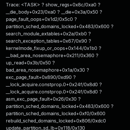
Trace: <TASK> ? show_regs+0x8c/0xa0 ?
__die_body+0x23/0xa0 ? __die+0x3a/0x50 ?
page_fault_oops+0x1d2/0x5c0 ?
partition_sched_domains_locked+0x483/0x600 ?
search_module_extables+0x2a/0xb0 ?
search_exception_tables+0x67/0x90 ?
kernelmode_fixup_or_oops+0x144/0x1b0 ?
__bad_area_nosemaphore+0x211/0x360 ?
up_read+0x3b/0x50 ?
bad_area_nosemaphore+0x1a/0x30 ?
exc_page_fault+0x890/0xd90 ?
__lock_acquire.constprop.0+0x24f/0x8d0 ?
__lock_acquire.constprop.0+0x24f/0x8d0 ?
asm_exc_page_fault+0x26/0x30 ?
partition_sched_domains_locked+0x483/0x600 ?
partition_sched_domains_locked+0xf0/0x600
rebuild_sched_domains_locked+0x806/0xdc0
update_partition_sd_lb+0x118/0x130