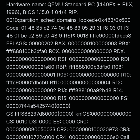
Hardware name: QEMU Standard PC (i440FX + PIIX,
1996), BIOS 1.15.0-1 04/4 RIP:
0010:partition_sched_domains_locked+0x483/0x600
Code: 01 48 85 d2 74 0d 48 83 05 29 3f f8 03 01 f3
48 0f bc c2 89 c0 48 9 RSP: 0018:ffffc90000fdbc58
EFLAGS: 00000202 RAX: 0000000100000003 RBX:
ffff888100b3dfa0 RCX: 0000000000000000 RDX:
0000000000000000 RSI: 0000000000000000 RDI:
000000000002fe80 RBP: ffff888100b3dfb0 R08:
0000000000000001 R09: 0000000000000000 R10:
ffffc90000fdbcb0 R11: 0000000000000004 R12:
0000000000000002 R13: ffff888100a92b48 R14:
0000000000000000 R15: 0000000000000000 FS:
00007f44a5425740(0000)
GS:ffff888237d80000(0000) knlGS:0000000000000
CS: 0010 DS: 0000 ES: 0000 CR0:
0000000080050033 CR2: 0000000100030973 CR3:
000000010722c000 CR4: 00000000000006e0 Call