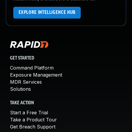
EXPLORE INTELLIGENCE HUB
GET STARTED
Command Platform
Exposure Management
MDR Services
Solutions
TAKE ACTION
Start a Free Trial
Take a Product Tour
Get Breach Support