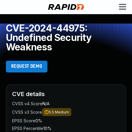
CVE-2024-44975:
Undefined Security
Weakness
REQUEST DEMO
CVE details
CVSS v4 Score
N/A
CVSS v3 Score
5.5
Medium
EPSS Score
0%
EPSS Percentile
10%