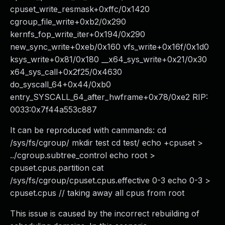
cpuset_write_resmask+0xffc/0x1420
cgroup_file_write+0xb2/0x290
kernfs_fop_write_iter+0x194/0x290
new_sync_write+0xeb/0x160 vfs_write+0x16f/0x1d0
ksys_write+0x81/0x180 __x64_sys_write+0x21/0x30
x64_sys_call+0x2f25/0x4630
do_syscall_64+0x44/0xb0
entry_SYSCALL_64_after_hwframe+0x78/0xe2 RIP:
0033:0x7f44a553c887
It can be reproduced with cammands: cd
/sys/fs/cgroup/ mkdir test cd test/ echo +cpuset >
../cgroup.subtree_control echo root >
cpuset.cpus.partition cat
/sys/fs/cgroup/cpuset.cpus.effective 0-3 echo 0-3 >
cpuset.cpus // taking away all cpus from root
This issue is caused by the incorrect rebuilding of