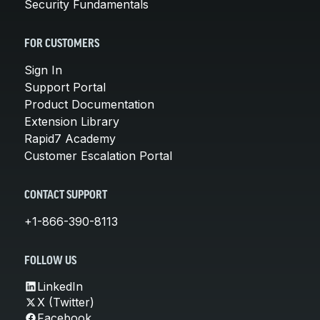
Security Fundamentals
FOR CUSTOMERS
Sign In
Support Portal
Product Documentation
Extension Library
Rapid7 Academy
Customer Escalation Portal
CONTACT SUPPORT
+1-866-390-8113
FOLLOW US
LinkedIn
X (Twitter)
Facebook