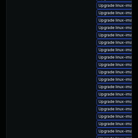
Upgrade linux-image
Upgrade linux-image-
Upgrade linux-imag
Upgrade linux-image
Upgrade linux-image-
Upgrade linux-image
Upgrade linux-image-
Upgrade linux-image-
Upgrade linux-image
Upgrade linux-image
Upgrade linux-image
Upgrade linux-image
Upgrade linux-image
Upgrade linux-image
Upgrade linux-image
Upgrade linux-imag
Upgrade linux-image
Upgrade linux-image-