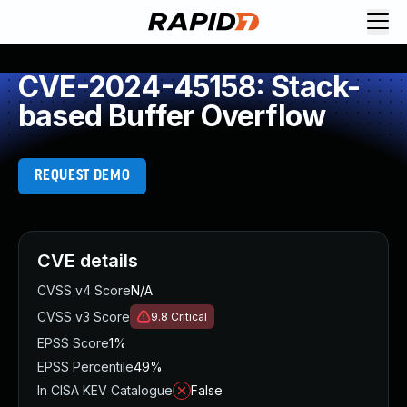
CVE-2024-45158: Stack-
based Buffer Overflow
REQUEST DEMO
CVE details
CVSS v4 Score
N/A
CVSS v3 Score
9.8
Critical
EPSS Score
1%
EPSS Percentile
49%
In CISA KEV Catalogue
False