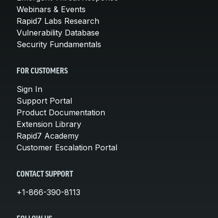
Webinars & Events
Rapid7 Labs Research
Vulnerability Database
Security Fundamentals
FOR CUSTOMERS
Sign In
Support Portal
Product Documentation
Extension Library
Rapid7 Academy
Customer Escalation Portal
CONTACT SUPPORT
+1-866-390-8113