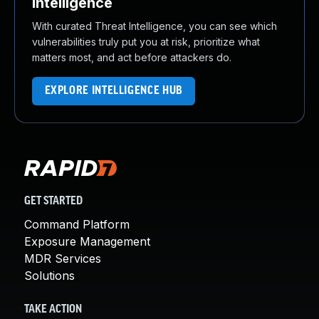
Intelligence
With curated Threat Intelligence, you can see which
vulnerabilities truly put you at risk, prioritize what
matters most, and act before attackers do.
EXPLORE INTELLIGENCE HUB
GET STARTED
Command Platform
Exposure Management
MDR Services
Solutions
TAKE ACTION