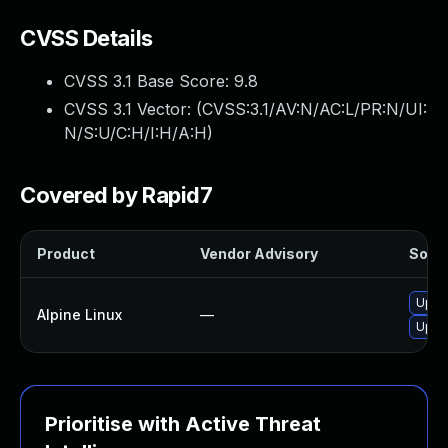
CVSS Details
CVSS 3.1 Base Score:
9.8
CVSS 3.1 Vector: (
CVSS:3.1/AV:N/AC:L/PR:N/UI:
N/S:U/C:H/I:H/A:H
)
Covered by Rapid7
Product
Vendor Advisory
Solut
Upgr
Alpine Linux
—
Upgr
Prioritise with Active Threat