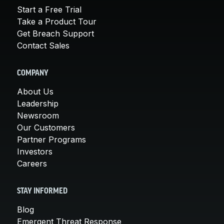
Start a Free Trial
Take a Product Tour
Get Breach Support
Contact Sales
COMPANY
About Us
Leadership
Newsroom
Our Customers
Partner Programs
Investors
Careers
STAY INFORMED
Blog
Emergent Threat Response