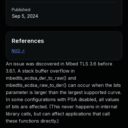
Published
Sep 5, 2024
References
NVD
↗
An issue was discovered in Mbed TLS 3.6 before
3.6.1. A stack buffer overflow in
mbedtls_ecdsa_der_to_raw() and
mbedtls_ecdsa_raw_to_der() can occur when the bits
parameter is larger than the largest supported curve.
In some configurations with PSA disabled, all values
of bits are affected. (This never happens in internal
library calls, but can affect applications that call
these functions directly.)