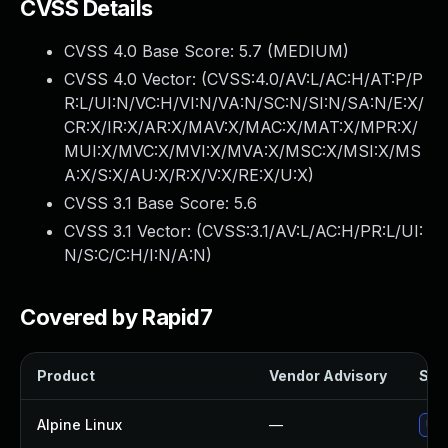
CVSS Details
CVSS 4.0 Base Score:
5.7
(MEDIUM)
CVSS 4.0 Vector: (
CVSS:4.0/AV:L/AC:H/AT:P/P
R:L/UI:N/VC:H/VI:N/VA:N/SC:N/SI:N/SA:N/E:X/
CR:X/IR:X/AR:X/MAV:X/MAC:X/MAT:X/MPR:X/
MUI:X/MVC:X/MVI:X/MVA:X/MSC:X/MSI:X/MS
A:X/S:X/AU:X/R:X/V:X/RE:X/U:X
)
CVSS 3.1 Base Score:
5.6
CVSS 3.1 Vector: (
CVSS:3.1/AV:L/AC:H/PR:L/UI:
N/S:C/C:H/I:N/A:N
)
Covered by Rapid7
Product
Vendor Advisory
Solu
Alpine Linux
—
Upg