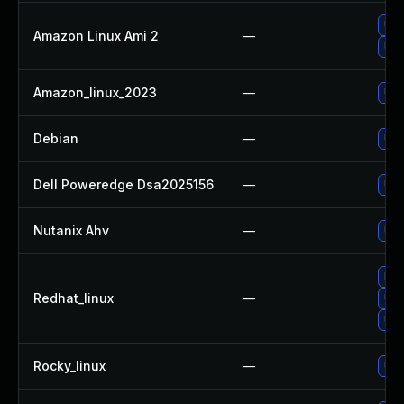
Upg
Amazon Linux Ami 2
—
Upg
Amazon_linux_2023
—
Upg
Debian
—
Upg
Dell Poweredge Dsa2025156
—
Upg
Nutanix Ahv
—
Upg
No 
Redhat_linux
—
Upg
Upg
Rocky_linux
—
Upg