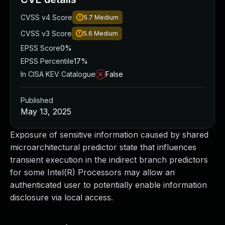
CVSS v4 Score
5.7
Medium
CVSS v3 Score
5.6
Medium
EPSS Score
0%
EPSS Percentile
17%
In CISA KEV Catalogue
False
Published
May 13, 2025
Exposure of sensitive information caused by shared
microarchitectural predictor state that influences
transient execution in the indirect branch predictors
for some Intel(R) Processors may allow an
authenticated user to potentially enable information
disclosure via local access.