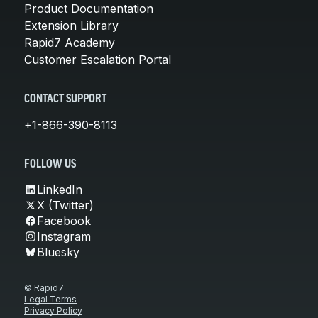
Product Documentation
Extension Library
Rapid7 Academy
Customer Escalation Portal
CONTACT SUPPORT
+1-866-390-8113
FOLLOW US
LinkedIn
X (Twitter)
Facebook
Instagram
Bluesky
© Rapid7
Legal Terms
Privacy Policy