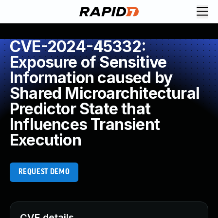
CVE-2024-45332:
Exposure of Sensitive
Information caused by
Shared Microarchitectural
Predictor State that
Influences Transient
Execution
REQUEST DEMO
CVE details