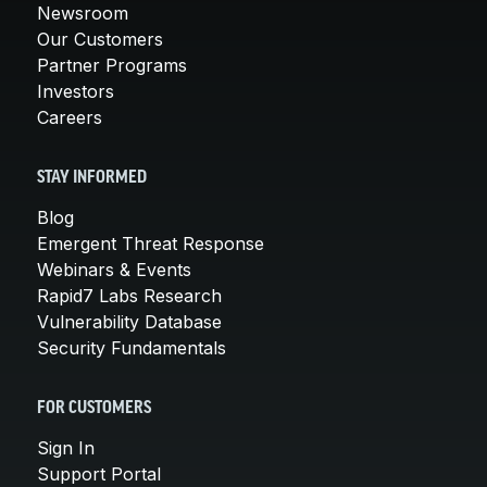
Newsroom
Our Customers
Partner Programs
Investors
Careers
STAY INFORMED
Blog
Emergent Threat Response
Webinars & Events
Rapid7 Labs Research
Vulnerability Database
Security Fundamentals
FOR CUSTOMERS
Sign In
Support Portal