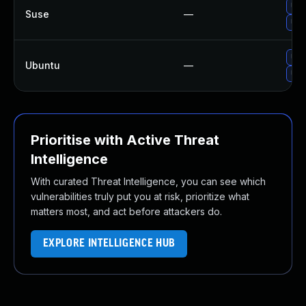
Upg
Suse
—
Upg
Upg
Ubuntu
—
Upg
Prioritise with Active Threat
Intelligence
With curated Threat Intelligence, you can see which
vulnerabilities truly put you at risk, prioritize what
matters most, and act before attackers do.
EXPLORE INTELLIGENCE HUB