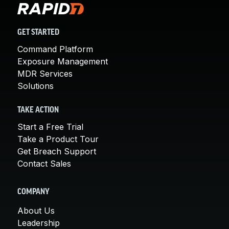
GET STARTED
Command Platform
Exposure Management
MDR Services
Solutions
TAKE ACTION
Start a Free Trial
Take a Product Tour
Get Breach Support
Contact Sales
COMPANY
About Us
Leadership