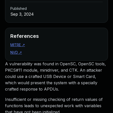
Published
Sep 3, 2024
References
MITRE
↗
NVD
↗
A vulnerability was found in OpenSC, OpenSC tools,
PKCS#11 module, minidriver, and CTK. An attacker
could use a crafted USB Device or Smart Card,
which would present the system with a specially
crafted response to APDUs.
Insufficient or missing checking of return values of
functions leads to unexpected work with variables
that have not been initialized.