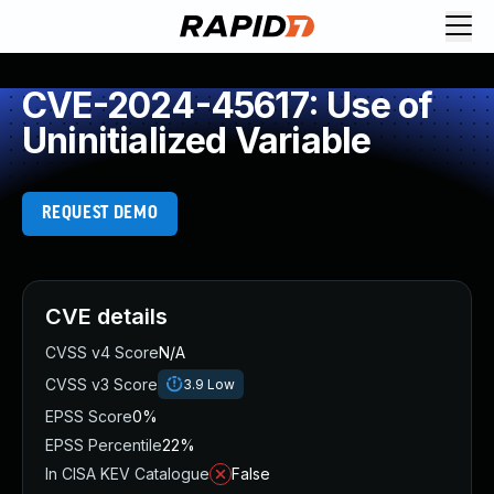
CVE-2024-45617: Use of
Uninitialized Variable
REQUEST DEMO
CVE details
CVSS v4 Score
N/A
CVSS v3 Score
3.9
Low
EPSS Score
0%
EPSS Percentile
22%
In CISA KEV Catalogue
False