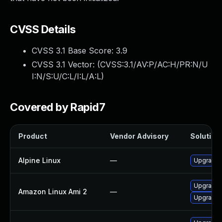
CVSS Details
CVSS 3.1 Base Score:
3.9
CVSS 3.1 Vector: (
CVSS:3.1/AV:P/AC:H/PR:N/U
I:N/S:U/C:L/I:L/A:L
)
Covered by Rapid7
Product
Vendor Advisory
Solution 
Alpine Linux
—
Upgrade
Upgrade 
Amazon Linux Ami 2
—
Upgrade