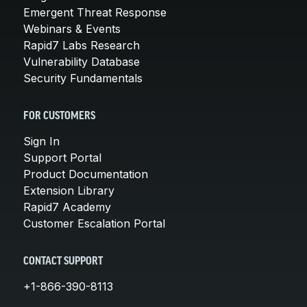
Emergent Threat Response
Webinars & Events
Rapid7 Labs Research
Vulnerability Database
Security Fundamentals
FOR CUSTOMERS
Sign In
Support Portal
Product Documentation
Extension Library
Rapid7 Academy
Customer Escalation Portal
CONTACT SUPPORT
+1-866-390-8113