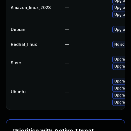
Upgrade
Amazon_linux_2023
—
Upgrade 
Upgrade
Debian
—
Upgrade
Redhat_linux
—
No soluti
Upgrade
Suse
—
Upgrade 
Upgrade 
Upgrade 
Ubuntu
—
Upgrade
Upgrade 
Prioritise with Active Threat