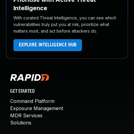
Intelligence
With curated Threat Intelligence, you can see which
vulnerabilities truly put you at risk, prioritize what
matters most, and act before attackers do.
EXPLORE INTELLIGENCE HUB
GET STARTED
Command Platform
Exposure Management
MDR Services
Solutions