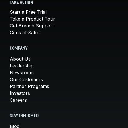
TAKE ACTION
Start a Free Trial
Take a Product Tour
Get Breach Support
Contact Sales
COMPANY
About Us
Leadership
Newsroom
Our Customers
Partner Programs
Investors
Careers
STAY INFORMED
Blog