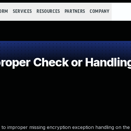
FORM
SERVICES
RESOURCES
PARTNERS
COMPANY
oper Check or Handling
 to improper missing encryption exception handling on the