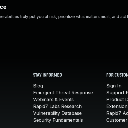
nce
abilities truly put you at risk, prioritize what matters most, and act
STAY INFORMED
FOR CUSTO
Blog
Sign In
Emergent Threat Response
Support P
Webinars & Events
Product 
Rapid7 Labs Research
Extension
Vulnerability Database
Rapid7 A
Security Fundamentals
Customer 