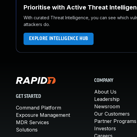
Prioritise with Active Threat Intellige
With curated Threat Intelligence, you can see which vulner
attackers do.
EXPLORE INTELLIGENCE HUB
COMPANY
About Us
GET STARTED
Leadership
Newsroom
Command Platform
Our Customers
Exposure Management
Partner Programs
MDR Services
Investors
Solutions
Careers