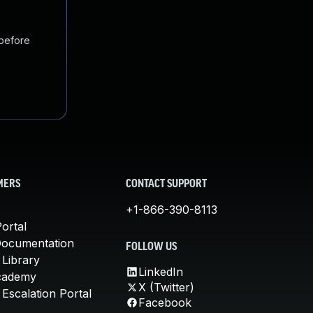
 before
MERS
CONTACT SUPPORT
+1-866-390-8113
ortal
Documentation
FOLLOW US
 Library
LinkedIn
cademy
X (Twitter)
Escalation Portal
Facebook