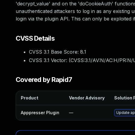
'decrypt_value' and on the 'doCookieAuth' functions i
unauthenticated attackers to log in as any existing u
login via the plugin API. This can only be exploited 
CVSS Details
CVSS 3.1 Base Score:
8.1
CVSS 3.1 Vector: (
CVSS:3.1/AV:N/AC:H/PR:N/U
Covered by Rapid7
Product
Vendor Advisory
Solution F
Apppresser Plugin
—
Update app