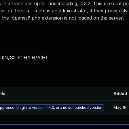
n all versions up to, and including, 4.3.2. This makes it po
ser on the site, such as an administrator, if they previously
if the 'openssl' php extension is not loaded on the server.
I:N/S:U/C:H/I:H/A:H
)
ile
Added
May 15,
presser plugin to version 4.4.0, or a newer patched version