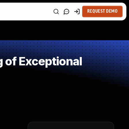
REQUEST DEMO
 of Exceptional