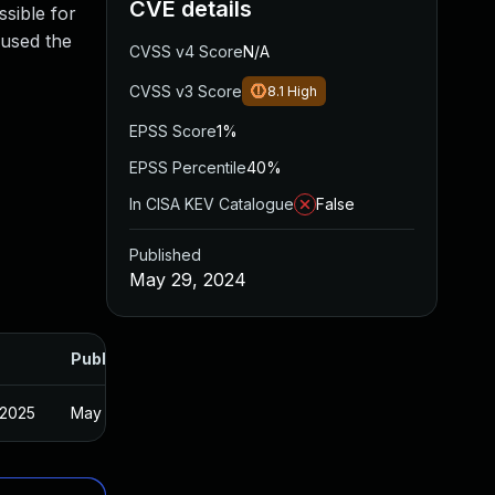
CVE details
ssible for
 used the
CVSS v4 Score
N/A
CVSS v3 Score
8.1
High
EPSS Score
1%
EPSS Percentile
40%
In CISA KEV Catalogue
False
Published
May 29, 2024
Published
 2025
May 28, 2024