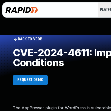
PLAT
BACK TO VEDB
CVE-2024-4611: Impr
Conditions
REQUEST DEMO
The AppPresser plugin for WordPress is vulnerable