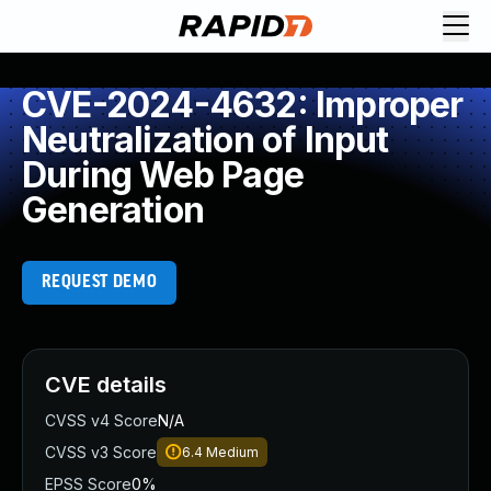
CVE-2024-4632: Improper
Neutralization of Input
During Web Page
Generation
REQUEST DEMO
CVE details
CVSS v4 Score
N/A
CVSS v3 Score
6.4
Medium
EPSS Score
0%