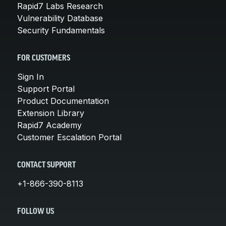
Rapid7 Labs Research
Vulnerability Database
Security Fundamentals
FOR CUSTOMERS
Sign In
Support Portal
Product Documentation
Extension Library
Rapid7 Academy
Customer Escalation Portal
CONTACT SUPPORT
+1-866-390-8113
FOLLOW US