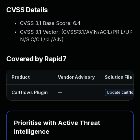
CVSS Details
CVSS 3.1 Base Score:
6.4
CVSS 3.1 Vector: (
CVSS:3.1/AV:N/AC:L/PR:L/UI:
N/S:C/C:L/I:L/A:N
)
Covered by Rapid7
Product
Vendor Advisory
Solution File
Cartflows Plugin
—
Update cartflows 
Prioritise with Active Threat
Intelligence