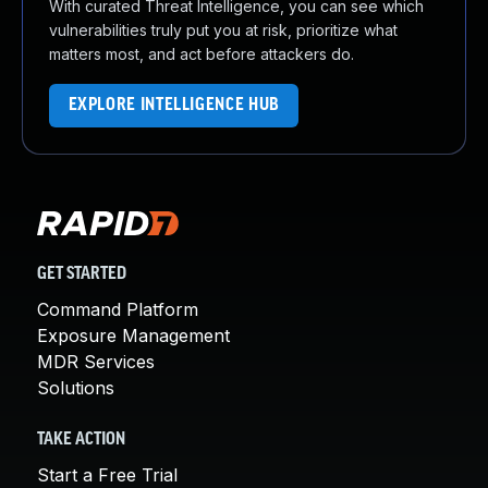
With curated Threat Intelligence, you can see which
vulnerabilities truly put you at risk, prioritize what
matters most, and act before attackers do.
EXPLORE INTELLIGENCE HUB
GET STARTED
Command Platform
Exposure Management
MDR Services
Solutions
TAKE ACTION
Start a Free Trial