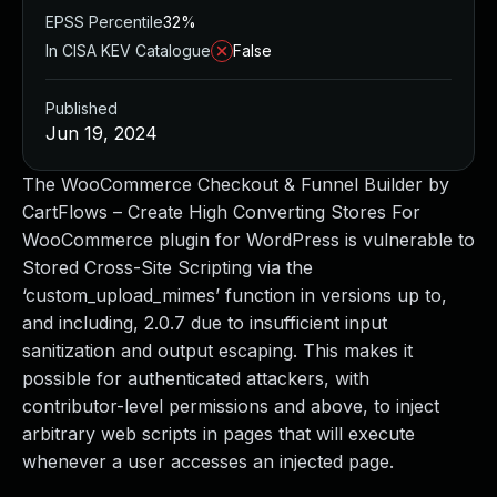
EPSS Percentile
32%
In CISA KEV Catalogue
False
Published
Jun 19, 2024
The WooCommerce Checkout & Funnel Builder by
CartFlows – Create High Converting Stores For
WooCommerce plugin for WordPress is vulnerable to
Stored Cross-Site Scripting via the
‘custom_upload_mimes’ function in versions up to,
and including, 2.0.7 due to insufficient input
sanitization and output escaping. This makes it
possible for authenticated attackers, with
contributor-level permissions and above, to inject
arbitrary web scripts in pages that will execute
whenever a user accesses an injected page.