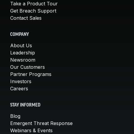
Take a Product Tour
Get Breach Support
Contact Sales
COMPANY
About Us
Leadership
Newsroom
Our Customers
Partner Programs
Investors
Careers
STAY INFORMED
Blog
Emergent Threat Response
Webinars & Events