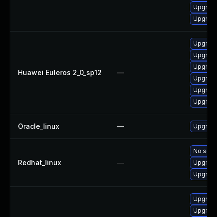
Upgrade
Upgrade 
Upgrade
Upgrade
Upgrade
Huawei Euleros 2_0_sp12
—
Upgrade 
Upgrade
Upgrade
Oracle_linux
—
Upgrade
No solut
Redhat_linux
—
Upgrade
Upgrade
Upgrade
Upgrade