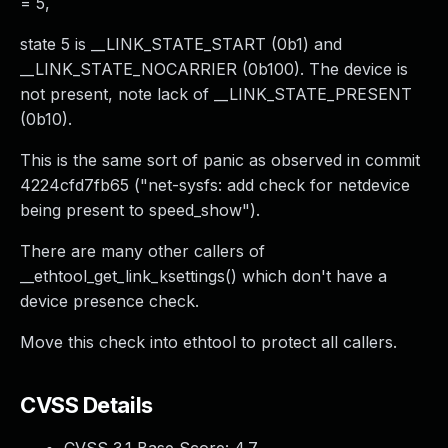
= 5,
state 5 is __LINK_STATE_START (0b1) and
__LINK_STATE_NOCARRIER (0b100). The device is
not present, note lack of __LINK_STATE_PRESENT
(0b10).
This is the same sort of panic as observed in commit
4224cfd7fb65 ("net-sysfs: add check for netdevice
being present to speed_show").
There are many other callers of
__ethtool_get_link_ksettings() which don't have a
device presence check.
Move this check into ethtool to protect all callers.
CVSS Details