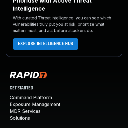
Prioritise with Active Threat
Intelligence
With curated Threat Intelligence, you can see which
vulnerabilities truly put you at risk, prioritize what
matters most, and act before attackers do.
EXPLORE INTELLIGENCE HUB
GET STARTED
Command Platform
Exposure Management
MDR Services
Solutions