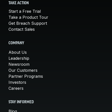
TAKE ACTION
Start a Free Trial
Take a Product Tour
Get Breach Support
Contact Sales
COMPANY
About Us
Leadership
Newsroom
Our Customers
Partner Programs
Investors
Careers
STAY INFORMED
Blog