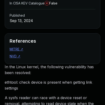
In CISA KEV Catalogue
False
Published
Sep 13, 2024
References
MITRE
↗
NVD
↗
In the Linux kernel, the following vulnerability has
been resolved:
ethtool: check device is present when getting link
settings
A sysfs reader can race with a device reset or
removal, attempting to read device state when the