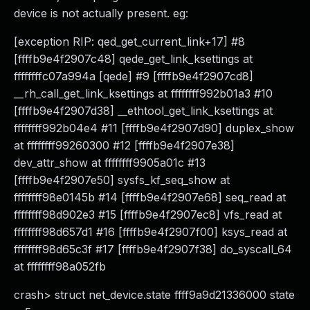
device is not actually present. eg:
[exception RIP: qed_get_current_link+17] #8
[ffffb9e4f2907c48] qede_get_link_ksettings at
ffffffffc07a994a [qede] #9 [ffffb9e4f2907cd8]
__rh_call_get_link_ksettings at ffffffff992b01a3 #10
[ffffb9e4f2907d38] __ethtool_get_link_ksettings at
ffffffff992b04e4 #11 [ffffb9e4f2907d90] duplex_show
at ffffffff99260300 #12 [ffffb9e4f2907e38]
dev_attr_show at ffffffff9905a01c #13
[ffffb9e4f2907e50] sysfs_kf_seq_show at
ffffffff98e0145b #14 [ffffb9e4f2907e68] seq_read at
ffffffff98d902e3 #15 [ffffb9e4f2907ec8] vfs_read at
ffffffff98d657d1 #16 [ffffb9e4f2907f00] ksys_read at
ffffffff98d65c3f #17 [ffffb9e4f2907f38] do_syscall_64
at ffffffff98a052fb
crash> struct net_device.state ffff9a9d21336000 state