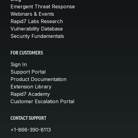
Emergent Threat Response
Webinars & Events
Rapid7 Labs Research
Vulnerability Database
Security Fundamentals
FOR CUSTOMERS
Sign In
Support Portal
Product Documentation
Extension Library
Rapid7 Academy
Customer Escalation Portal
CONTACT SUPPORT
+1-866-390-8113