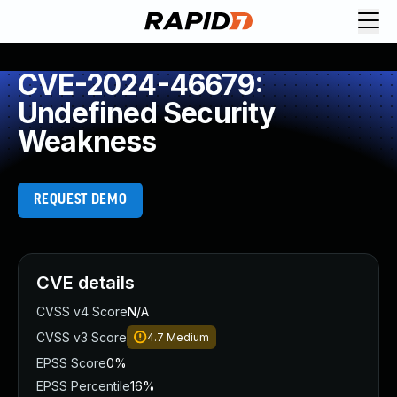
CVE-2024-46679:
Undefined Security
Weakness
REQUEST DEMO
CVE details
CVSS v4 Score
N/A
CVSS v3 Score
4.7
Medium
EPSS Score
0%
EPSS Percentile
16%