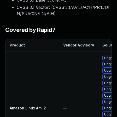
CVSS 3.1 Base Score:
4.7
CVSS 3.1 Vector: (
CVSS:3.1/AV:L/AC:H/PR:L/UI:
N/S:U/C:N/I:N/A:H
)
Covered by Rapid7
Product
Vendor Advisory
Solution
Upgrade
Upgrade
Upgrade
Upgrade
Upgrade
Upgrade
Upgrade
Upgrade
Amazon Linux Ami 2
—
Upgrade
Upgrade