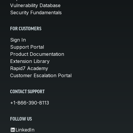
Vulnerability Database
Security Fundamentals
FOR CUSTOMERS
Sign In
Support Portal
Product Documentation
Extension Library
Rapid7 Academy
Customer Escalation Portal
CONTACT SUPPORT
+1-866-390-8113
FOLLOW US
LinkedIn