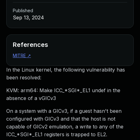
Published
Sep 13, 2024
References
MITRE
↗
In the Linux kernel, the following vulnerability has
been resolved:
KVM: arm64: Make ICC_*SGI*_EL1 undef in the
absence of a vGICv3
On a system with a GICv3, if a guest hasn't been
configured with GICv3 and that the host is not
capable of GICv2 emulation, a write to any of the
ICC_*SGI*_EL1 registers is trapped to EL2.