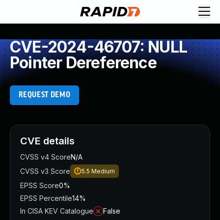
CVE-2024-46707: NULL
Pointer Dereference
REQUEST DEMO
CVE details
CVSS v4 Score
N/A
CVSS v3 Score
5.5
Medium
EPSS Score
0%
EPSS Percentile
14%
In CISA KEV Catalogue
False