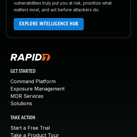
vulnerabilities truly put you at risk, prioritize what
matters most, and act before attackers do.
EXPLORE INTELLIGENCE HUB
GET STARTED
Command Platform
Exposure Management
MDR Services
Solutions
TAKE ACTION
Start a Free Trial
Take a Product Tour