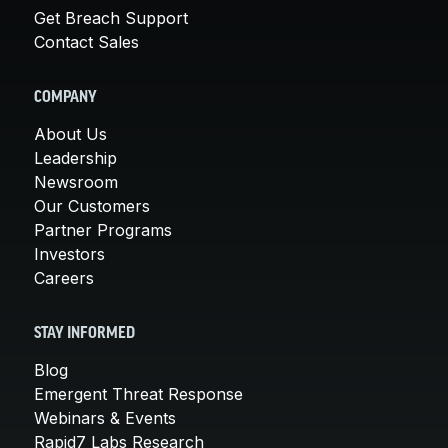
Get Breach Support
Contact Sales
COMPANY
About Us
Leadership
Newsroom
Our Customers
Partner Programs
Investors
Careers
STAY INFORMED
Blog
Emergent Threat Response
Webinars & Events
Rapid7 Labs Research