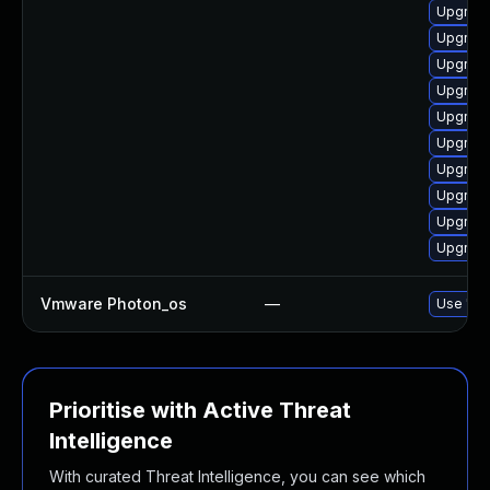
Upgrade
Upgrade
Upgrade
Upgrade
Upgrade
Upgrade
Upgrade
Upgrade
Upgrade
Upgrade
Vmware Photon_os
—
Use 'tdn
Prioritise with Active Threat
Intelligence
With curated Threat Intelligence, you can see which