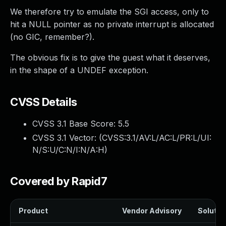
We therefore try to emulate the SGI access, only to
hit a NULL pointer as no private interrupt is allocated
(no GIC, remember?).
The obvious fix is to give the guest what it deserves,
in the shape of a UNDEF exception.
CVSS Details
CVSS 3.1 Base Score:
5.5
CVSS 3.1 Vector: (
CVSS:3.1/AV:L/AC:L/PR:L/UI:
N/S:U/C:N/I:N/A:H
)
Covered by Rapid7
Product
Vendor Advisory
Solution