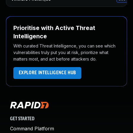
Prioritise with Active Threat
Intelligence
With curated Threat Intelligence, you can see which
vulnerabilities truly put you at risk, prioritize what
matters most, and act before attackers do.
EXPLORE INTELLIGENCE HUB
GET STARTED
Command Platform