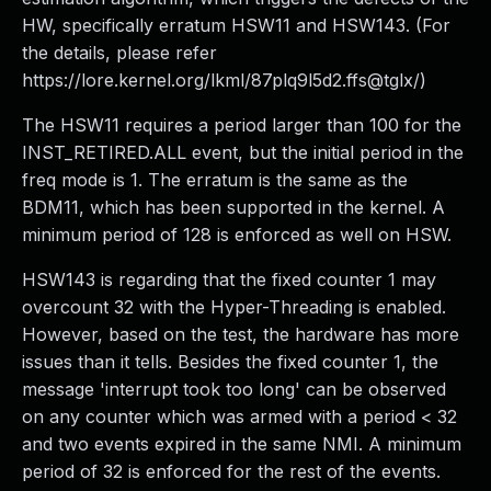
HW, specifically erratum HSW11 and HSW143. (For
the details, please refer
https://lore.kernel.org/lkml/87plq9l5d2.ffs@tglx/)
The HSW11 requires a period larger than 100 for the
INST_RETIRED.ALL event, but the initial period in the
freq mode is 1. The erratum is the same as the
BDM11, which has been supported in the kernel. A
minimum period of 128 is enforced as well on HSW.
HSW143 is regarding that the fixed counter 1 may
overcount 32 with the Hyper-Threading is enabled.
However, based on the test, the hardware has more
issues than it tells. Besides the fixed counter 1, the
message 'interrupt took too long' can be observed
on any counter which was armed with a period < 32
and two events expired in the same NMI. A minimum
period of 32 is enforced for the rest of the events.