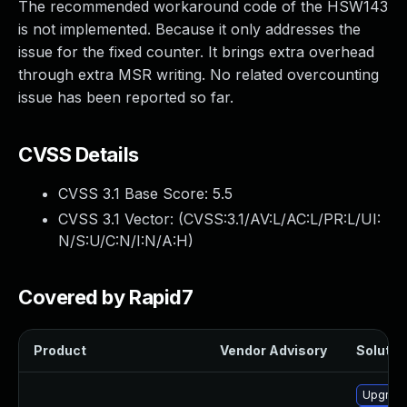
The recommended workaround code of the HSW143
is not implemented. Because it only addresses the
issue for the fixed counter. It brings extra overhead
through extra MSR writing. No related overcounting
issue has been reported so far.
CVSS Details
CVSS 3.1 Base Score:
5.5
CVSS 3.1 Vector: (
CVSS:3.1/AV:L/AC:L/PR:L/UI:
N/S:U/C:N/I:N/A:H
)
Covered by Rapid7
Product
Vendor Advisory
Solution
Upgrade