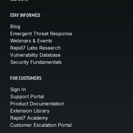
STAY INFORMED
Blog
Emergent Threat Response
Webinars & Events
Rapid7 Labs Research
Vulnerability Database
Security Fundamentals
FOR CUSTOMERS
Sign In
Support Portal
Product Documentation
Extension Library
Rapid7 Academy
Customer Escalation Portal