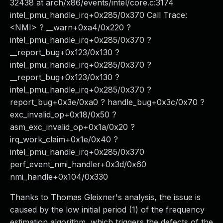
32438 at arch/x86/events/intel/core.c:3174
intel_pmu_handle_irq+0x285/0x370 Call Trace:
<NMI> ? __warn+0xa4/0x220 ?
intel_pmu_handle_irq+0x285/0x370 ?
__report_bug+0x123/0x130 ?
intel_pmu_handle_irq+0x285/0x370 ?
__report_bug+0x123/0x130 ?
intel_pmu_handle_irq+0x285/0x370 ?
report_bug+0x3e/0xa0 ? handle_bug+0x3c/0x70 ?
exc_invalid_op+0x18/0x50 ?
asm_exc_invalid_op+0x1a/0x20 ?
irq_work_claim+0x1e/0x40 ?
intel_pmu_handle_irq+0x285/0x370
perf_event_nmi_handler+0x3d/0x60
nmi_handle+0x104/0x330
Thanks to Thomas Gleixner's analysis, the issue is
caused by the low initial period (1) of the frequency
estimation algorithm, which triggers the defects of the