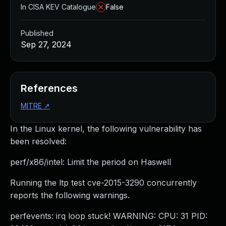
In CISA KEV Catalogue
False
Published
Sep 27, 2024
References
MITRE
↗
In the Linux kernel, the following vulnerability has
been resolved:
perf/x86/intel: Limit the period on Haswell
Running the ltp test cve-2015-3290 concurrently
reports the following warnings.
perfevents: irq loop stuck! WARNING: CPU: 31 PID: