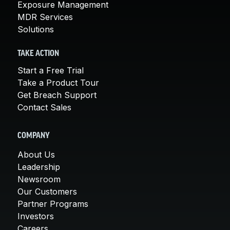
Exposure Management
MDR Services
Solutions
TAKE ACTION
Start a Free Trial
Take a Product Tour
Get Breach Support
Contact Sales
COMPANY
About Us
Leadership
Newsroom
Our Customers
Partner Programs
Investors
Careers