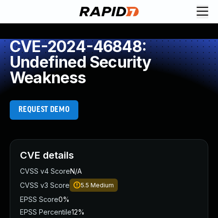
CVE-2024-46848:
Undefined Security
Weakness
REQUEST DEMO
CVE details
CVSS v4 Score
N/A
CVSS v3 Score
5.5
Medium
EPSS Score
0%
EPSS Percentile
12%