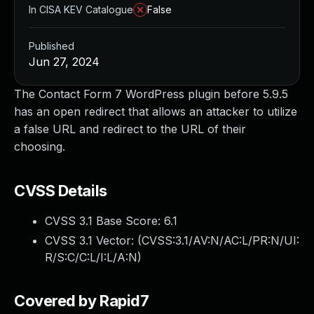
In CISA KEV Catalogue
False
Published
Jun 27, 2024
The Contact Form 7 WordPress plugin before 5.9.5
has an open redirect that allows an attacker to utilize
a false URL and redirect to the URL of their
choosing.
CVSS Details
CVSS 3.1 Base Score:
6.1
CVSS 3.1 Vector: (
CVSS:3.1/AV:N/AC:L/PR:N/UI:
R/S:C/C:L/I:L/A:N
)
Covered by Rapid7