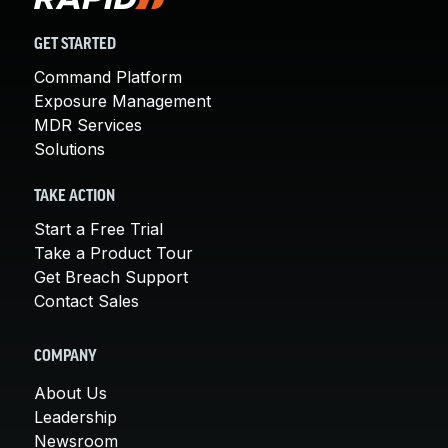
GET STARTED
Command Platform
Exposure Management
MDR Services
Solutions
TAKE ACTION
Start a Free Trial
Take a Product Tour
Get Breach Support
Contact Sales
COMPANY
About Us
Leadership
Newsroom