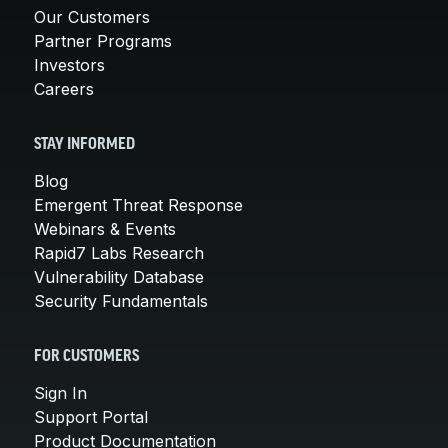
Our Customers
Partner Programs
Investors
Careers
STAY INFORMED
Blog
Emergent Threat Response
Webinars & Events
Rapid7 Labs Research
Vulnerability Database
Security Fundamentals
FOR CUSTOMERS
Sign In
Support Portal
Product Documentation