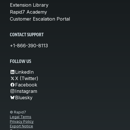
Extension Library
Rapid7 Academy
Customer Escalation Portal
CONTACT SUPPORT
+1-866-390-8113
FOLLOW US
LinkedIn
X (Twitter)
Facebook
Instagram
Bluesky
© Rapid7
Legal Terms
Privacy Policy
Export Notice