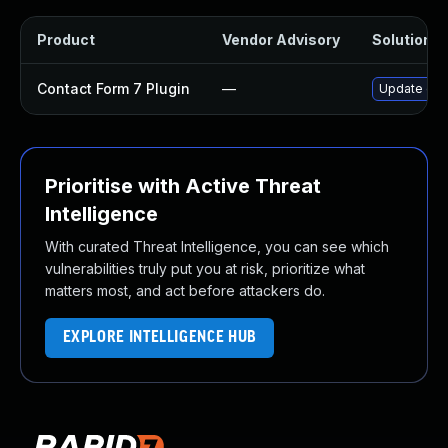
Product
Vendor Advisory
Solution Fi
Contact Form 7 Plugin
—
Update cont
Prioritise with Active Threat
Intelligence
With curated Threat Intelligence, you can see which
vulnerabilities truly put you at risk, prioritize what
matters most, and act before attackers do.
EXPLORE INTELLIGENCE HUB