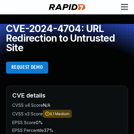
CVE-2024-4704: URL
Redirection to Untrusted
Site
REQUEST DEMO
CVE details
CVSS v4 Score
N/A
CVSS v3 Score
6.1
Medium
EPSS Score
0%
EPSS Percentile
37%