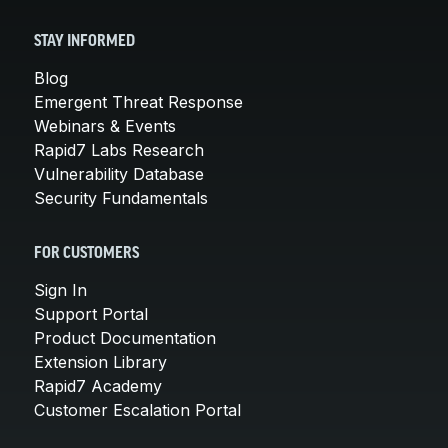
STAY INFORMED
Blog
Emergent Threat Response
Webinars & Events
Rapid7 Labs Research
Vulnerability Database
Security Fundamentals
FOR CUSTOMERS
Sign In
Support Portal
Product Documentation
Extension Library
Rapid7 Academy
Customer Escalation Portal