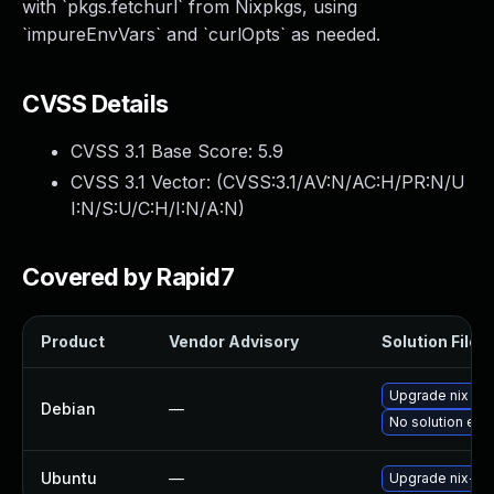
with `pkgs.fetchurl` from Nixpkgs, using
`impureEnvVars` and `curlOpts` as needed.
CVSS Details
CVSS 3.1 Base Score:
5.9
CVSS 3.1 Vector: (
CVSS:3.1/AV:N/AC:H/PR:N/U
I:N/S:U/C:H/I:N/A:N
)
Covered by Rapid7
Product
Vendor Advisory
Solution File
Upgrade nix
Debian
—
No solution exis
Ubuntu
—
Upgrade nix-bin