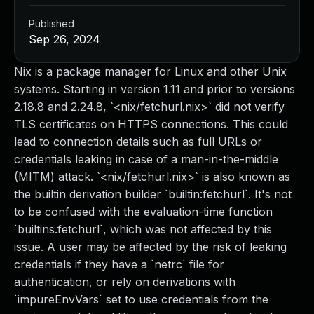
Published
Sep 26, 2024
Nix is a package manager for Linux and other Unix
systems. Starting in version 1.11 and prior to versions
2.18.8 and 2.24.8, `<nix/fetchurl.nix>` did not verify
TLS certificates on HTTPS connections. This could
lead to connection details such as full URLs or
credentials leaking in case of a man-in-the-middle
(MITM) attack. `<nix/fetchurl.nix>` is also known as
the builtin derivation builder `builtin:fetchurl`. It's not
to be confused with the evaluation-time function
`builtins.fetchurl`, which was not affected by this
issue. A user may be affected by the risk of leaking
credentials if they have a `netrc` file for
authentication, or rely on derivations with
`impureEnvVars` set to use credentials from the