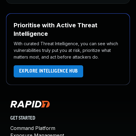
Prioritise with Active Threat
Intelligence
With curated Threat Intelligence, you can see which
vulnerabilities truly put you at risk, prioritize what
matters most, and act before attackers do.
EXPLORE INTELLIGENCE HUB
GET STARTED
Command Platform
Exposure Management