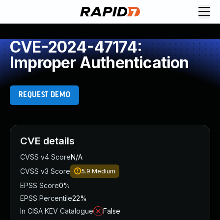
CVE-2024-47174:
Improper Authentication
REQUEST DEMO
CVE details
CVSS v4 Score
N/A
CVSS v3 Score
5.9
Medium
EPSS Score
0%
EPSS Percentile
22%
In CISA KEV Catalogue
False