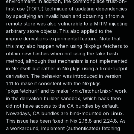
environment. In addition, the commonplace trust-on-
first-use (TOFU) technique of updating dependencies
by specifying an invalid hash and obtaining it from a
remote store was also vulnerable to a MITM injecting
arbitrary store objects. This also applied to the
impure derivations experimental feature. Note that
this may also happen when using Nixpkgs fetchers to
obtain new hashes when not using the fake hash
method, although that mechanism is not implemented
in Nix itself but rather in Nixpkgs using a fixed-output
derivation. The behavior was introduced in version
1.11 to make it consistent with the Nixpkgs
`pkgs.fetchurl` and to make `<nix/fetchurl.nix>` work
in the derivation builder sandbox, which back then
did not have access to the CA bundles by default.
Nowadays, CA bundles are bind-mounted on Linux.
This issue has been fixed in Nix 2.18.8 and 2.24.8. As
a workaround, implement (authenticated) fetching