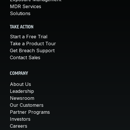
MDR Services
Solutions
TAKE ACTION
Start a Free Trial
Take a Product Tour
Get Breach Support
Contact Sales
COMPANY
About Us
Leadership
Newsroom
Our Customers
Partner Programs
Investors
Careers