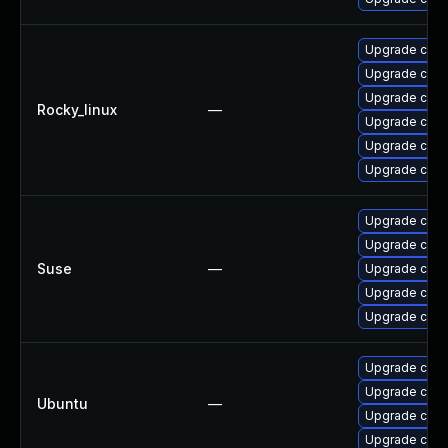
Upgrade cups
Upgrade cups
Upgrade cups-
Rocky_linux
—
Upgrade cups-
Upgrade cups-
Upgrade cups-
Upgrade cups
Upgrade cups-
Suse
—
Upgrade cups-
Upgrade cups-
Upgrade cups-
Upgrade cups
Upgrade cup
Ubuntu
—
Upgrade cups-
Upgrade cups-