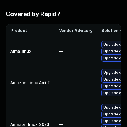
Covered by Rapid7
Product
Vendor Advisory
Solution File
Upgrade cups-
Alma_linux
—
Upgrade cups-
Upgrade cups-
Upgrade cups-
Upgrade cups-
Amazon Linux Ami 2
—
Upgrade cups
Upgrade cups-
Upgrade cups-
Upgrade cups
Upgrade cups-
Amazon_linux_2023
—