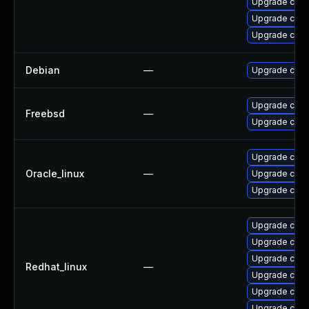
Upgrade cups-
Upgrade cups-
Upgrade cups
Debian
—
Upgrade cups-
Upgrade cups-
Freebsd
—
Upgrade cup
Upgrade cups-
Oracle_linux
—
Upgrade cups-
Upgrade cups-
Upgrade cups
Upgrade cups
Upgrade cups-
Redhat_linux
—
Upgrade cups-
Upgrade cups-
Upgrade cups-