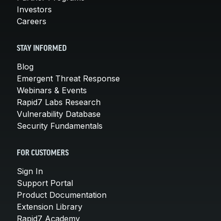
Investors
Careers
STAY INFORMED
Blog
Emergent Threat Response
Webinars & Events
Rapid7 Labs Research
Vulnerability Database
Security Fundamentals
FOR CUSTOMERS
Sign In
Support Portal
Product Documentation
Extension Library
Rapid7 Academy