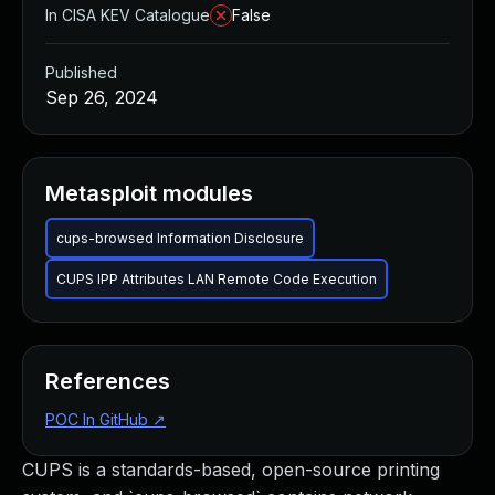
In CISA KEV Catalogue
False
Published
Sep 26, 2024
Metasploit modules
cups-browsed Information Disclosure
CUPS IPP Attributes LAN Remote Code Execution
References
POC In GitHub
↗
CUPS is a standards-based, open-source printing