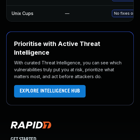
Unix Cups
—
No fixes or w
Prioritise with Active Threat
Intelligence
With curated Threat Intelligence, you can see which
vulnerabilities truly put you at risk, prioritize what
matters most, and act before attackers do.
EXPLORE INTELLIGENCE HUB
GET STARTED