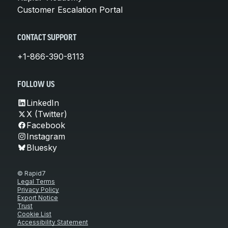
Customer Escalation Portal
CONTACT SUPPORT
+1-866-390-8113
FOLLOW US
LinkedIn
X (Twitter)
Facebook
Instagram
Bluesky
© Rapid7
Legal Terms
Privacy Policy
Export Notice
Trust
Cookie List
Accessibility Statement