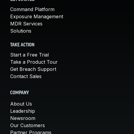
Command Platform
Exposure Management
MDR Services
Solutions
TAKE ACTION
Start a Free Trial
Take a Product Tour
Get Breach Support
Contact Sales
COMPANY
About Us
Leadership
Newsroom
Our Customers
Partner Programs