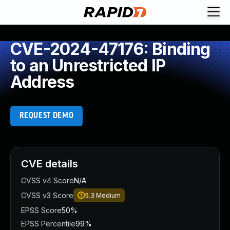
CVE-2024-47176: Binding
to an Unrestricted IP
Address
REQUEST DEMO
CVE details
CVSS v4 Score
N/A
CVSS v3 Score
5.3
Medium
EPSS Score
50%
EPSS Percentile
99%