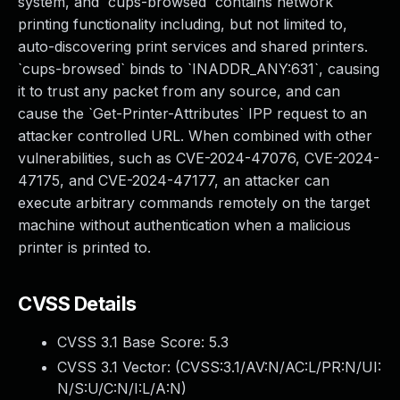
system, and `cups-browsed` contains network
printing functionality including, but not limited to,
auto-discovering print services and shared printers.
`cups-browsed` binds to `INADDR_ANY:631`, causing
it to trust any packet from any source, and can
cause the `Get-Printer-Attributes` IPP request to an
attacker controlled URL. When combined with other
vulnerabilities, such as CVE-2024-47076, CVE-2024-
47175, and CVE-2024-47177, an attacker can
execute arbitrary commands remotely on the target
machine without authentication when a malicious
printer is printed to.
CVSS Details
CVSS 3.1 Base Score:
5.3
CVSS 3.1 Vector: (
CVSS:3.1/AV:N/AC:L/PR:N/UI:
N/S:U/C:N/I:L/A:N
)