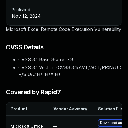
Published
Nov 12, 2024
Microsoft Excel Remote Code Execution Vulnerability
CVSS Details
CVSS 3.1 Base Score:
7.8
CVSS 3.1 Vector: (
CVSS:3.1/AV:L/AC:L/PR:N/UI:
R/S:U/C:H/I:H/A:H
)
Covered by Rapid7
Product
Vendor Advisory
Solution File
Download and in
Microsoft Office
—