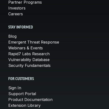
Partner Programs
Investors
Careers
STAY INFORMED
Blog
Emergent Threat Response
Webinars & Events
Rapid7 Labs Research
Vulnerability Database
Security Fundamentals
FOR CUSTOMERS
Sign In
Support Portal
Product Documentation
Extension Library