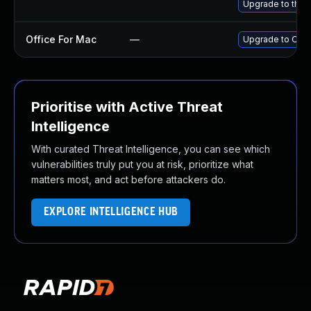
Upgrade to the l
Office For Mac
—
Upgrade to Offic
Prioritise with Active Threat
Intelligence
With curated Threat Intelligence, you can see which
vulnerabilities truly put you at risk, prioritize what
matters most, and act before attackers do.
EXPLORE INTELLIGENCE HUB