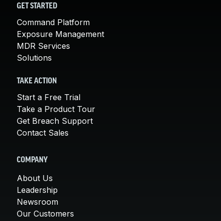
GET STARTED
Command Platform
Exposure Management
MDR Services
Solutions
TAKE ACTION
Start a Free Trial
Take a Product Tour
Get Breach Support
Contact Sales
COMPANY
About Us
Leadership
Newsroom
Our Customers