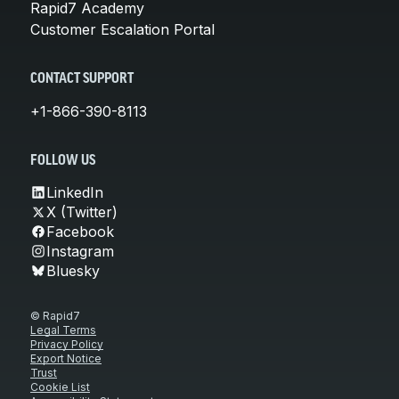
Rapid7 Academy
Customer Escalation Portal
CONTACT SUPPORT
+1-866-390-8113
FOLLOW US
LinkedIn
X (Twitter)
Facebook
Instagram
Bluesky
© Rapid7
Legal Terms
Privacy Policy
Export Notice
Trust
Cookie List