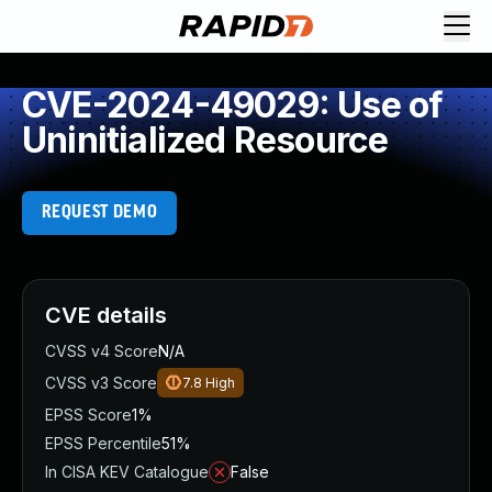
CVE-2024-49029: Use of
Uninitialized Resource
REQUEST DEMO
CVE details
CVSS v4 Score
N/A
CVSS v3 Score
7.8
High
EPSS Score
1%
EPSS Percentile
51%
In CISA KEV Catalogue
False