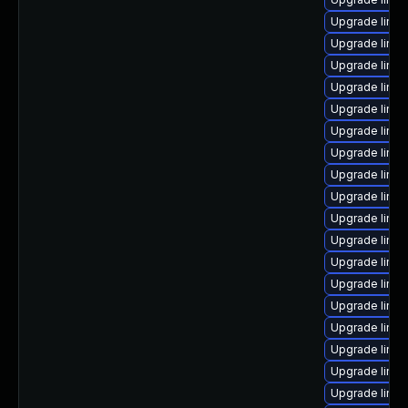
Upgrade linu
Upgrade linux
Upgrade linux
Upgrade linux
Upgrade linu
Upgrade linux
Upgrade linux
Upgrade linu
Upgrade linu
Upgrade linu
Upgrade linu
Upgrade linu
Upgrade linux
Upgrade linu
Upgrade linu
Upgrade linu
Upgrade linu
Upgrade linux