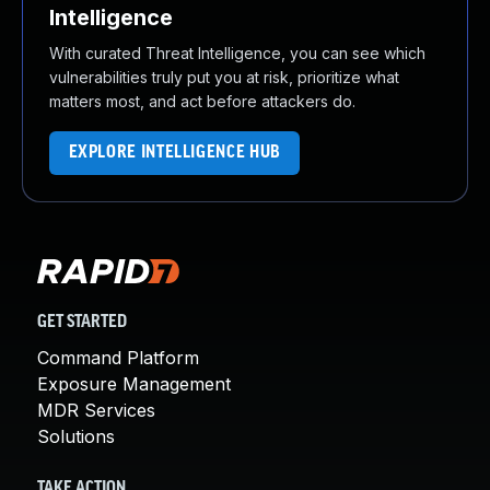
Intelligence
With curated Threat Intelligence, you can see which
vulnerabilities truly put you at risk, prioritize what
matters most, and act before attackers do.
EXPLORE INTELLIGENCE HUB
GET STARTED
Command Platform
Exposure Management
MDR Services
Solutions
TAKE ACTION