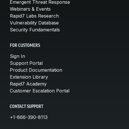
Emergent Threat Response
Webinars & Events
Rapid7 Labs Research
Vulnerability Database
Security Fundamentals
FOR CUSTOMERS
Sign In
Support Portal
Product Documentation
Extension Library
Rapid7 Academy
Customer Escalation Portal
CONTACT SUPPORT
+1-866-390-8113