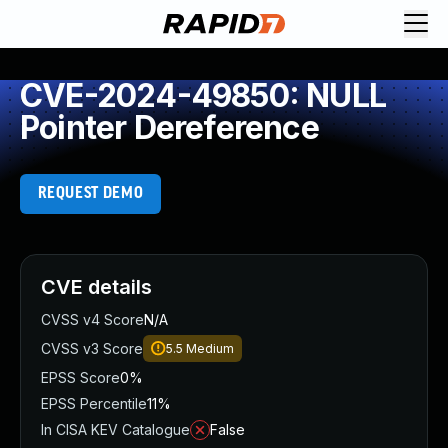
CVE-2024-49850: NULL
Pointer Dereference
REQUEST DEMO
CVE details
CVSS v4 Score
N/A
CVSS v3 Score
5.5
Medium
EPSS Score
0%
EPSS Percentile
11%
In CISA KEV Catalogue
False