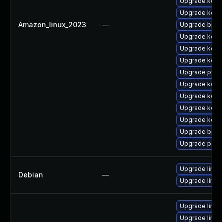
Upgrade kern
Upgrade kern
Amazon_linux_2023
—
Upgrade bpft
Upgrade kerne
Upgrade kern
Upgrade kerne
Upgrade pyth
Upgrade kern
Upgrade kernel
Upgrade kern
Upgrade kerne
Upgrade bpft
Upgrade perf
Upgrade linux-
Debian
—
Upgrade linux
Upgrade linu
Upgrade linu