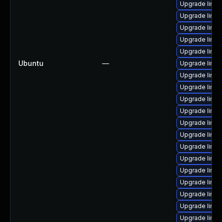
Upgrade linux
Upgrade linu
Upgrade linux
Upgrade linux
Upgrade linux
Ubuntu
—
Upgrade linux
Upgrade linux
Upgrade linux
Upgrade linu
Upgrade linu
Upgrade linux
Upgrade linu
Upgrade linu
Upgrade linux
Upgrade linux
Upgrade linu
Upgrade linux
Upgrade linux
Upgrade linux