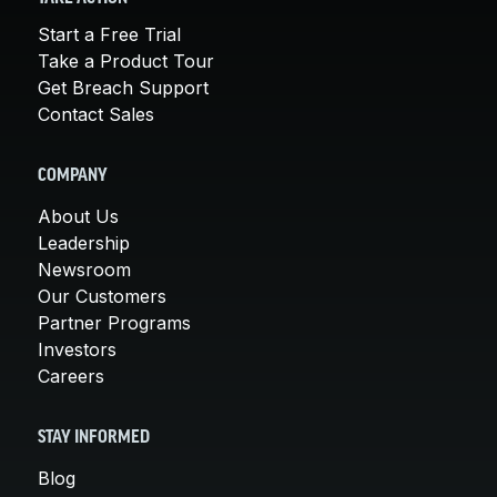
Start a Free Trial
Take a Product Tour
Get Breach Support
Contact Sales
COMPANY
About Us
Leadership
Newsroom
Our Customers
Partner Programs
Investors
Careers
STAY INFORMED
Blog