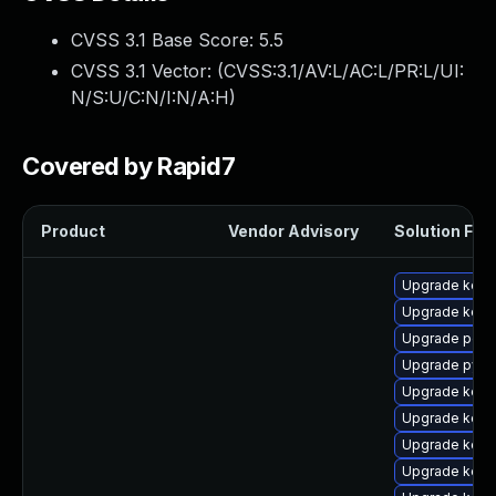
CVSS 3.1 Base Score:
5.5
CVSS 3.1 Vector: (
CVSS:3.1/AV:L/AC:L/PR:L/UI:
N/S:U/C:N/I:N/A:H
)
Covered by Rapid7
Product
Vendor Advisory
Solution File
Upgrade kern
Upgrade kerne
Upgrade perf
Upgrade pyth
Upgrade kerne
Upgrade kern
Upgrade kern
Upgrade kerne