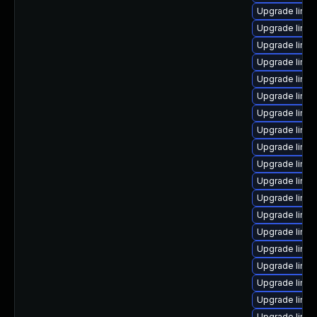
Upgrade linux
Upgrade linux
Upgrade linu
Upgrade linux
Upgrade linux
Upgrade linux
Upgrade linux
Upgrade linux
Upgrade linux
Upgrade linu
Upgrade linu
Upgrade linux
Upgrade linux
Upgrade linu
Upgrade linu
Upgrade linux
Upgrade linux
Upgrade linu
Upgrade linux