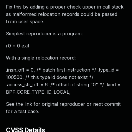
Fix this by adding a proper check upper in call stack,
as malformed relocation records could be passed
from user space.
Simplest reproducer is a program:
r0 = 0 exit
With a single relocation record:
.insn_off = 0, /* patch first instruction */ .type_id =
100500, /* this type id does not exist */
.access_str_off = 6, /* offset of string "0" */ .kind =
BPF_CORE_TYPE_ID_LOCAL,
See the link for original reproducer or next commit
for a test case.
CVSS Details