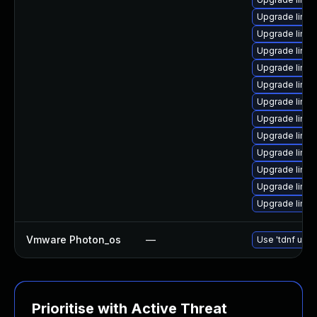
Upgrade linux
Upgrade linux
Upgrade linux
Upgrade linux
Upgrade linu
Upgrade linu
Upgrade linux
Upgrade linu
Upgrade linux
Upgrade linux
Upgrade linux
Upgrade linu
Vmware Photon_os
—
Use 'tdnf upda
Prioritise with Active Threat