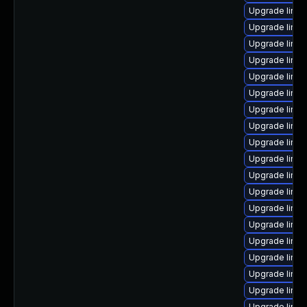
Upgrade linu
Upgrade linux
Upgrade linu
Upgrade linu
Upgrade linu
Upgrade linux
Upgrade linux
Upgrade linu
Upgrade linux
Upgrade linu
Upgrade linux
Upgrade linux
Upgrade linu
Upgrade linu
Upgrade linu
Upgrade linux
Upgrade linux
Upgrade linux
Upgrade linux