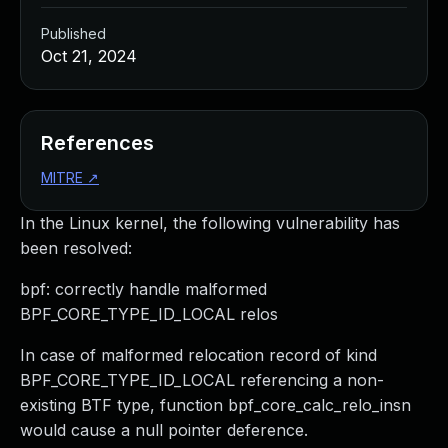
Published
Oct 21, 2024
References
MITRE
↗
In the Linux kernel, the following vulnerability has
been resolved:
bpf: correctly handle malformed
BPF_CORE_TYPE_ID_LOCAL relos
In case of malformed relocation record of kind
BPF_CORE_TYPE_ID_LOCAL referencing a non-
existing BTF type, function bpf_core_calc_relo_insn
would cause a null pointer deference.