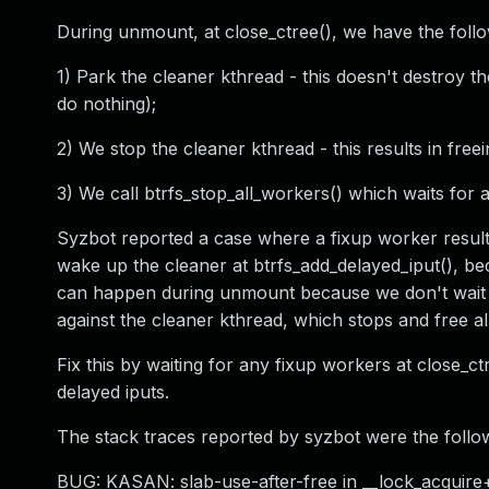
During unmount, at close_ctree(), we have the follow
1) Park the cleaner kthread - this doesn't destroy the
do nothing);
2) We stop the cleaner kthread - this results in freei
3) We call btrfs_stop_all_workers() which waits for
Syzbot reported a case where a fixup worker resulte
wake up the cleaner at btrfs_add_delayed_iput(), be
can happen during unmount because we don't wait fo
against the cleaner kthread, which stops and free all
Fix this by waiting for any fixup workers at close_c
delayed iputs.
The stack traces reported by syzbot were the follo
BUG: KASAN: slab-use-after-free in __lock_acquire