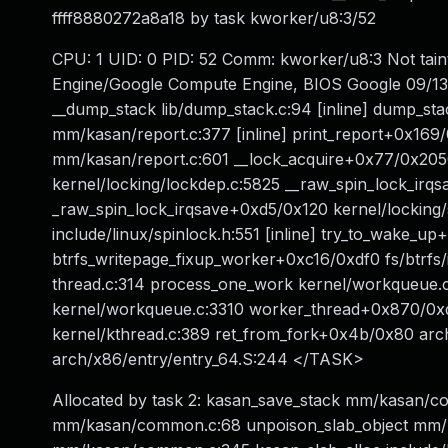
ffff8880272a8a18 by task kworker/u8:3/52
CPU: 1 UID: 0 PID: 52 Comm: kworker/u8:3 Not tai
Engine/Google Compute Engine, BIOS Google 09/13/
__dump_stack lib/dump_stack.c:94 [inline] dump_sta
mm/kasan/report.c:377 [inline] print_report+0x1
mm/kasan/report.c:601 __lock_acquire+0x77/0x2050
kernel/locking/lockdep.c:5825 __raw_spin_lock_irqsav
_raw_spin_lock_irqsave+0xd5/0x120 kernel/locking/
include/linux/spinlock.h:551 [inline] try_to_wake_
btrfs_writepage_fixup_worker+0xc16/0xdf0 fs/btrfs
thread.c:314 process_one_work kernel/workqueue.
kernel/workqueue.c:3310 worker_thread+0x870/0x
kernel/kthread.c:389 ret_from_fork+0x4b/0x80 arc
arch/x86/entry/entry_64.S:244 </TASK>
Allocated by task 2: kasan_save_stack mm/kasan/c
mm/kasan/common.c:68 unpoison_slab_object mm/k