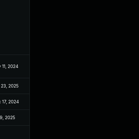
 11, 2024
Oct 21, 2024
 23, 2025
May 27, 2025
 17, 2024
Oct 21, 2024
 9, 2025
Oct 21, 2024