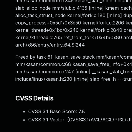
mm/kasan/common.c:345 kasan_slab_alloc include/li
slab_alloc_node mm/slub.c:4135 [inline] kmem_ca
alloc_task_struct_node kernel/fork.c:180 [inline] d
copy_process+0x5d1/0x3d50 kernel/fork.c:2206 ke
kernel_thread+0x1bc/0x240 kernel/fork.c:2849 crea
kernel/kthread.c:765 ret_from_fork+0x4b/0x80 arc
arch/x86/entry/entry_64.S:244
Freed by task 61: kasan_save_stack mm/kasan/comm
mm/kasan/common.c:68 kasan_save_free_info+0x40
mm/kasan/common.c:247 [inline] __kasan_slab_fr
include/linux/kasan.h:230 [inline] slab_free_h ---tru
CVSS Details
CVSS 3.1 Base Score:
7.8
CVSS 3.1 Vector: (
CVSS:3.1/AV:L/AC:L/PR:L/UI