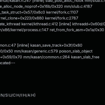
nux/kasan.h:247 [inline] slab_post_alloc_hook mm/slub.c:4
che_alloc_node_noprof+0x16b/0x320 mm/slub.c:4187
up_task_struct+0x57/0x8c0 kernel/fork.c:1107
rnel_clone+0x223/0x880 kernel/fork.c:2787
te_kthread kernel/kthread.c:412 [inline] kthreadd+0x60d/
h/x86/kernel/process.c:147 ret_from_fork_asm+0x1a/0x30
on.c:47 [inline] kasan_save_track+0x3f/0x80
/0x50 mm/kasan/generic.c:579 poison_slab_object
ee+0x59/0x70 mm/kasan/common.c:264 kasan_slab_free
ncated---
:N/S:U/C:H/I:H/A:H
)