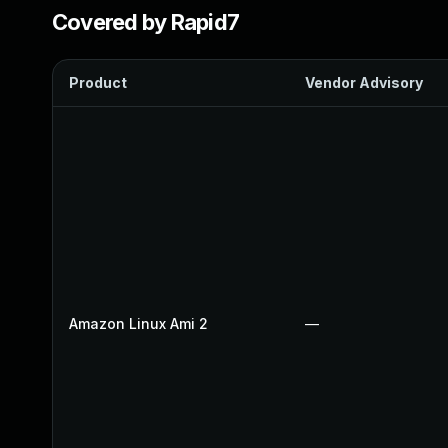
Covered by Rapid7
Product
Vendor Advisory
Amazon Linux Ami 2
—