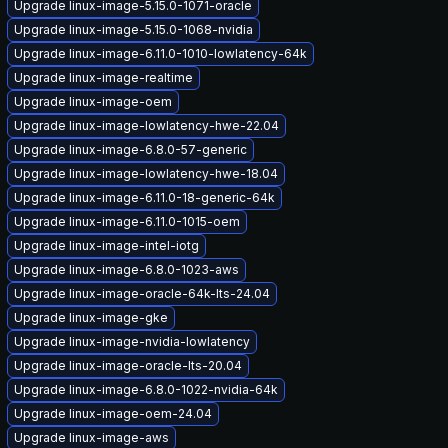
Upgrade linux-image-5.15.0-1071-oracle
Upgrade linux-image-5.15.0-1068-nvidia
Upgrade linux-image-6.11.0-1010-lowlatency-64k
Upgrade linux-image-realtime
Upgrade linux-image-oem
Upgrade linux-image-lowlatency-hwe-22.04
Upgrade linux-image-6.8.0-57-generic
Upgrade linux-image-lowlatency-hwe-18.04
Upgrade linux-image-6.11.0-18-generic-64k
Upgrade linux-image-6.11.0-1015-oem
Upgrade linux-image-intel-iotg
Upgrade linux-image-6.8.0-1023-aws
Upgrade linux-image-oracle-64k-lts-24.04
Upgrade linux-image-gke
Upgrade linux-image-nvidia-lowlatency
Upgrade linux-image-oracle-lts-20.04
Upgrade linux-image-6.8.0-1022-nvidia-64k
Upgrade linux-image-oem-24.04
Upgrade linux-image-aws