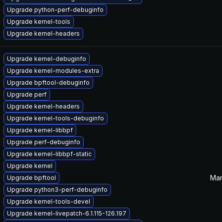
Upgrade python-perf-debuginfo
Upgrade kernel-tools
Upgrade kernel-headers
Upgrade kernel-debuginfo
Upgrade kernel-modules-extra
Upgrade bpftool-debuginfo
Upgrade perf
Upgrade kernel-headers
Upgrade kernel-tools-debuginfo
Upgrade kernel-libbpf
Upgrade perf-debuginfo
Upgrade kernel-libbpf-static
Upgrade kernel
Mar
Upgrade bpftool
Upgrade python3-perf-debuginfo
Upgrade kernel-tools-devel
Upgrade kernel-livepatch-6.1.115-126.197