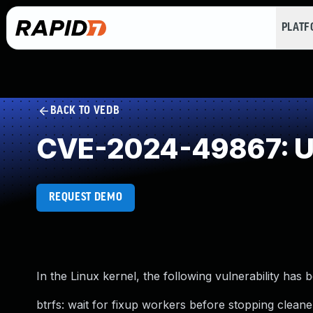
PLAT
BACK TO VEDB
CVE-2024-49867: Us
REQUEST DEMO
In the Linux kernel, the following vulnerability has 
btrfs: wait for fixup workers before stopping clean