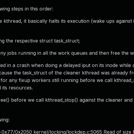
ing steps in this order:
 kthread, it basically halts its execution (wake ups against 
ng the respective struct task_struct;
 any jobs running in all the work queues and then free the 
d in a crash when doing a delayed iput on its inode while 
cause the task_struct of the cleaner kthread was already fr
r any fixup workers still running before we call kthread_
 its resources.
tree() before we call kthread_stop() against the cleaner an
wing:
+0x77/0x2050 kernel/locking/lockdep.c:5065 Read of size 