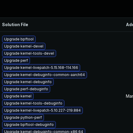
Solution File
Ad
Upgrade bpftool
Upgrade kernel-devel
Upgrade kernel-tools-devel
Upgrade perf
Upgrade kernel-livepatch-5.15.168-114.166
Upgrade kernel-debuginfo-common-aarch64
Upgrade kernel-debuginfo
Upgrade perf-debuginfo
Mar
Upgrade kernel
Upgrade kernel-tools-debuginfo
Upgrade kernel-livepatch-5.10.227-219.884
Upgrade python-perf
Upgrade bpftool-debuginfo
Upgrade kernel-debuginfo-common-x86_64