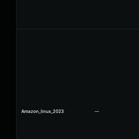
Amazon_linux_2023
—