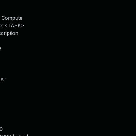
le Compute
ce: <TASK>
cription
0
nc-
80