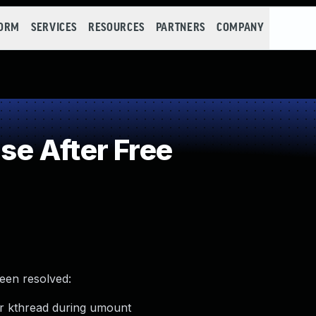
FORM
SERVICES
RESOURCES
PARTNERS
COMPANY
e After Free
been resolved:
er kthread during umount