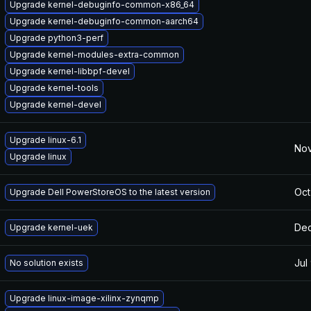
Upgrade kernel-debuginfo-common-x86_64
Upgrade kernel-debuginfo-common-aarch64
Upgrade python3-perf
Upgrade kernel-modules-extra-common
Upgrade kernel-libbpf-devel
Upgrade kernel-tools
Upgrade kernel-devel
Upgrade linux-6.1
Nov
Upgrade linux
Oct
Upgrade Dell PowerStoreOS to the latest version
Dec
Upgrade kernel-uek
Jul
No solution exists
Upgrade linux-image-xilinx-zynqmp