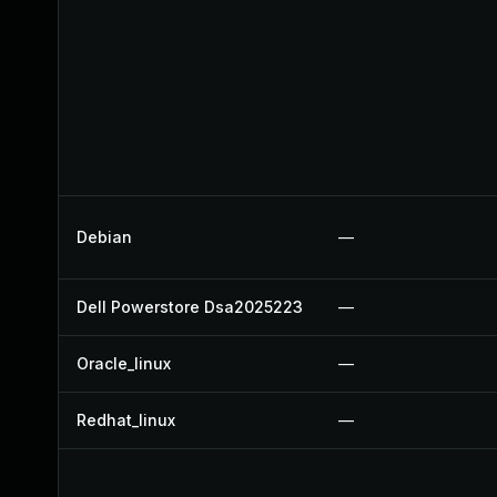
Debian
—
Dell Powerstore Dsa2025223
—
Oracle_linux
—
Redhat_linux
—