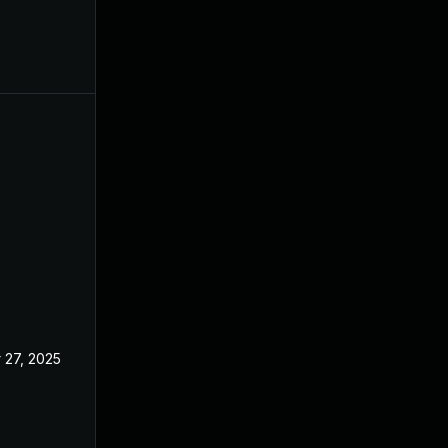
 27, 2025
Oct 21, 2024