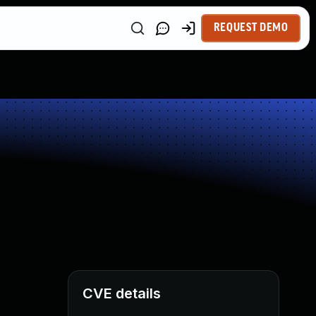
REQUEST DEMO
CVE details