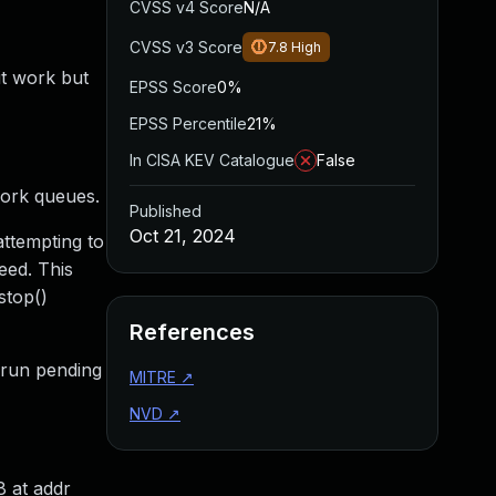
CVSS v4 Score
N/A
CVSS v3 Score
7.8
High
it work but
EPSS Score
0%
EPSS Percentile
21%
In CISA KEV Catalogue
False
work queues.
Published
Oct 21, 2024
attempting to
eed. This
stop()
References
d run pending
MITRE
↗
NVD
↗
8 at addr