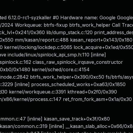
nted 6.12.0-rc1-syzkaller #0 Hardware name: Google Goog
2024 Workqueue: btrfs-fixup btrfs_work_helper Call Tra
ck_lvl+0x241/0x360 lib/dump_stack.c:120 print_address_des
69/0x550 mm/kasan/report.c:488 kasan_report+0x143/0x180
 kernel/locking/lockdep.c:5065 lock_acquire+0x1ed/0x55
e include/linux/spinlock_api_smp.h:110 [inline]
spinlock.c:162 class_raw_spinlock_irqsave_constructor
up+0xb0/0x1480 kernel/sched/core.c:4154
/inode.c:2842 btrfs_work_helper+0x390/0xc50 fs/btrfs/asy
c:3229 [inline] process_scheduled_works+0xa63/0x1850
d30 kernel/workqueue.c:3391 kthread+0x2f0/0x390
h/x86/kernel/process.c:147 ret_from_fork_asm+0x1a/0x30
ommon.c:47 [inline] kasan_save_track+0x3f/0x80
asan/common.c:319 [inline] __kasan_slab_alloc+0x66/0x