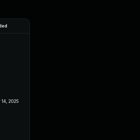
ded
Published
 14, 2025
Oct 21, 2024