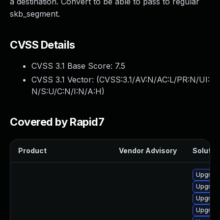
a destination. Convert to be able to pass to regular
skb_segment.
CVSS Details
CVSS 3.1 Base Score:
7.5
CVSS 3.1 Vector: (
CVSS:3.1/AV:N/AC:L/PR:N/UI:
N/S:U/C:N/I:N/A:H
)
Covered by Rapid7
Product
Vendor Advisory
Solution
Upgrade
Upgrade
Upgrade
Upgrade