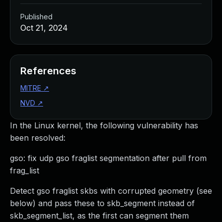
Published
Oct 21, 2024
References
MITRE
↗
NVD
↗
In the Linux kernel, the following vulnerability has
been resolved:
gso: fix udp gso fraglist segmentation after pull from
frag_list
Detect gso fraglist skbs with corrupted geometry (see
below) and pass these to skb_segment instead of
skb_segment_list, as the first can segment them