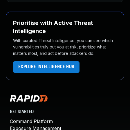
Prioritise with Active Threat
Intelligence
With curated Threat Intelligence, you can see which
vulnerabilities truly put you at risk, prioritize what
matters most, and act before attackers do.
EXPLORE INTELLIGENCE HUB
GET STARTED
Command Platform
Exposure Management