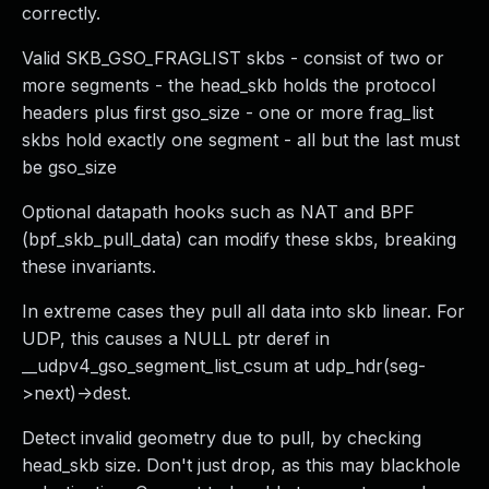
correctly.
Valid SKB_GSO_FRAGLIST skbs - consist of two or
more segments - the head_skb holds the protocol
headers plus first gso_size - one or more frag_list
skbs hold exactly one segment - all but the last must
be gso_size
Optional datapath hooks such as NAT and BPF
(bpf_skb_pull_data) can modify these skbs, breaking
these invariants.
In extreme cases they pull all data into skb linear. For
UDP, this causes a NULL ptr deref in
__udpv4_gso_segment_list_csum at udp_hdr(seg-
>next)->dest.
Detect invalid geometry due to pull, by checking
head_skb size. Don't just drop, as this may blackhole