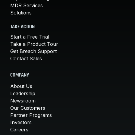
MDR Services
Solutions
TAKE ACTION
Start a Free Trial
Take a Product Tour
Get Breach Support
Contact Sales
COMPANY
About Us
Leadership
Newsroom
Our Customers
Partner Programs
Investors
Careers