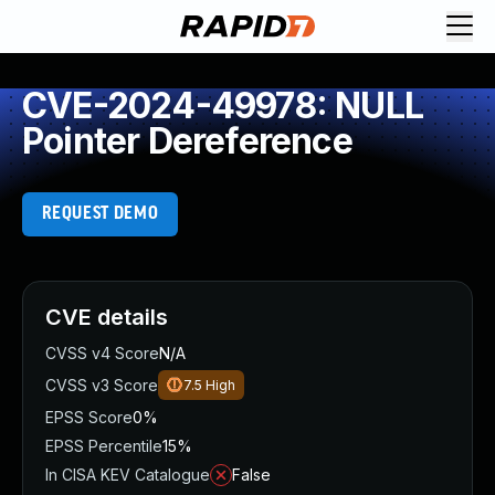
CVE-2024-49978: NULL
Pointer Dereference
REQUEST DEMO
CVE details
CVSS v4 Score
N/A
CVSS v3 Score
7.5
High
EPSS Score
0%
EPSS Percentile
15%
In CISA KEV Catalogue
False