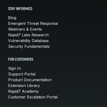
STAY INFORMED
Blog
Emergent Threat Response
Webinars & Events
Rapid7 Labs Research
Vulnerability Database
Security Fundamentals
FOR CUSTOMERS
Sign In
Support Portal
Product Documentation
Extension Library
Rapid7 Academy
Customer Escalation Portal