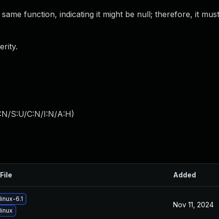
ame function, indicating it might be null; therefore, it mu
rity.
:N/S:U/C:N/I:N/A:H
)
File
Added
inux-6.1
Nov 11, 2024
linux