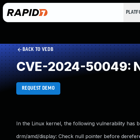
PLAT
BACK TO VEDB
CVE-2024-50049: NU
REQUEST DEMO
In the Linux kernel, the following vulnerability has 
drm/amd/display: Check null pointer before derefer