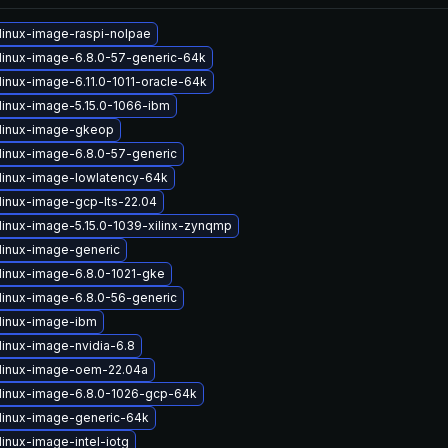
linux-image-raspi-nolpae
linux-image-6.8.0-57-generic-64k
linux-image-6.11.0-1011-oracle-64k
linux-image-5.15.0-1066-ibm
linux-image-gkeop
linux-image-6.8.0-57-generic
linux-image-lowlatency-64k
linux-image-gcp-lts-22.04
linux-image-5.15.0-1039-xilinx-zynqmp
linux-image-generic
linux-image-6.8.0-1021-gke
linux-image-6.8.0-56-generic
linux-image-ibm
linux-image-nvidia-6.8
linux-image-oem-22.04a
linux-image-6.8.0-1026-gcp-64k
linux-image-generic-64k
inux-image-intel-iotg