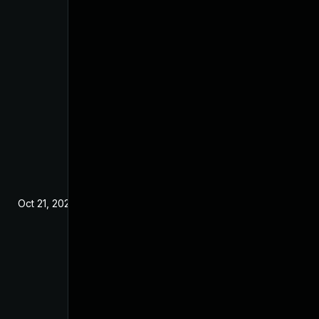
Oct 21, 2024