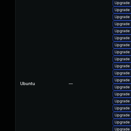
Upgrade 
Upgrade 
Upgrade 
Upgrade 
Upgrade 
Upgrade 
Upgrade 
Upgrade 
Upgrade 
Upgrade 
Upgrade 
Upgrade 
Ubuntu
—
Upgrade l
Upgrade 
Upgrade 
Upgrade 
Upgrade 
Upgrade 
Upgrade 