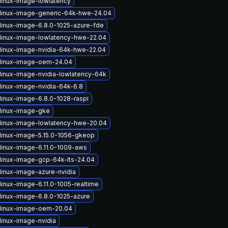
linux-image-lowlatency
linux-image-generic-64k-hwe-24.04
linux-image-6.8.0-1025-azure-fde
linux-image-lowlatency-hwe-22.04
linux-image-nvidia-64k-hwe-22.04
linux-image-oem-24.04
linux-image-nvidia-lowlatency-64k
linux-image-nvidia-64k-6.8
linux-image-6.8.0-1028-raspi
linux-image-gke
linux-image-lowlatency-hwe-20.04
linux-image-5.15.0-1056-gkeop
linux-image-6.11.0-1009-aws
linux-image-gcp-64k-lts-24.04
linux-image-azure-nvidia
linux-image-6.11.0-1005-realtime
linux-image-6.8.0-1025-azure
linux-image-oem-20.04
linux-image-nvidia