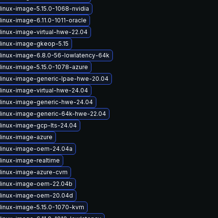
linux-image-5.15.0-1068-nvidia
inux-image-6.11.0-1011-oracle
linux-image-virtual-hwe-22.04
linux-image-gkeop-5.15
linux-image-6.8.0-56-lowlatency-64k
linux-image-5.15.0-1078-azure
linux-image-generic-lpae-hwe-20.04
linux-image-virtual-hwe-24.04
linux-image-generic-hwe-24.04
linux-image-generic-64k-hwe-22.04
linux-image-gcp-lts-24.04
linux-image-azure
linux-image-oem-24.04a
linux-image-realtime
linux-image-azure-cvm
linux-image-oem-22.04b
linux-image-oem-20.04d
linux-image-5.15.0-1070-kvm