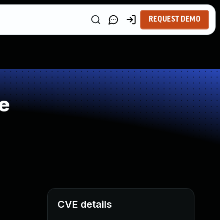
REQUEST DEMO
e
CVE details