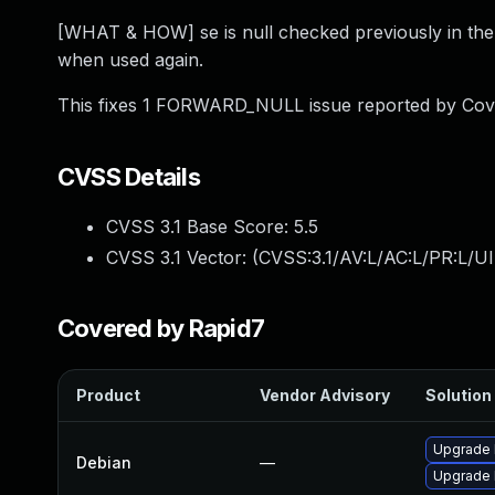
[WHAT & HOW] se is null checked previously in the s
when used again.
This fixes 1 FORWARD_NULL issue reported by Cove
CVSS Details
CVSS 3.1 Base Score:
5.5
CVSS 3.1 Vector: (
CVSS:3.1/AV:L/AC:L/PR:L/UI
Covered by Rapid7
Product
Vendor Advisory
Solution 
Upgrade l
Debian
—
Upgrade 