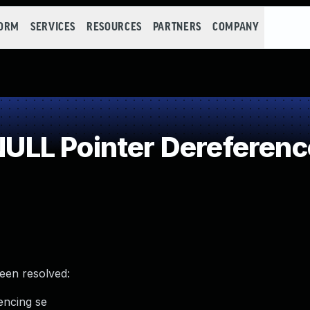
FORM
SERVICES
RESOURCES
PARTNERS
COMPANY
LL Pointer Dereferenc
been resolved:
encing se