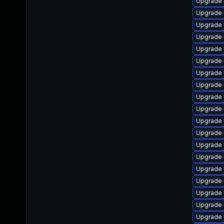
Upgrade 
Upgrade 
Upgrade 
Upgrade 
Upgrade 
Upgrade 
Upgrade 
Upgrade 
Upgrade 
Upgrade 
Upgrade 
Upgrade 
Upgrade 
Upgrade 
Upgrade 
Upgrade 
Upgrade 
Upgrade 
Upgrade 