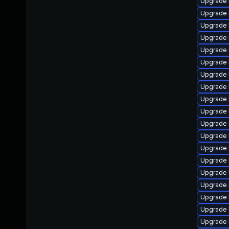
Upgrade 
Upgrade 
Upgrade 
Upgrade 
Upgrade 
Upgrade 
Upgrade 
Upgrade 
Upgrade 
Upgrade 
Upgrade 
Upgrade 
Upgrade 
Upgrade 
Upgrade 
Upgrade 
Upgrade 
Upgrade 
Upgrade 