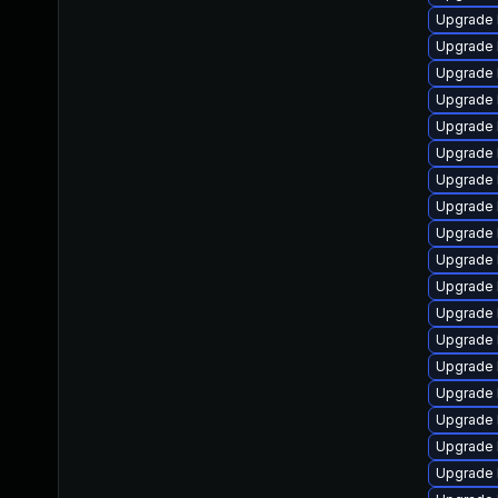
Upgrade 
Upgrade 
Upgrade 
Upgrade 
Upgrade 
Upgrade 
Upgrade 
Upgrade 
Upgrade 
Upgrade 
Upgrade 
Upgrade l
Upgrade 
Upgrade 
Upgrade 
Upgrade 
Upgrade 
Upgrade 