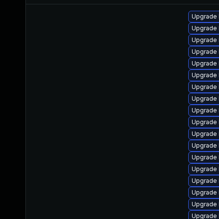
Upgrade 
Upgrade 
Upgrade 
Upgrade 
Upgrade 
Upgrade 
Upgrade 
Upgrade 
Upgrade 
Upgrade 
Upgrade 
Upgrade 
Upgrade 
Upgrade 
Upgrade 
Upgrade 
Upgrade 
Upgrade l