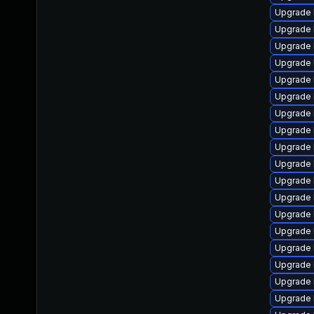
Upgrade 
Upgrade l
Upgrade 
Upgrade 
Upgrade 
Upgrade 
Upgrade 
Upgrade 
Upgrade 
Upgrade 
Upgrade 
Upgrade 
Upgrade 
Upgrade 
Upgrade 
Upgrade 
Upgrade 
Upgrade 