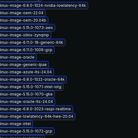
linux-image-6.8.0-1024-nvidia-lowlatency-64k
linux-image-oem-22.04
linux-image-oem-20.04b
linux-image-5.15.0-1073-aws
linux-image-xilinx-zynqmp
linux-image-6.11.0-18-generic-64k
linux-image-6.11.0-1009-gcp
linux-image-oracle
linux-image-generic-lpae
linux-image-azure-lts-24.04
linux-image-6.8.0-1022-oracle-64k
inux-image-5.15.0-1071-intel-iotg
linux-image-5.15.0-1070-gke
linux-image-oracle-lts-24.04
linux-image-6.8.0-2023-raspi-realtime
linux-image-lowlatency-64k-hwe-20.04
linux-image-intel
linux-image-5.15.0-1072-gcp