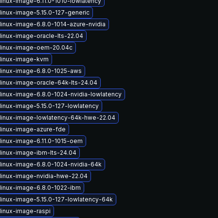
linux-image-6.11.0-1010-lowlatency
linux-image-5.15.0-127-generic
linux-image-6.8.0-1014-azure-nvidia
linux-image-oracle-lts-22.04
linux-image-oem-20.04c
linux-image-kvm
linux-image-6.8.0-1025-aws
linux-image-oracle-64k-lts-24.04
linux-image-6.8.0-1024-nvidia-lowlatency
linux-image-5.15.0-127-lowlatency
linux-image-lowlatency-64k-hwe-22.04
linux-image-azure-fde
linux-image-6.11.0-1015-oem
linux-image-ibm-lts-24.04
linux-image-6.8.0-1024-nvidia-64k
linux-image-nvidia-hwe-22.04
linux-image-6.8.0-1022-ibm
linux-image-5.15.0-127-lowlatency-64k
linux-image-raspi