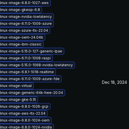
linux-image-6.8.0-1027-aws
linux-image-gkeop-6.8
linux-image-nvidia-lowlatency
linux-image-6.11.0-1009-azure
linux-image-azure-lts-22.04
linux-image-oem-24.04b
linux-image-ibm-classic
linux-image-5.15.0-127-generic-lpae
linux-image-6.11.0-1008-raspi
linux-image-5.15.0-1068-nvidia-lowlatency
linux-image-6.8.1-1018-realtime
linux-image-6.11.0-1009-azure-fde
Dec 18, 2024
inux-image-virtual
linux-image-generic-64k-hwe-20.04
linux-image-gke-5.15
linux-image-6.8.0-1026-gcp
linux-image-aws-lts-22.04
linux-image-6.8.0-1024-oem
linux-image-6.8.0-1024-nvidia