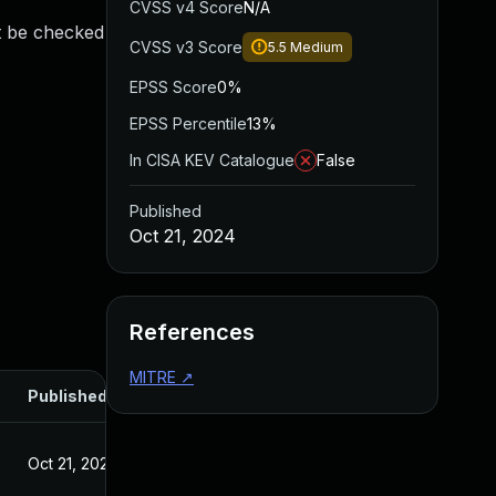
CVSS v4 Score
N/A
st be checked
CVSS v3 Score
5.5
Medium
EPSS Score
0%
EPSS Percentile
13%
In CISA KEV Catalogue
False
Published
Oct 21, 2024
References
MITRE
↗
Published
Oct 21, 2024