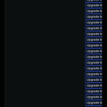
Upgrade linux
Upgrade linux
Upgrade linu
Upgrade linux
Upgrade linux
Upgrade linux
Upgrade linu
Upgrade linu
Upgrade linux
Upgrade linu
Upgrade linux
Upgrade linux
Upgrade linu
Upgrade linu
Upgrade linux
Upgrade linux
Upgrade linux
Upgrade linux