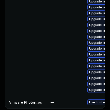
Upgrade linux
Upgrade linu
Upgrade linux
Upgrade linu
Upgrade linux
Upgrade linux
Upgrade linux
Upgrade linux
Upgrade linu
Upgrade linux
Upgrade linux
Upgrade linu
Upgrade linu
Upgrade linux
Upgrade linux
Upgrade linux
Vmware Photon_os
—
Use 'tdnf upda