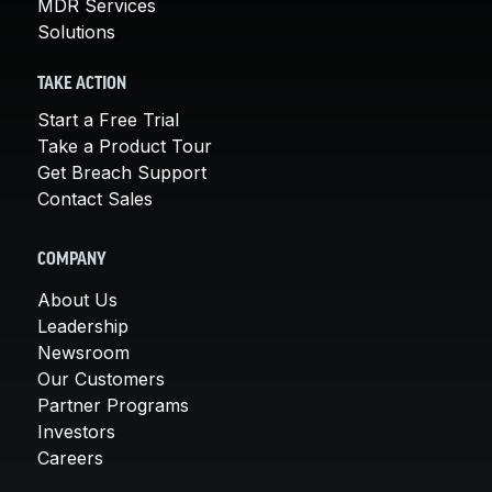
MDR Services
Solutions
TAKE ACTION
Start a Free Trial
Take a Product Tour
Get Breach Support
Contact Sales
COMPANY
About Us
Leadership
Newsroom
Our Customers
Partner Programs
Investors
Careers