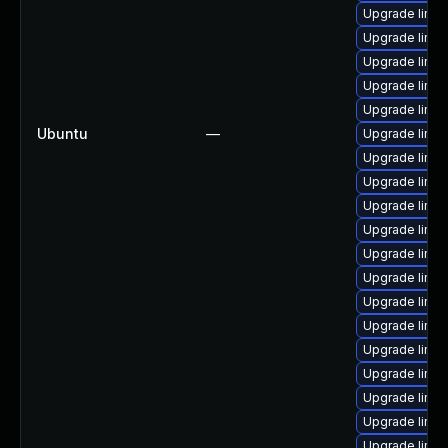
Upgrade linu
Upgrade linu
Upgrade linu
Upgrade linux
Upgrade linu
Ubuntu
—
Upgrade linux
Upgrade linux
Upgrade linux
Upgrade linu
Upgrade linux
Upgrade linu
Upgrade linux
Upgrade linu
Upgrade linu
Upgrade linux
Upgrade linux
Upgrade linux
Upgrade linu
Upgrade linu