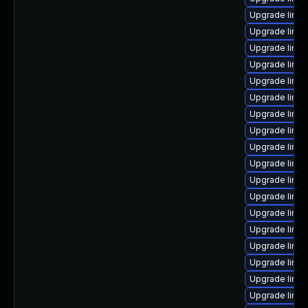
Upgrade linu
Upgrade linu
Upgrade linux
Upgrade linux
Upgrade linu
Upgrade linux
Upgrade linux
Upgrade linu
Upgrade linux
Upgrade linux
Upgrade linu
Upgrade linux
Upgrade linu
Upgrade linu
Upgrade linux
Upgrade linu
Upgrade linux
Upgrade linu