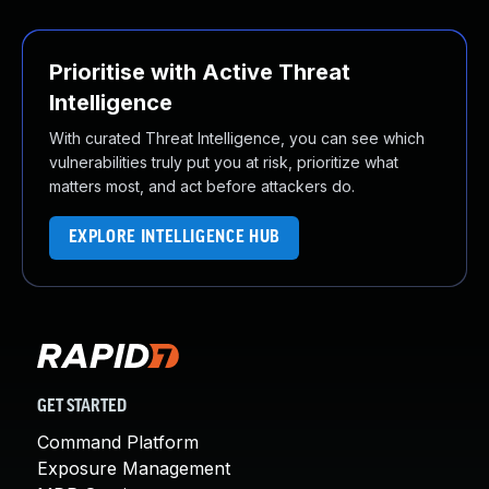
Prioritise with Active Threat
Intelligence
With curated Threat Intelligence, you can see which
vulnerabilities truly put you at risk, prioritize what
matters most, and act before attackers do.
EXPLORE INTELLIGENCE HUB
GET STARTED
Command Platform
Exposure Management