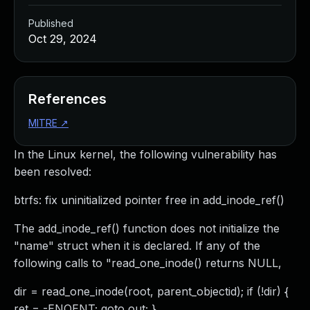
Published
Oct 29, 2024
References
MITRE
↗
In the Linux kernel, the following vulnerability has
been resolved:
btrfs: fix uninitialized pointer free in add_inode_ref()
The add_inode_ref() function does not initialize the
"name" struct when it is declared. If any of the
following calls to "read_one_inode() returns NULL,
dir = read_one_inode(root, parent_objectid); if (!dir) {
ret = -ENOENT; goto out; }