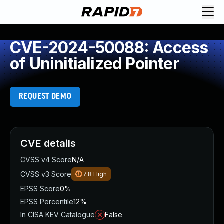
CVE-2024-50088: Access
of Uninitialized Pointer
REQUEST DEMO
CVE details
CVSS v4 Score
N/A
CVSS v3 Score
7.8
High
EPSS Score
0%
EPSS Percentile
12%
In CISA KEV Catalogue
False