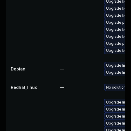
Upgrade kern
Upgrade kerne
Upgrade kerne
Upgrade perf
Upgrade kerne
Upgrade kerne
Upgrade perf
Upgrade kern
Upgrade linux-
Debian
—
Upgrade linux
Redhat_linux
—
No solution ex
Upgrade linux
Upgrade linux
Upgrade linux
Upgrade linux
Upgrade linux