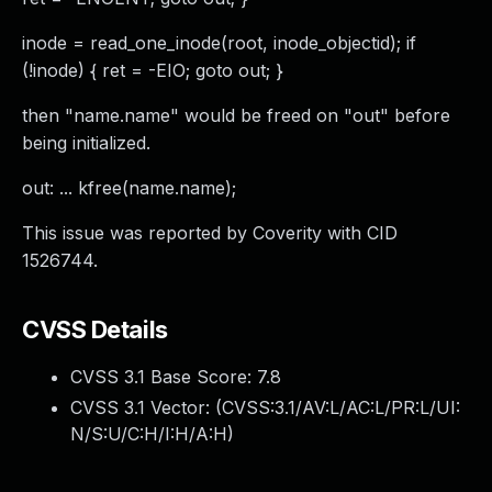
inode = read_one_inode(root, inode_objectid); if
(!inode) { ret = -EIO; goto out; }
then "name.name" would be freed on "out" before
being initialized.
out: ... kfree(name.name);
This issue was reported by Coverity with CID
1526744.
CVSS Details
CVSS 3.1 Base Score:
7.8
CVSS 3.1 Vector: (
CVSS:3.1/AV:L/AC:L/PR:L/UI:
N/S:U/C:H/I:H/A:H
)