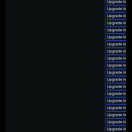
Upgrade linux
Upgrade linux
Upgrade linu
Upgrade linu
Upgrade linux
Upgrade linu
Upgrade linux
Upgrade linux
Upgrade linu
Upgrade linux
Upgrade linu
Upgrade linu
Upgrade linu
Upgrade linu
Upgrade linux
Upgrade linux
Upgrade linux
Upgrade linux
Upgrade linu