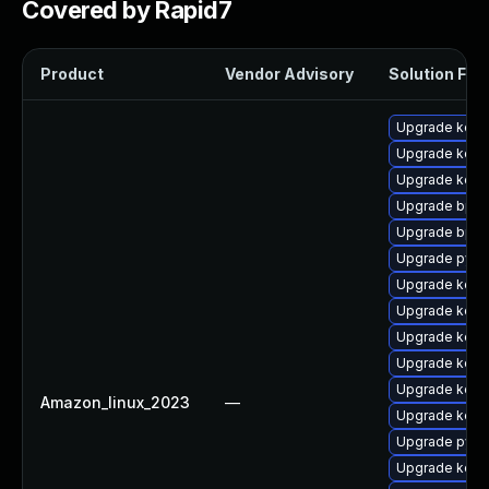
Covered by Rapid7
Product
Vendor Advisory
Solution File
Upgrade kern
Upgrade kern
Upgrade kerne
Upgrade bpft
Upgrade bpft
Upgrade pyth
Upgrade kern
Upgrade kern
Upgrade kern
Upgrade kerne
Upgrade kernel
Amazon_linux_2023
—
Upgrade kernel
Upgrade pyth
Upgrade kern