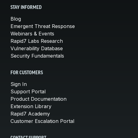
STAY INFORMED
Blog
Emergent Threat Response
Webinars & Events
Rapid7 Labs Research
Vulnerability Database
Security Fundamentals
FOR CUSTOMERS
Sign In
Support Portal
Product Documentation
Extension Library
Rapid7 Academy
Customer Escalation Portal