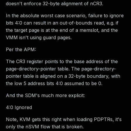
doesn't enforce 32-byte alignment of nCR3.
In the absolute worst case scenario, failure to ignore
bits 4:0 can result in an out-of-bounds read, e.g. if
the target page is at the end of a memslot, and the
VMM isn't using guard pages.
Per the APM:
The CR3 register points to the base address of the
page-directory-pointer table. The page-directory-
pointer table is aligned on a 32-byte boundary, with
the low 5 address bits 4:0 assumed to be 0.
And the SDM's much more explicit:
4:0 Ignored
Note, KVM gets this right when loading PDPTRs, it's
only the nSVM flow that is broken.