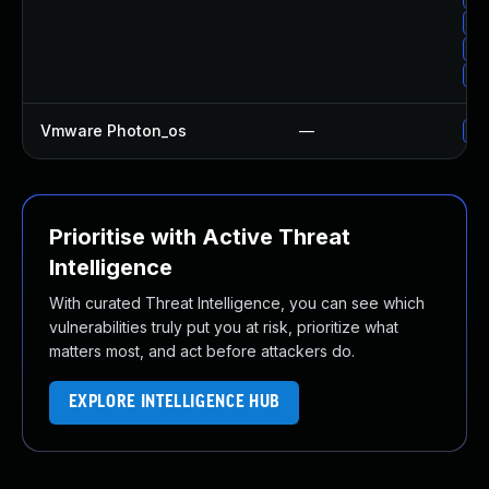
Up
Up
Up
Vmware Photon_os
—
Us
Prioritise with Active Threat
Intelligence
With curated Threat Intelligence, you can see which
vulnerabilities truly put you at risk, prioritize what
matters most, and act before attackers do.
EXPLORE INTELLIGENCE HUB