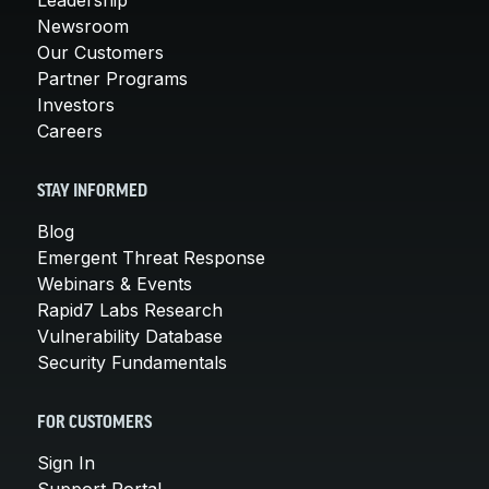
Newsroom
Our Customers
Partner Programs
Investors
Careers
STAY INFORMED
Blog
Emergent Threat Response
Webinars & Events
Rapid7 Labs Research
Vulnerability Database
Security Fundamentals
FOR CUSTOMERS
Sign In
Support Portal