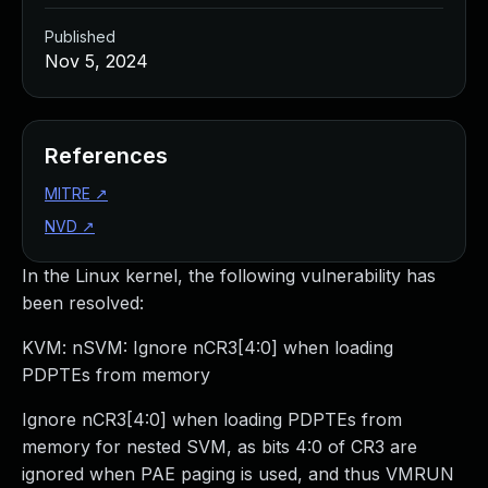
Published
Nov 5, 2024
References
MITRE
↗
NVD
↗
In the Linux kernel, the following vulnerability has
been resolved:
KVM: nSVM: Ignore nCR3[4:0] when loading
PDPTEs from memory
Ignore nCR3[4:0] when loading PDPTEs from
memory for nested SVM, as bits 4:0 of CR3 are
ignored when PAE paging is used, and thus VMRUN