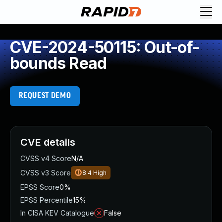
CVE-2024-50115: Out-of-
bounds Read
REQUEST DEMO
CVE details
CVSS v4 Score
N/A
CVSS v3 Score
8.4
High
EPSS Score
0%
EPSS Percentile
15%
In CISA KEV Catalogue
False