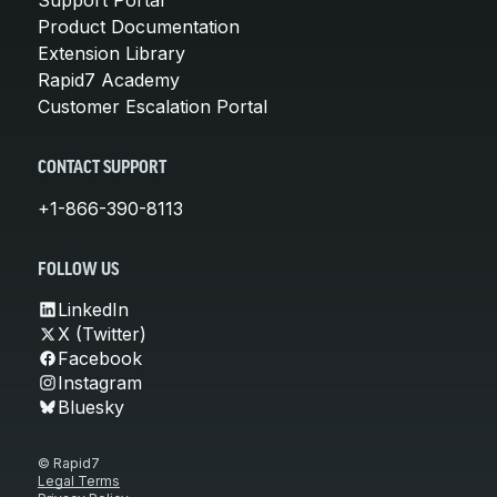
Product Documentation
Extension Library
Rapid7 Academy
Customer Escalation Portal
CONTACT SUPPORT
+1-866-390-8113
FOLLOW US
LinkedIn
X (Twitter)
Facebook
Instagram
Bluesky
© Rapid7
Legal Terms