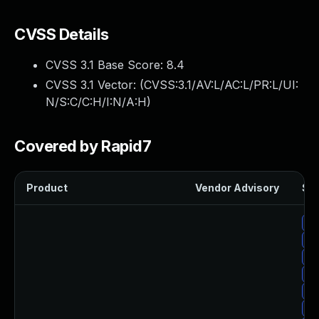
CVSS Details
CVSS 3.1 Base Score:
8.4
CVSS 3.1 Vector: (
CVSS:3.1/AV:L/AC:L/PR:L/UI:
N/S:C/C:H/I:N/A:H
)
Covered by Rapid7
Product
Vendor Advisory
Sol
Up
Up
Up
Up
Up
Up