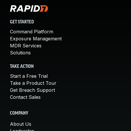
GET STARTED
Command Platform
Exposure Management
MDR Services
Solutions
TAKE ACTION
Start a Free Trial
Take a Product Tour
Get Breach Support
Contact Sales
COMPANY
About Us
Leadership