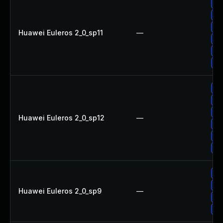
Up
Up
Up
Huawei Euleros 2_0_sp11
—
Up
Up
Up
Up
Up
Up
Huawei Euleros 2_0_sp12
—
Up
Up
Up
Up
Up
Huawei Euleros 2_0_sp9
—
Up
Up