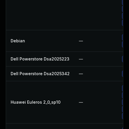
Up
Up
Up
Up
Up
Debian
—
Up
Dell Powerstore Dsa2025223
—
Up
Dell Powerstore Dsa2025342
—
Up
Up
Up
Huawei Euleros 2_0_sp10
—
Up
Up
Up