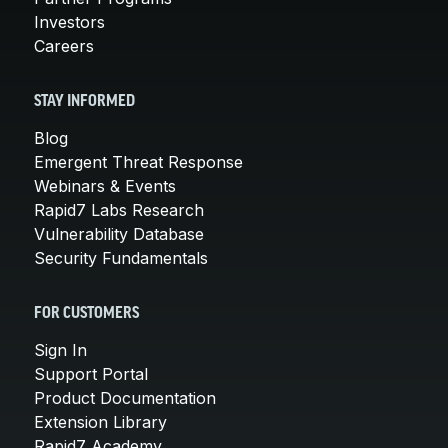
Investors
Careers
STAY INFORMED
Blog
Emergent Threat Response
Webinars & Events
Rapid7 Labs Research
Vulnerability Database
Security Fundamentals
FOR CUSTOMERS
Sign In
Support Portal
Product Documentation
Extension Library
Rapid7 Academy