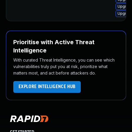
Upgrade
Upgrade
Prioritise with Active Threat
Intelligence
With curated Threat Intelligence, you can see which
vulnerabilities truly put you at risk, prioritize what
matters most, and act before attackers do.
EXPLORE INTELLIGENCE HUB