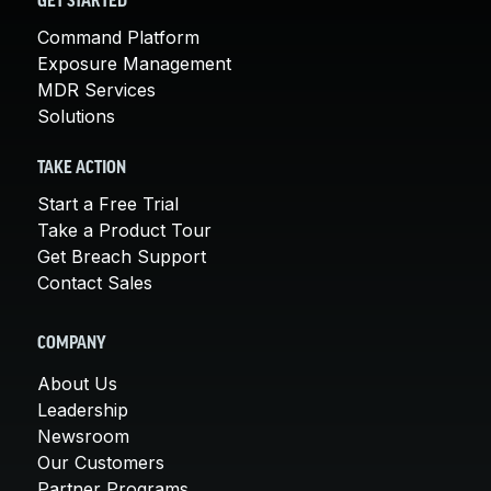
GET STARTED
Command Platform
Exposure Management
MDR Services
Solutions
TAKE ACTION
Start a Free Trial
Take a Product Tour
Get Breach Support
Contact Sales
COMPANY
About Us
Leadership
Newsroom
Our Customers
Partner Programs