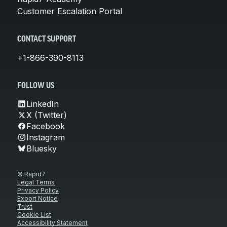
Customer Escalation Portal
CONTACT SUPPORT
+1-866-390-8113
FOLLOW US
LinkedIn
X (Twitter)
Facebook
Instagram
Bluesky
© Rapid7
Legal Terms
Privacy Policy
Export Notice
Trust
Cookie List
Accessibility Statement