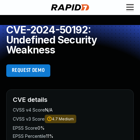
CVE-2024-50192:
Undefined Security
Weakness
REQUEST DEMO
CVE details
CVSS v4 Score
N/A
CVSS v3 Score
4.7
Medium
EPSS Score
0%
EPSS Percentile
11%