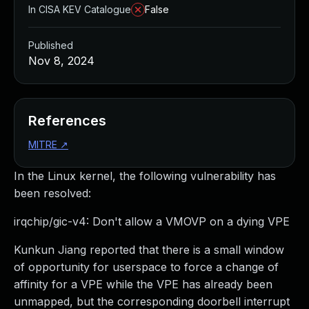
In CISA KEV Catalogue
False
Published
Nov 8, 2024
References
MITRE
↗
In the Linux kernel, the following vulnerability has
been resolved:
irqchip/gic-v4: Don't allow a VMOVP on a dying VPE
Kunkun Jiang reported that there is a small window
of opportunity for userspace to force a change of
affinity for a VPE while the VPE has already been
unmapped, but the corresponding doorbell interrupt