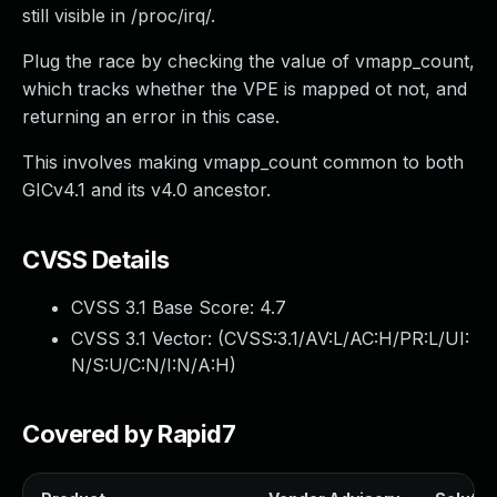
still visible in /proc/irq/.
Plug the race by checking the value of vmapp_count,
which tracks whether the VPE is mapped ot not, and
returning an error in this case.
This involves making vmapp_count common to both
GICv4.1 and its v4.0 ancestor.
CVSS Details
CVSS 3.1 Base Score:
4.7
CVSS 3.1 Vector: (
CVSS:3.1/AV:L/AC:H/PR:L/UI:
N/S:U/C:N/I:N/A:H
)
Covered by Rapid7