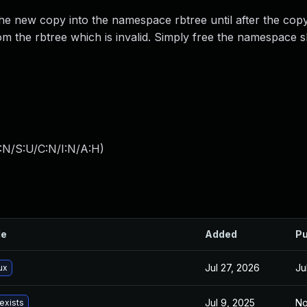
 new copy into the namespace rbtree until after the cop
om the rbtree which is invalid. Simply free the namespace 
:N/S:U/C:N/I:N/A:H
)
le
Added
Pu
Jul 27, 2026
Ju
ux
Jul 9, 2025
No
exists