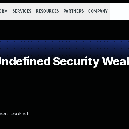
FORM
SERVICES
RESOURCES
PARTNERS
COMPANY
ndefined Security Wea
been resolved: