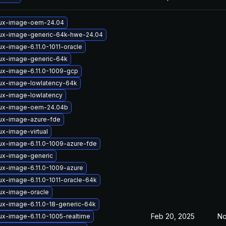
nux-image-oem-24.04
nux-image-generic-64k-hwe-24.04
ux-image-6.11.0-1011-oracle
nux-image-generic-64k
nux-image-6.11.0-1009-gcp
nux-image-lowlatency-64k
nux-image-lowlatency
nux-image-oem-24.04b
nux-image-azure-fde
ux-image-virtual
ux-image-6.11.0-1009-azure-fde
nux-image-generic
ux-image-6.11.0-1009-azure
ux-image-6.11.0-1011-oracle-64k
nux-image-oracle
ux-image-6.11.0-18-generic-64k
Feb 20, 2025
No
ux-image-6.11.0-1005-realtime