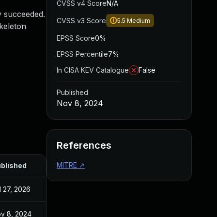
CVSS v4 Score
N/A
y succeeded.
CVSS v3 Score
5.5
Medium
skeleton
EPSS Score
0%
EPSS Percentile
7%
In CISA KEV Catalogue
False
Published
Nov 8, 2024
References
MITRE
↗
blished
l 27, 2026
v 8, 2024