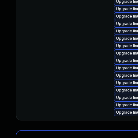
Upgrade lin
Upgrade li
Upgrade lin
Upgrade lin
Upgrade lin
Upgrade li
Upgrade li
Upgrade li
Upgrade li
Upgrade li
Upgrade lin
Upgrade li
Upgrade lin
Upgrade li
Upgrade li
Upgrade lin