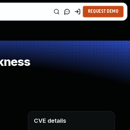
REQUEST DEMO
kness
CVE details