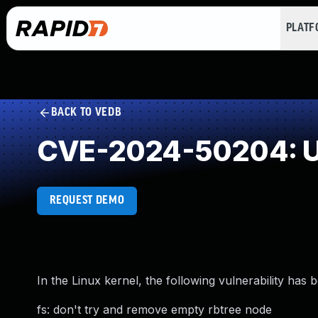
PLAT
BACK TO VEDB
CVE-2024-50204: U
REQUEST DEMO
In the Linux kernel, the following vulnerability has 
fs: don't try and remove empty rbtree node