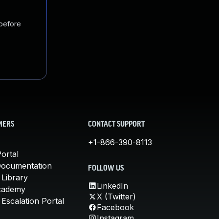
 before
MERS
CONTACT SUPPORT
+1-866-390-8113
ortal
Documentation
FOLLOW US
 Library
LinkedIn
cademy
X (Twitter)
Escalation Portal
Facebook
Instagram