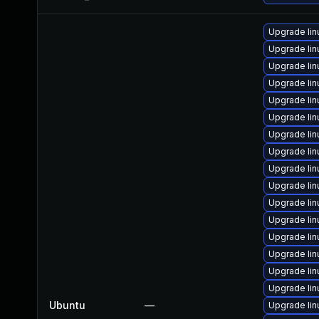
Upgrade li
Upgrade li
Upgrade lin
Upgrade li
Upgrade li
Upgrade li
Upgrade li
Upgrade li
Upgrade li
Upgrade lin
Upgrade lin
Upgrade li
Upgrade lin
Upgrade lin
Upgrade li
Upgrade lin
Ubuntu
—
Upgrade lin