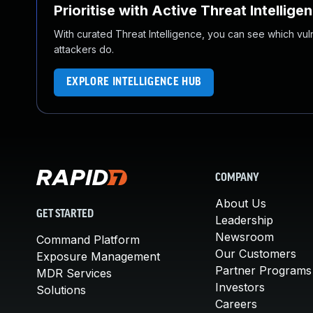
Prioritise with Active Threat Intellige
With curated Threat Intelligence, you can see which vulner
attackers do.
EXPLORE INTELLIGENCE HUB
COMPANY
About Us
GET STARTED
Leadership
Newsroom
Command Platform
Our Customers
Exposure Management
Partner Programs
MDR Services
Investors
Solutions
Careers