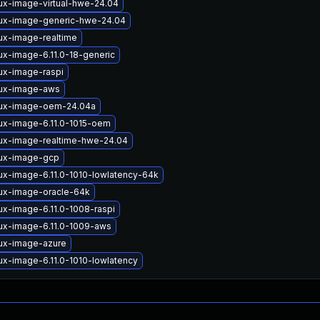
ux-image-virtual-hwe-24.04
nux-image-generic-hwe-24.04
ux-image-realtime
ux-image-6.11.0-18-generic
ux-image-raspi
nux-image-aws
nux-image-oem-24.04a
nux-image-6.11.0-1015-oem
nux-image-realtime-hwe-24.04
nux-image-gcp
ux-image-6.11.0-1010-lowlatency-64k
nux-image-oracle-64k
ux-image-6.11.0-1008-raspi
nux-image-6.11.0-1009-aws
nux-image-azure
ux-image-6.11.0-1010-lowlatency