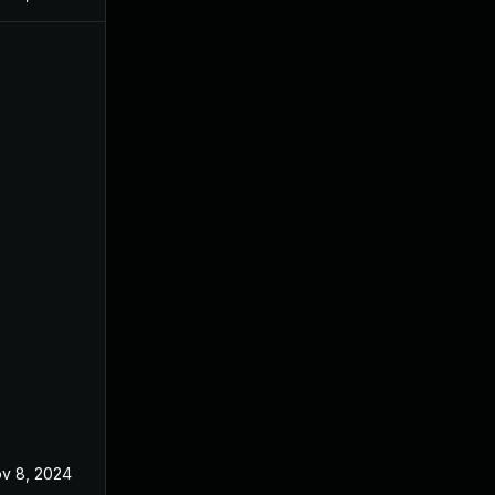
v 8, 2024