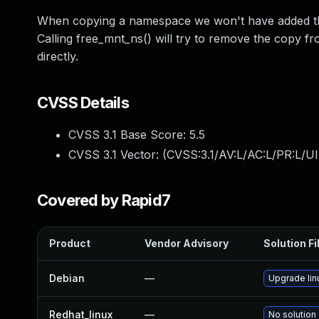
When copying a namespace we won't have added the
Calling free_mnt_ns() will try to remove the copy fr
directly.
CVSS Details
CVSS 3.1 Base Score:
5.5
CVSS 3.1 Vector: (
CVSS:3.1/AV:L/AC:L/PR:L/UI
Covered by Rapid7
Product
Vendor Advisory
Solution Fi
Debian
—
Upgrade lin
Redhat_linux
—
No solution 