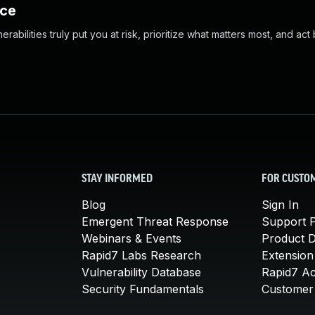
nce
abilities truly put you at risk, prioritize what matters most, and act
STAY INFORMED
FOR CUSTO
Blog
Sign In
Emergent Threat Response
Support P
Webinars & Events
Product 
Rapid7 Labs Research
Extension
Vulnerability Database
Rapid7 A
Security Fundamentals
Customer 