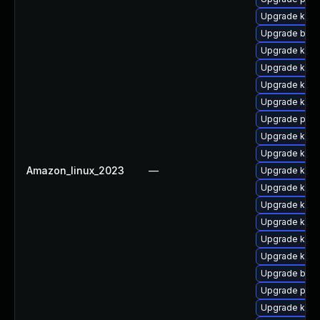
Upgrade kerne
Upgrade bpft
Upgrade kern
Upgrade kerne
Upgrade kern
Upgrade kern
Upgrade perf
Upgrade kern
Upgrade kerne
Amazon_linux_2023
—
Upgrade kern
Upgrade ker
Upgrade kern
Upgrade ker
Upgrade kern
Upgrade ker
Upgrade bpft
Upgrade pyth
Upgrade kern