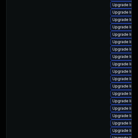
Upgrade linux
Upgrade linux
Upgrade linu
Upgrade linu
Upgrade linux
Upgrade linux
Upgrade linu
Upgrade linu
Upgrade linux
Upgrade linu
Upgrade linux
Upgrade linu
Upgrade linux
Upgrade linu
Upgrade linux
Upgrade linu
Upgrade linu
Upgrade linux
Upgrade linu