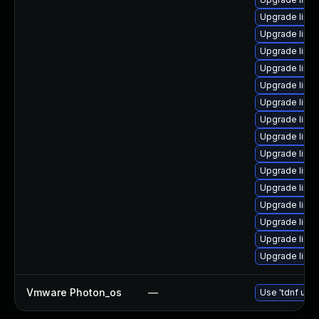
Upgrade linux
Upgrade linu
Upgrade linu
Upgrade linux
Upgrade linu
Upgrade linu
Upgrade linu
Upgrade linu
Upgrade linu
Upgrade linux
Upgrade linu
Upgrade linu
Upgrade linu
Upgrade linux
Upgrade linu
Vmware Photon_os
—
Use 'tdnf upda