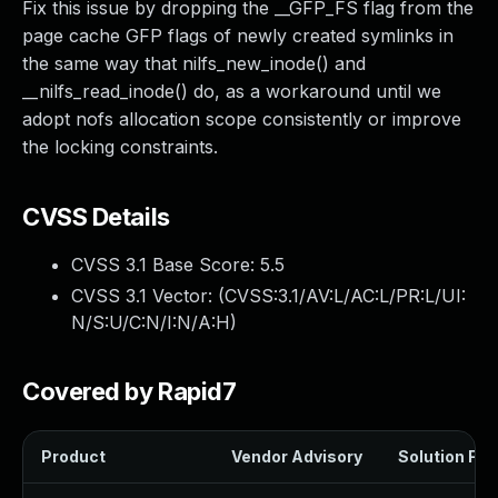
Fix this issue by dropping the __GFP_FS flag from the
page cache GFP flags of newly created symlinks in
the same way that nilfs_new_inode() and
__nilfs_read_inode() do, as a workaround until we
adopt nofs allocation scope consistently or improve
the locking constraints.
CVSS Details
CVSS 3.1 Base Score:
5.5
CVSS 3.1 Vector: (
CVSS:3.1/AV:L/AC:L/PR:L/UI:
N/S:U/C:N/I:N/A:H
)
Covered by Rapid7
Product
Vendor Advisory
Solution File