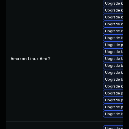
Upgrade kern
Upgrade kerne
Upgrade kern
Upgrade kerne
Upgrade kern
Upgrade kern
Upgrade pyth
Upgrade ker
Amazon Linux Ami 2
—
Upgrade kern
Upgrade bpft
Upgrade kern
Upgrade bpft
Upgrade ker
Upgrade perf
Upgrade perf
Upgrade pyth
Upgrade kern
Upgrade perf