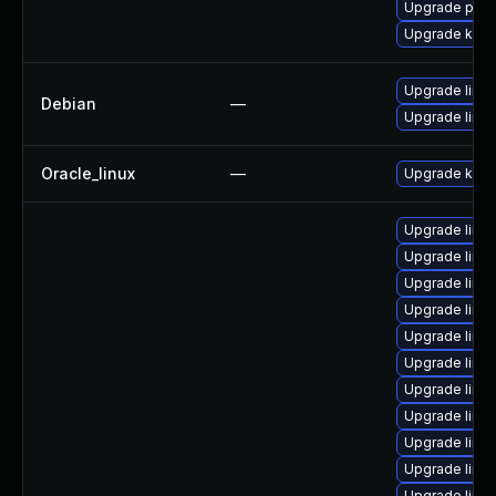
Upgrade pyth
Upgrade kern
Upgrade linux
Debian
—
Upgrade linux
Oracle_linux
—
Upgrade kern
Upgrade linu
Upgrade linu
Upgrade linux
Upgrade linu
Upgrade linu
Upgrade linu
Upgrade linu
Upgrade linux
Upgrade linu
Upgrade linu
Upgrade linux