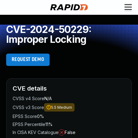
CVE-2024-50229:
Improper Locking
REQUEST DEMO
CVE details
CVSS v4 Score
N/A
CVSS v3 Score
5.5
Medium
EPSS Score
0%
EPSS Percentile
11%
In CISA KEV Catalogue
False