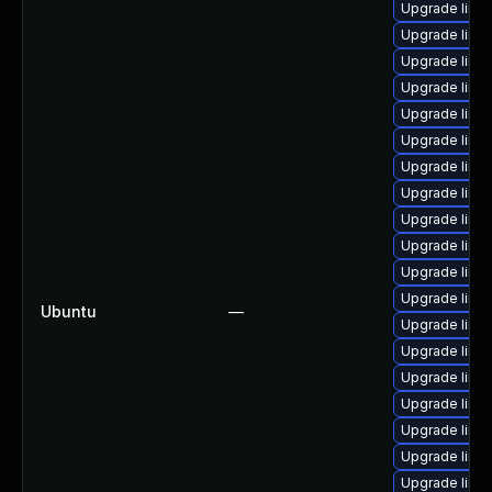
Upgrade linux
Upgrade linux
Upgrade linu
Upgrade linux
Upgrade linu
Upgrade linux
Upgrade linux
Upgrade linu
Upgrade linu
Upgrade linu
Upgrade linu
Upgrade linu
Ubuntu
—
Upgrade linu
Upgrade linu
Upgrade linux
Upgrade linu
Upgrade linu
Upgrade linu
Upgrade linu