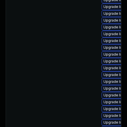
Upgrade linu
Upgrade linu
Upgrade linux
Upgrade linu
Upgrade linu
Upgrade linu
Upgrade linu
Upgrade linu
Upgrade linu
Upgrade linu
Upgrade linu
Upgrade linu
Upgrade linu
Upgrade linu
Upgrade linu
Upgrade linux
Upgrade linu
Upgrade linux