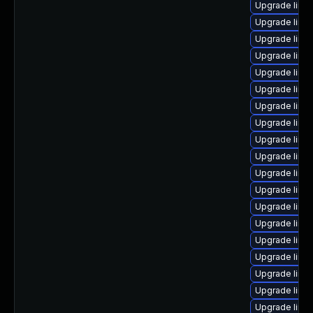
Upgrade linu
Upgrade linu
Upgrade linu
Upgrade linux
Upgrade linux
Upgrade linu
Upgrade linu
Upgrade linu
Upgrade linu
Upgrade linux
Upgrade linux
Upgrade linux
Upgrade linu
Upgrade linux
Upgrade linu
Upgrade linu
Upgrade linux
Upgrade linux
Upgrade linu