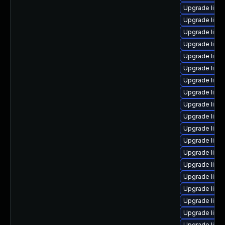
Upgrade linu
Upgrade linu
Upgrade linu
Upgrade linux
Upgrade linux
Upgrade linu
Upgrade linu
Upgrade linu
Upgrade linu
Upgrade linu
Upgrade linu
Upgrade linux
Upgrade linux
Upgrade linu
Upgrade linu
Upgrade linu
Upgrade linu
Upgrade linux
Upgrade linu