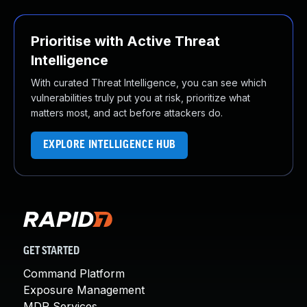
Prioritise with Active Threat
Intelligence
With curated Threat Intelligence, you can see which
vulnerabilities truly put you at risk, prioritize what
matters most, and act before attackers do.
EXPLORE INTELLIGENCE HUB
GET STARTED
Command Platform
Exposure Management
MDR Services