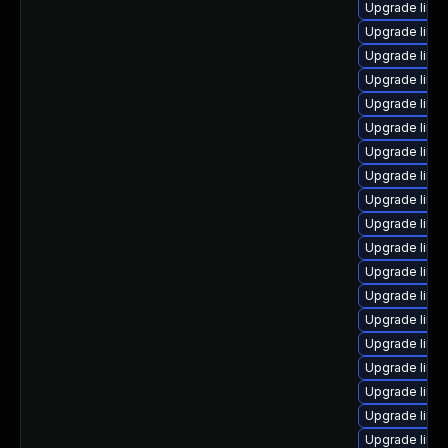
Upgrade linu
Upgrade linu
Upgrade linu
Upgrade linux
Upgrade linux
Upgrade linu
Upgrade linux
Upgrade linux
Upgrade linu
Upgrade linu
Upgrade linu
Upgrade linu
Upgrade linu
Upgrade linux
Upgrade linux
Upgrade linu
Upgrade linu
Upgrade linu
Upgrade linu