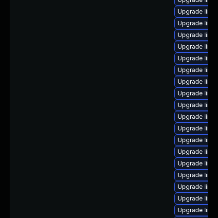
Upgrade linu
Upgrade linu
Upgrade linux
Upgrade linu
Upgrade linux
Upgrade linux
Upgrade linu
Upgrade linux
Upgrade linu
Upgrade linu
Upgrade linu
Upgrade linu
Upgrade linux
Upgrade linu
Upgrade linu
Upgrade linu
Upgrade linu
Upgrade linux