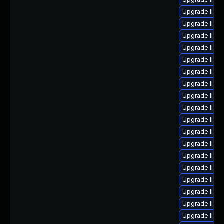
Upgrade linu
Upgrade linux
Upgrade linu
Upgrade linu
Upgrade linu
Upgrade linu
Upgrade linux
Upgrade linux
Upgrade linu
Upgrade linu
Upgrade linux
Upgrade linu
Upgrade linu
Upgrade linu
Upgrade linu
Upgrade linu
Upgrade linux
Upgrade linu