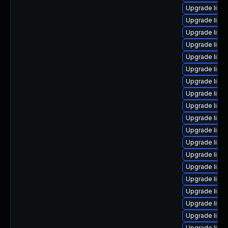
Upgrade linu
Upgrade linu
Upgrade linux
Upgrade linu
Upgrade linu
Upgrade linu
Upgrade linu
Upgrade linu
Upgrade linu
Upgrade linu
Upgrade linux
Upgrade linux
Upgrade linu
Upgrade linu
Upgrade linu
Upgrade linux
Upgrade linu
Upgrade linu
Upgrade linu