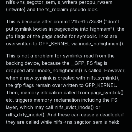
nilfs->ns_segctor_sem, s_writers percpu_rwsem
(intwrite) and the fs_reclaim pseudo lock.
This is because after commit 21fc61c73c39 ("don't
put symlink bodies in pagecache into highmem"), the
gfp flags of the page cache for symbolic links are
overwritten to GFP_KERNEL via inode_nohighmem().
This is not a problem for symlinks read from the
backing device, because the __GFP_FS flag is
dropped after inode_nohighmem() is called. However,
when a new symlink is created with nilfs_symlink(),
the gfp flags remain overwritten to GFP_KERNEL.
Then, memory allocation called from page_symlink()
etc. triggers memory reclamation including the FS
layer, which may call nilfs_evict_inode() or
nilfs_dirty_inode(). And these can cause a deadlock if
they are called while nilfs->ns_segctor_sem is held: