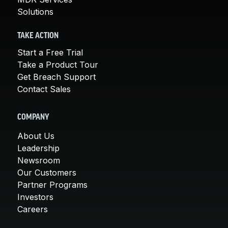
Solutions
TAKE ACTION
Start a Free Trial
Take a Product Tour
Get Breach Support
Contact Sales
COMPANY
About Us
Leadership
Newsroom
Our Customers
Partner Programs
Investors
Careers