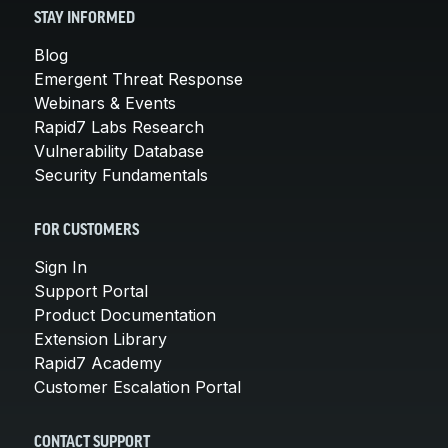
STAY INFORMED
Blog
Emergent Threat Response
Webinars & Events
Rapid7 Labs Research
Vulnerability Database
Security Fundamentals
FOR CUSTOMERS
Sign In
Support Portal
Product Documentation
Extension Library
Rapid7 Academy
Customer Escalation Portal
CONTACT SUPPORT