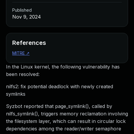
Published
Nov 9, 2024
References
MITRE
↗
In the Linux kernel, the following vulnerability has
been resolved:
nilfs2: fix potential deadlock with newly created
symlinks
Syzbot reported that page_symlink(), called by
nilfs_symlink(), triggers memory reclamation involving
the filesystem layer, which can result in circular lock
dependencies among the reader/writer semaphore