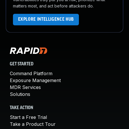
matters most, and act before attackers do.
EXPLORE INTELLIGENCE HUB
GET STARTED
Command Platform
Exposure Management
MDR Services
Solutions
TAKE ACTION
Start a Free Trial
Take a Product Tour