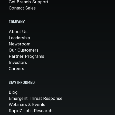
Get Breach Support
Contact Sales
COMPANY
About Us
Leadership
Newsroom
Our Customers
Partner Programs
Investors
Careers
STAY INFORMED
Blog
Emergent Threat Response
Webinars & Events
Rapid7 Labs Research