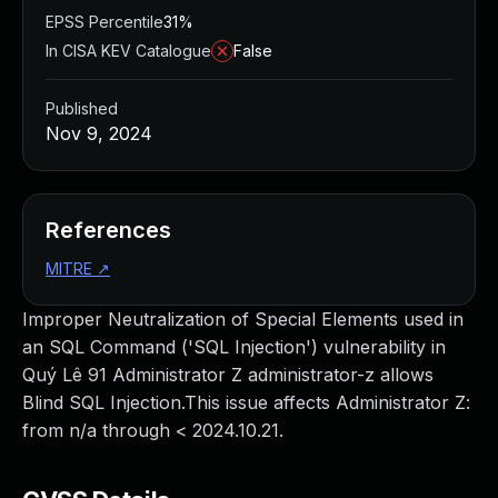
EPSS Percentile
31%
In CISA KEV Catalogue
False
Published
Nov 9, 2024
References
MITRE
↗
Improper Neutralization of Special Elements used in
an SQL Command ('SQL Injection') vulnerability in
Quý Lê 91 Administrator Z administrator-z allows
Blind SQL Injection.This issue affects Administrator Z:
from n/a through < 2024.10.21.