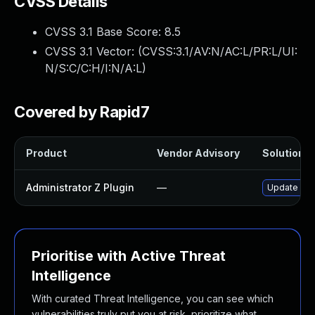
CVSS Details
CVSS 3.1 Base Score:
8.5
CVSS 3.1 Vector: (
CVSS:3.1/AV:N/AC:L/PR:L/UI:
N/S:C/C:H/I:N/A:L
)
Covered by Rapid7
Product
Vendor Advisory
Solution Fi
Administrator Z Plugin
—
Update admi
Prioritise with Active Threat
Intelligence
With curated Threat Intelligence, you can see which
vulnerabilities truly put you at risk, prioritize what