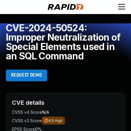
CVE-2024-50524:
Improper Neutralization of
Special Elements used in
an SQL Command
REQUEST DEMO
CVE details
CVSS v4 Score
N/A
CVSS v3 Score
8.5
High
EPSS Score
0%