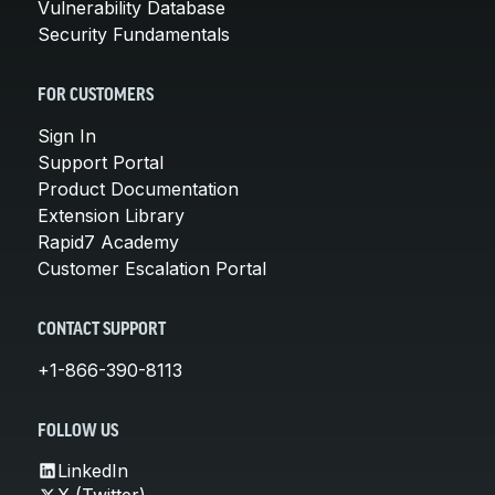
Vulnerability Database
Security Fundamentals
FOR CUSTOMERS
Sign In
Support Portal
Product Documentation
Extension Library
Rapid7 Academy
Customer Escalation Portal
CONTACT SUPPORT
+1-866-390-8113
FOLLOW US
LinkedIn
X (Twitter)