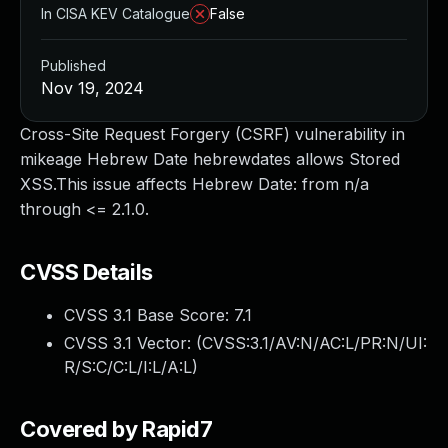
In CISA KEV Catalogue
False
Published
Nov 19, 2024
Cross-Site Request Forgery (CSRF) vulnerability in
mikeage Hebrew Date hebrewdates allows Stored
XSS.This issue affects Hebrew Date: from n/a
through <= 2.1.0.
CVSS Details
CVSS 3.1 Base Score:
7.1
CVSS 3.1 Vector: (
CVSS:3.1/AV:N/AC:L/PR:N/UI:
R/S:C/C:L/I:L/A:L
)
Covered by Rapid7