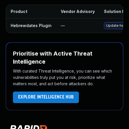
Product
Vendor Advisory
Solution Fil
Hebrewdates Plugin
—
Update hebrew
Prioritise with Active Threat
Intelligence
With curated Threat Intelligence, you can see which
vulnerabilities truly put you at risk, prioritize what
matters most, and act before attackers do.
EXPLORE INTELLIGENCE HUB