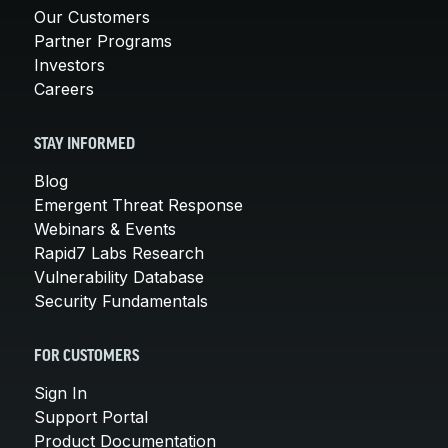
Our Customers
Partner Programs
Investors
Careers
STAY INFORMED
Blog
Emergent Threat Response
Webinars & Events
Rapid7 Labs Research
Vulnerability Database
Security Fundamentals
FOR CUSTOMERS
Sign In
Support Portal
Product Documentation