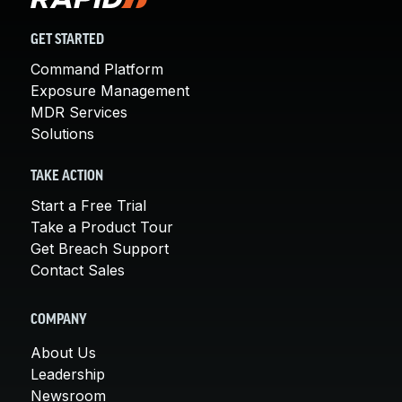
GET STARTED
Command Platform
Exposure Management
MDR Services
Solutions
TAKE ACTION
Start a Free Trial
Take a Product Tour
Get Breach Support
Contact Sales
COMPANY
About Us
Leadership
Newsroom