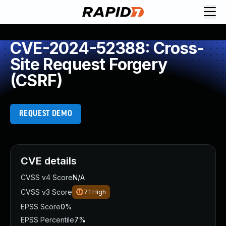
CVE-2024-52388: Cross-
Site Request Forgery
(CSRF)
REQUEST DEMO
CVE details
CVSS v4 Score
N/A
CVSS v3 Score
7.1
High
EPSS Score
0%
EPSS Percentile
7%