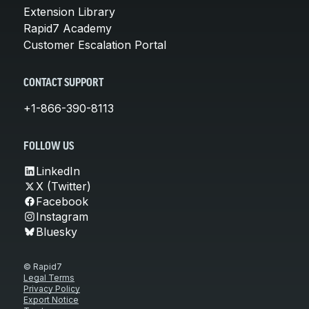
Extension Library
Rapid7 Academy
Customer Escalation Portal
CONTACT SUPPORT
+1-866-390-8113
FOLLOW US
LinkedIn
X (Twitter)
Facebook
Instagram
Bluesky
© Rapid7
Legal Terms
Privacy Policy
Export Notice