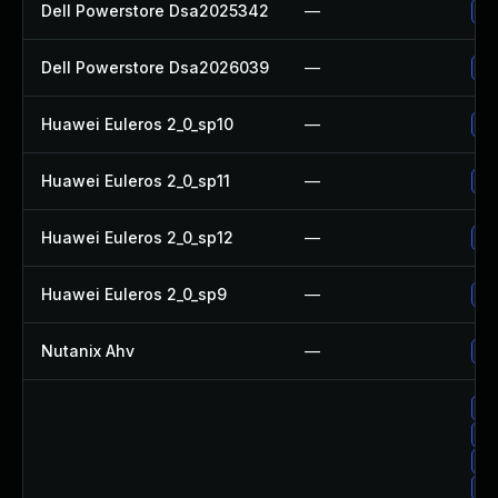
Dell Powerstore Dsa2025342
—
Up
Dell Powerstore Dsa2026039
—
Up
Huawei Euleros 2_0_sp10
—
Up
Huawei Euleros 2_0_sp11
—
Up
Huawei Euleros 2_0_sp12
—
Up
Huawei Euleros 2_0_sp9
—
Up
Nutanix Ahv
—
Up
Up
Up
Up
Up