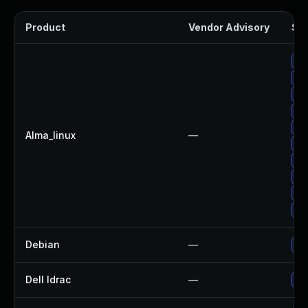
Product
Vendor Advisory
Sol
Up
Up
Up
Up
Up
Alma_linux
—
Up
Up
Up
Up
Up
Debian
—
Up
Dell Idrac
—
Up