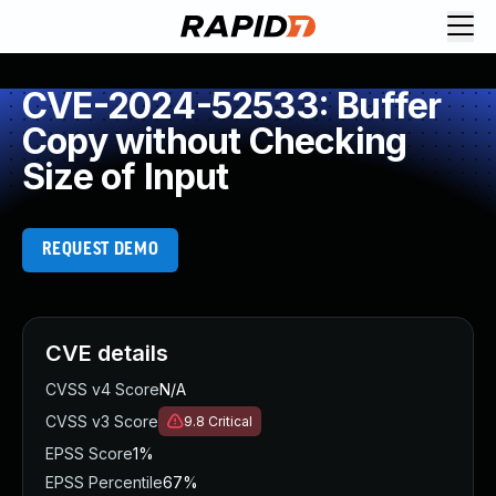
CVE-2024-52533: Buffer
Copy without Checking
Size of Input
REQUEST DEMO
CVE details
CVSS v4 Score
N/A
CVSS v3 Score
9.8
Critical
EPSS Score
1%
EPSS Percentile
67%