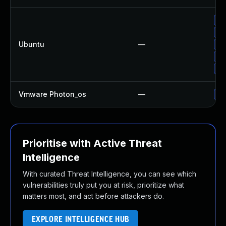
Up
Up
Ubuntu
—
Up
Up
Up
Vmware Photon_os
—
Us
Prioritise with Active Threat
Intelligence
With curated Threat Intelligence, you can see which
vulnerabilities truly put you at risk, prioritize what
matters most, and act before attackers do.
EXPLORE INTELLIGENCE HUB