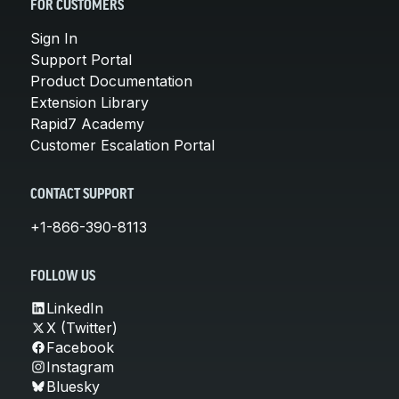
FOR CUSTOMERS
Sign In
Support Portal
Product Documentation
Extension Library
Rapid7 Academy
Customer Escalation Portal
CONTACT SUPPORT
+1-866-390-8113
FOLLOW US
LinkedIn
X (Twitter)
Facebook
Instagram
Bluesky