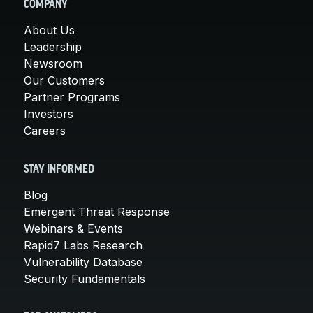
COMPANY
About Us
Leadership
Newsroom
Our Customers
Partner Programs
Investors
Careers
STAY INFORMED
Blog
Emergent Threat Response
Webinars & Events
Rapid7 Labs Research
Vulnerability Database
Security Fundamentals