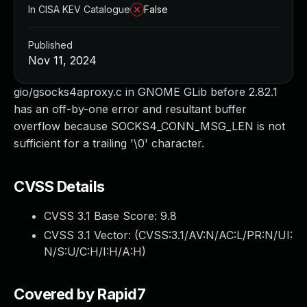
In CISA KEV Catalogue
False
Published
Nov 11, 2024
gio/gsocks4aproxy.c in GNOME GLib before 2.82.1
has an off-by-one error and resultant buffer
overflow because SOCKS4_CONN_MSG_LEN is not
sufficient for a trailing '\0' character.
CVSS Details
CVSS 3.1 Base Score:
9.8
CVSS 3.1 Vector: (
CVSS:3.1/AV:N/AC:L/PR:N/UI:
N/S:U/C:H/I:H/A:H
)
Covered by Rapid7