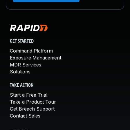
GET STARTED
Command Platform
Exposure Management
MDR Services
Solutions
TAKE ACTION
Start a Free Trial
Take a Product Tour
Get Breach Support
Contact Sales