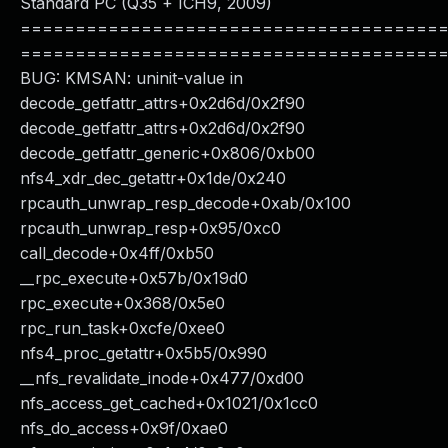
Standard PC (Q35 + ICH9, 2009)
======================================
======================================
BUG: KMSAN: uninit-value in
decode_getfattr_attrs+0x2d6d/0x2f90
decode_getfattr_attrs+0x2d6d/0x2f90
decode_getfattr_generic+0x806/0xb00
nfs4_xdr_dec_getattr+0x1de/0x240
rpcauth_unwrap_resp_decode+0xab/0x100
rpcauth_unwrap_resp+0x95/0xc0
call_decode+0x4ff/0xb50
__rpc_execute+0x57b/0x19d0
rpc_execute+0x368/0x5e0
rpc_run_task+0xcfe/0xee0
nfs4_proc_getattr+0x5b5/0x990
__nfs_revalidate_inode+0x477/0xd00
nfs_access_get_cached+0x1021/0x1cc0
nfs_do_access+0x9f/0xae0