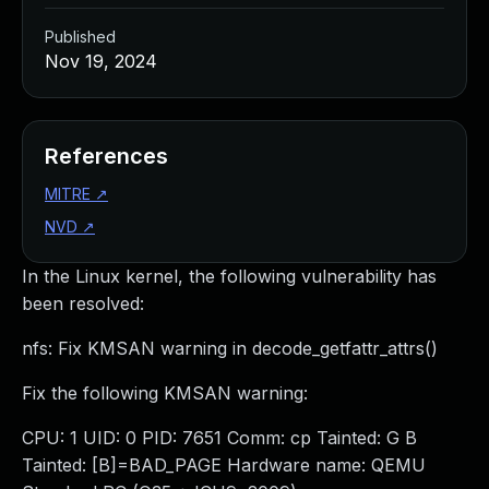
Published
Nov 19, 2024
References
MITRE
↗
NVD
↗
In the Linux kernel, the following vulnerability has
been resolved:
nfs: Fix KMSAN warning in decode_getfattr_attrs()
Fix the following KMSAN warning:
CPU: 1 UID: 0 PID: 7651 Comm: cp Tainted: G B
Tainted: [B]=BAD_PAGE Hardware name: QEMU