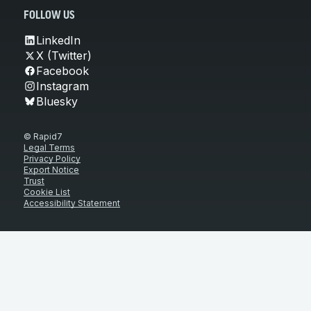
FOLLOW US
LinkedIn
X (Twitter)
Facebook
Instagram
Bluesky
© Rapid7
Legal Terms
Privacy Policy
Export Notice
Trust
Cookie List
Accessibility Statement