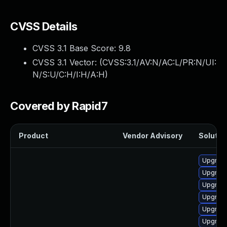
CVSS Details
CVSS 3.1 Base Score:
9.8
CVSS 3.1 Vector: (
CVSS:3.1/AV:N/AC:L/PR:N/UI:
N/S:U/C:H/I:H/A:H
)
Covered by Rapid7
Product
Vendor Advisory
Solution
Upgrade
Upgrade
Upgrade
Upgrade
Upgrade
Upgrade