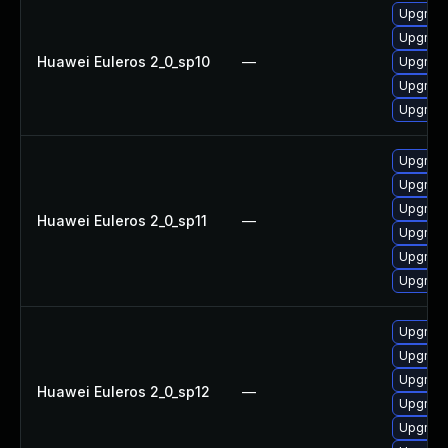
Upgrade
Upgrade 
Huawei Euleros 2_0_sp10
—
Upgrade
Upgrade
Upgrade
Upgrade
Upgrade
Upgrade
Huawei Euleros 2_0_sp11
—
Upgrade
Upgrade 
Upgrade
Upgrade
Upgrade
Upgrade
Huawei Euleros 2_0_sp12
—
Upgrade
Upgrade 