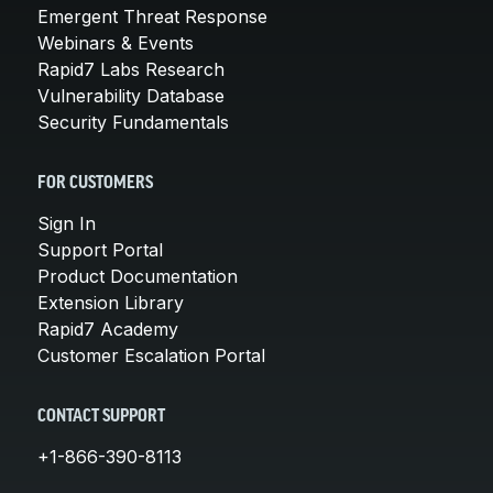
Emergent Threat Response
Webinars & Events
Rapid7 Labs Research
Vulnerability Database
Security Fundamentals
FOR CUSTOMERS
Sign In
Support Portal
Product Documentation
Extension Library
Rapid7 Academy
Customer Escalation Portal
CONTACT SUPPORT
+1-866-390-8113