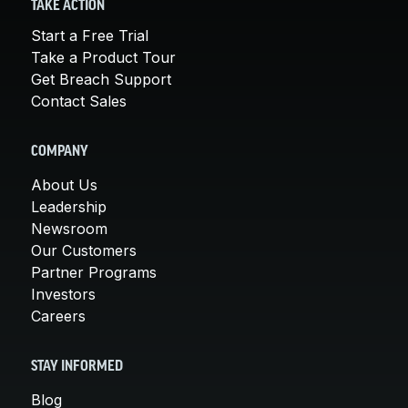
TAKE ACTION
Start a Free Trial
Take a Product Tour
Get Breach Support
Contact Sales
COMPANY
About Us
Leadership
Newsroom
Our Customers
Partner Programs
Investors
Careers
STAY INFORMED
Blog