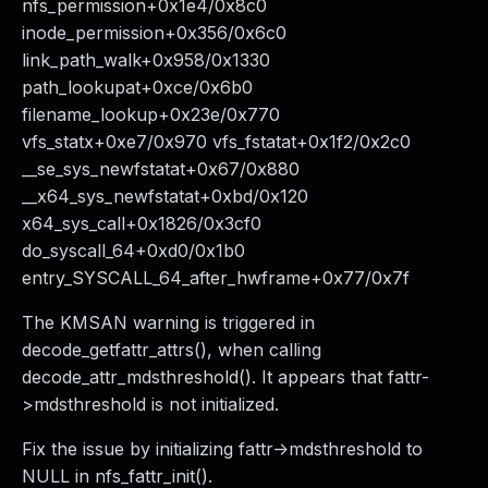
nfs_permission+0x1e4/0x8c0
inode_permission+0x356/0x6c0
link_path_walk+0x958/0x1330
path_lookupat+0xce/0x6b0
filename_lookup+0x23e/0x770
vfs_statx+0xe7/0x970 vfs_fstatat+0x1f2/0x2c0
__se_sys_newfstatat+0x67/0x880
__x64_sys_newfstatat+0xbd/0x120
x64_sys_call+0x1826/0x3cf0
do_syscall_64+0xd0/0x1b0
entry_SYSCALL_64_after_hwframe+0x77/0x7f
The KMSAN warning is triggered in
decode_getfattr_attrs(), when calling
decode_attr_mdsthreshold(). It appears that fattr-
>mdsthreshold is not initialized.
Fix the issue by initializing fattr->mdsthreshold to
NULL in nfs_fattr_init().