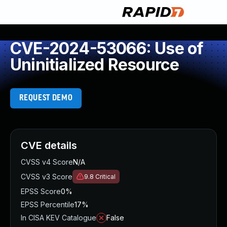
CVE-2024-53066: Use of
Uninitialized Resource
REQUEST DEMO
CVE details
CVSS v4 Score
N/A
CVSS v3 Score
9.8
Critical
EPSS Score
0%
EPSS Percentile
17%
In CISA KEV Catalogue
False