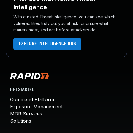
Intelligence
With curated Threat Intelligence, you can see which
vulnerabilities truly put you at risk, prioritize what
matters most, and act before attackers do.
EXPLORE INTELLIGENCE HUB
GET STARTED
Command Platform
Exposure Management
MDR Services
Solutions