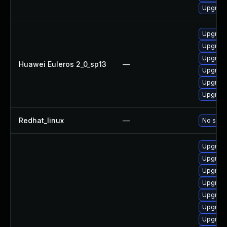
Upgrade
Upgrade
Upgrade
Upgrade
Huawei Euleros 2_0_sp13
—
Upgrade 
Upgrade
Upgrade
Redhat_linux
—
No solut
Upgrade
Upgrade
Upgrade
Upgrade
Upgrade
Upgrade
Upgrade