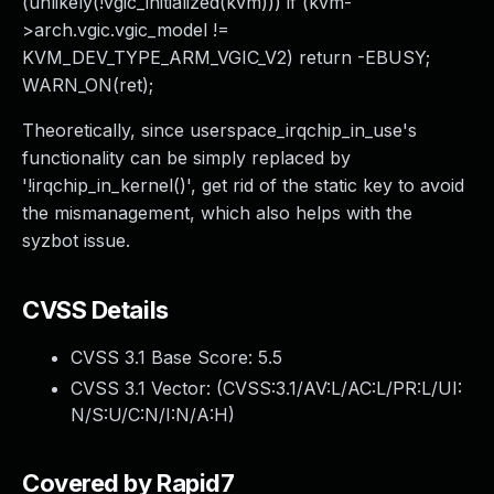
(unlikely(!vgic_initialized(kvm))) if (kvm-
>arch.vgic.vgic_model !=
KVM_DEV_TYPE_ARM_VGIC_V2) return -EBUSY;
WARN_ON(ret);
Theoretically, since userspace_irqchip_in_use's
functionality can be simply replaced by
'!irqchip_in_kernel()', get rid of the static key to avoid
the mismanagement, which also helps with the
syzbot issue.
CVSS Details
CVSS 3.1 Base Score:
5.5
CVSS 3.1 Vector: (
CVSS:3.1/AV:L/AC:L/PR:L/UI:
N/S:U/C:N/I:N/A:H
)
Covered by Rapid7