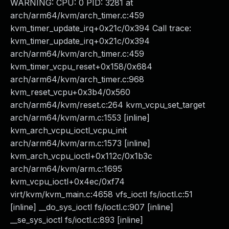
WARNING: CPU: 0 PID: 3281 at
arch/arm64/kvm/arch_timer.c:459
kvm_timer_update_irq+0x21c/0x394 Call trace:
kvm_timer_update_irq+0x21c/0x394
arch/arm64/kvm/arch_timer.c:459
kvm_timer_vcpu_reset+0x158/0x684
arch/arm64/kvm/arch_timer.c:968
kvm_reset_vcpu+0x3b4/0x560
arch/arm64/kvm/reset.c:264 kvm_vcpu_set_target
arch/arm64/kvm/arm.c:1553 [inline]
kvm_arch_vcpu_ioctl_vcpu_init
arch/arm64/kvm/arm.c:1573 [inline]
kvm_arch_vcpu_ioctl+0x112c/0x1b3c
arch/arm64/kvm/arm.c:1695
kvm_vcpu_ioctl+0x4ec/0xf74
virt/kvm/kvm_main.c:4658 vfs_ioctl fs/ioctl.c:51
[inline] __do_sys_ioctl fs/ioctl.c:907 [inline]
__se_sys_ioctl fs/ioctl.c:893 [inline]