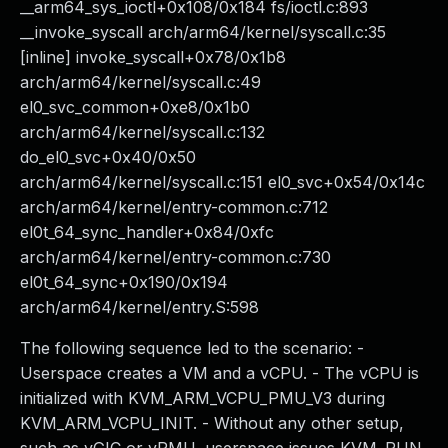
__arm64_sys_ioctl+0x108/0x184 fs/ioctl.c:893
__invoke_syscall arch/arm64/kernel/syscall.c:35
[inline] invoke_syscall+0x78/0x1b8
arch/arm64/kernel/syscall.c:49
el0_svc_common+0xe8/0x1b0
arch/arm64/kernel/syscall.c:132
do_el0_svc+0x40/0x50
arch/arm64/kernel/syscall.c:151 el0_svc+0x54/0x14c
arch/arm64/kernel/entry-common.c:712
el0t_64_sync_handler+0x84/0xfc
arch/arm64/kernel/entry-common.c:730
el0t_64_sync+0x190/0x194
arch/arm64/kernel/entry.S:598
The following sequence led to the scenario: -
Userspace creates a VM and a vCPU. - The vCPU is
initialized with KVM_ARM_VCPU_PMU_V3 during
KVM_ARM_VCPU_INIT. - Without any other setup,