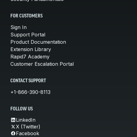
FOR CUSTOMERS
Sign In
Support Portal
Product Documentation
Extension Library
Rapid7 Academy
Customer Escalation Portal
CONTACT SUPPORT
+1-866-390-8113
FOLLOW US
LinkedIn
X (Twitter)
Facebook