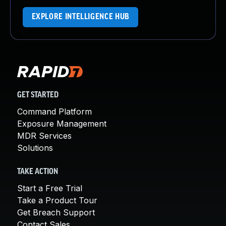
EXPLORE INTELLIGENCE HUB
GET STARTED
Command Platform
Exposure Management
MDR Services
Solutions
TAKE ACTION
Start a Free Trial
Take a Product Tour
Get Breach Support
Contact Sales