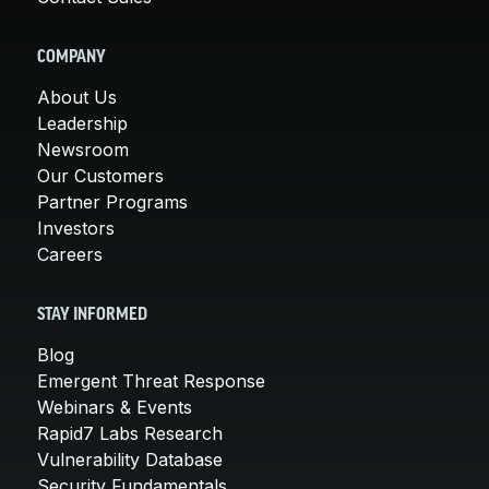
COMPANY
About Us
Leadership
Newsroom
Our Customers
Partner Programs
Investors
Careers
STAY INFORMED
Blog
Emergent Threat Response
Webinars & Events
Rapid7 Labs Research
Vulnerability Database
Security Fundamentals