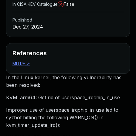
In CISA KEV Catalogue
False
Published
Dec 27, 2024
References
MITRE
↗
In the Linux kernel, the following vulnerability has
been resolved:
KVM: arm64: Get rid of userspace_irqchip_in_use
Improper use of userspace_irqchip_in_use led to
syzbot hitting the following WARN_ON() in
kvm_timer_update_irq():