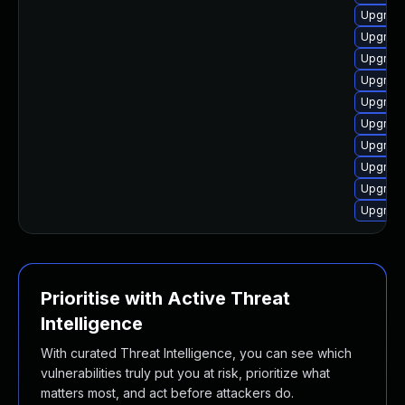
Upgrade
Upgrade
Upgrade
Upgrade
Upgrade
Upgrade
Upgrade
Upgrade
Upgrade
Upgrade
Prioritise with Active Threat
Intelligence
With curated Threat Intelligence, you can see which
vulnerabilities truly put you at risk, prioritize what
matters most, and act before attackers do.