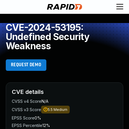
CVE-2024-53195:
Undefined Security
Weakness
REQUEST DEMO
CVE details
CVSS v4 Score
N/A
CVSS v3 Score
5.5
Medium
EPSS Score
0%
EPSS Percentile
12%