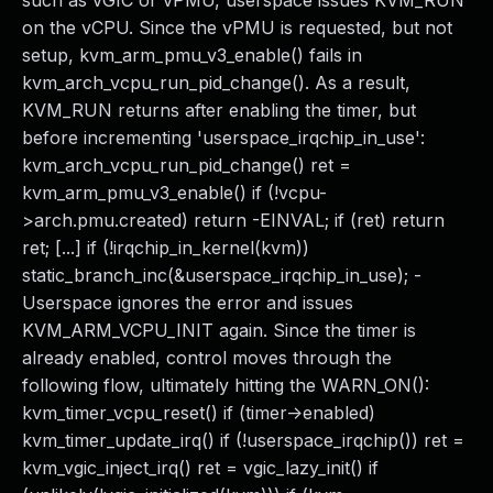
such as vGIC or vPMU, userspace issues KVM_RUN
on the vCPU. Since the vPMU is requested, but not
setup, kvm_arm_pmu_v3_enable() fails in
kvm_arch_vcpu_run_pid_change(). As a result,
KVM_RUN returns after enabling the timer, but
before incrementing 'userspace_irqchip_in_use':
kvm_arch_vcpu_run_pid_change() ret =
kvm_arm_pmu_v3_enable() if (!vcpu-
>arch.pmu.created) return -EINVAL; if (ret) return
ret; [...] if (!irqchip_in_kernel(kvm))
static_branch_inc(&userspace_irqchip_in_use); -
Userspace ignores the error and issues
KVM_ARM_VCPU_INIT again. Since the timer is
already enabled, control moves through the
following flow, ultimately hitting the WARN_ON():
kvm_timer_vcpu_reset() if (timer->enabled)
kvm_timer_update_irq() if (!userspace_irqchip()) ret =
kvm_vgic_inject_irq() ret = vgic_lazy_init() if