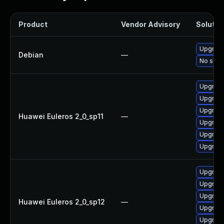
Product
Vendor Advisory
Solution
Upgrade
Debian
—
No solut
Upgrade 
Upgrade
Upgrade
Huawei Euleros 2_0_sp11
—
Upgrade
Upgrade
Upgrade
Upgrade
Upgrade
Upgrade
Huawei Euleros 2_0_sp12
—
Upgrade 
Upgrade