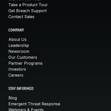
Take a Product Tour
Get Breach Support
Contact Sales
COMPANY
About Us
Leadership
Newsroom
Our Customers
Partner Programs
Investors
Careers
STAY INFORMED
Blog
Emergent Threat Response
Webinars & Events