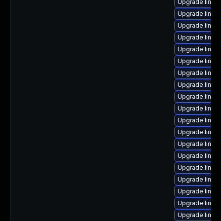
Upgrade linux
Upgrade linux
Upgrade linux
Upgrade linux
Upgrade linux
Upgrade linux
Upgrade linux
Upgrade linux
Upgrade linux-
Upgrade linux
Upgrade linux
Upgrade linux
Upgrade linux
Upgrade linux
Upgrade linux
Upgrade linux
Upgrade linu
Upgrade linux-
Upgrade linu