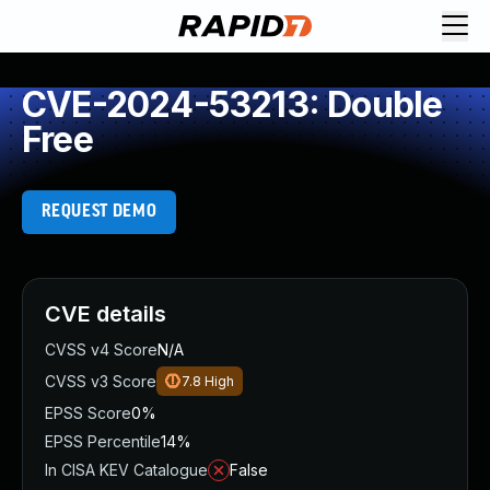
CVE-2024-53213: Double
Free
REQUEST DEMO
CVE details
CVSS v4 Score
N/A
CVSS v3 Score
7.8
High
EPSS Score
0%
EPSS Percentile
14%
In CISA KEV Catalogue
False