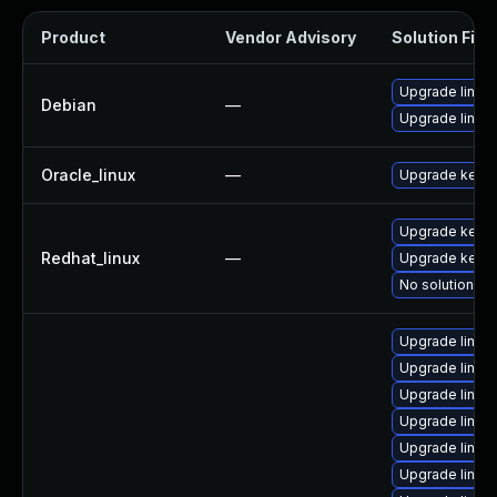
Product
Vendor Advisory
Solution File
Upgrade linux-
Debian
—
Upgrade linux
Oracle_linux
—
Upgrade kerne
Upgrade kerne
Redhat_linux
—
Upgrade kernel
No solution ex
Upgrade linux
Upgrade linu
Upgrade linux
Upgrade linux
Upgrade linux
Upgrade linu