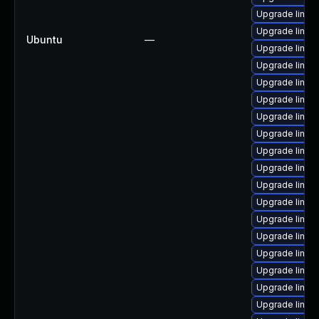
Upgrade linux-
Upgrade linux
Ubuntu
—
Upgrade linux
Upgrade linux
Upgrade linux
Upgrade linux
Upgrade linux
Upgrade linux
Upgrade linux
Upgrade linux
Upgrade linux
Upgrade linux
Upgrade linux
Upgrade linux-
Upgrade linux
Upgrade linux
Upgrade linux
Upgrade linu