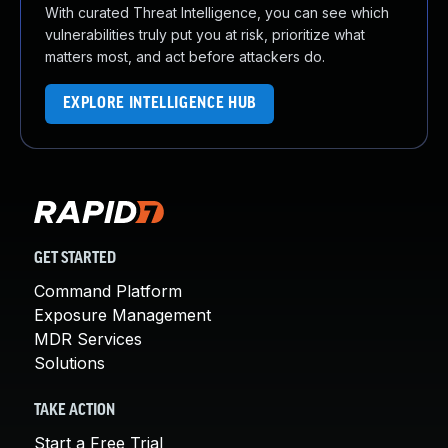
With curated Threat Intelligence, you can see which
vulnerabilities truly put you at risk, prioritize what
matters most, and act before attackers do.
EXPLORE INTELLIGENCE HUB
GET STARTED
Command Platform
Exposure Management
MDR Services
Solutions
TAKE ACTION
Start a Free Trial