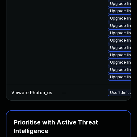
Upgrade linux
Upgrade linux
Upgrade linux
Upgrade linux
Upgrade linu
Upgrade linux
Upgrade linux
Upgrade linu
Upgrade linux
Upgrade linux
Upgrade linux
Vmware Photon_os
—
Use 'tdnf updat
Prioritise with Active Threat
Intelligence