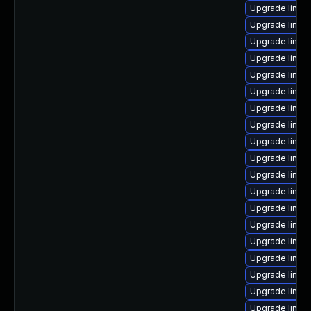
Upgrade linux
Upgrade linux-
Upgrade linux
Upgrade linux
Upgrade linux
Upgrade linux
Upgrade linux
Upgrade linu
Upgrade linux
Upgrade linu
Upgrade linux
Upgrade linux
Upgrade linux
Upgrade linux
Upgrade linux
Upgrade linux
Upgrade linux
Upgrade linu
Upgrade linux