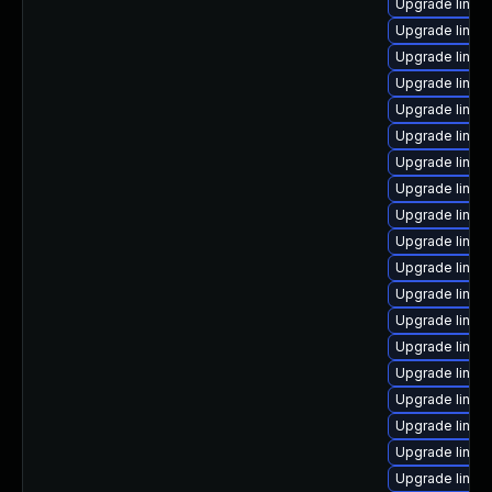
Upgrade linux
Upgrade linux
Upgrade linux
Upgrade linux
Upgrade linux
Upgrade linux
Upgrade linux
Upgrade linux
Upgrade linux
Upgrade linux
Upgrade linux
Upgrade linux-
Upgrade linux
Upgrade linux-
Upgrade linux
Upgrade linux
Upgrade linux-
Upgrade linux
Upgrade linu