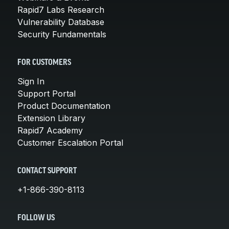
Rapid7 Labs Research
Vulnerability Database
Security Fundamentals
FOR CUSTOMERS
Sign In
Support Portal
Product Documentation
Extension Library
Rapid7 Academy
Customer Escalation Portal
CONTACT SUPPORT
+1-866-390-8113
FOLLOW US