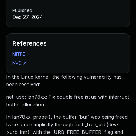
Published
Dec 27, 2024
References
MITRE
↗
NVD
↗
In the Linux kernel, the following vulnerability has
been resolved:
net: usb: lan78xx: Fix double free issue with interrupt
buffer allocation
In lan78xx_probe(), the buffer `buf` was being freed
twice: once implicitly through `usb_free_urb(dev-
>urb_intr)` with the `URB_FREE_BUFFER` flag and