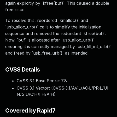
again explicitly by `kfree(buf)`. This caused a double
free issue.
To resolve this, reordered `kmalloc()` and
`usb_alloc_urb()` calls to simplify the initialization
sequence and removed the redundant `kfree(buf)`.
Now, `buf` is allocated after `usb_alloc_urb()`,
ensuring it is correctly managed by `usb_fill_int_urb()`
and freed by `usb_free_urb()` as intended.
CVSS Details
CVSS 3.1 Base Score:
7.8
CVSS 3.1 Vector: (
CVSS:3.1/AV:L/AC:L/PR:L/UI:
N/S:U/C:H/I:H/A:H
)
Covered by Rapid7