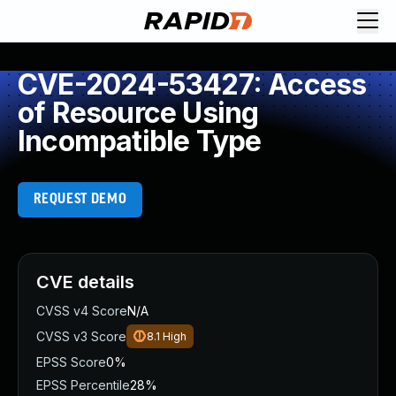
CVE-2024-53427: Access
of Resource Using
Incompatible Type
REQUEST DEMO
CVE details
CVSS v4 Score
N/A
CVSS v3 Score
8.1
High
EPSS Score
0%
EPSS Percentile
28%