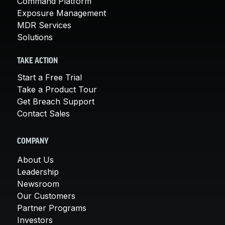
Command Platform
Exposure Management
MDR Services
Solutions
TAKE ACTION
Start a Free Trial
Take a Product Tour
Get Breach Support
Contact Sales
COMPANY
About Us
Leadership
Newsroom
Our Customers
Partner Programs
Investors