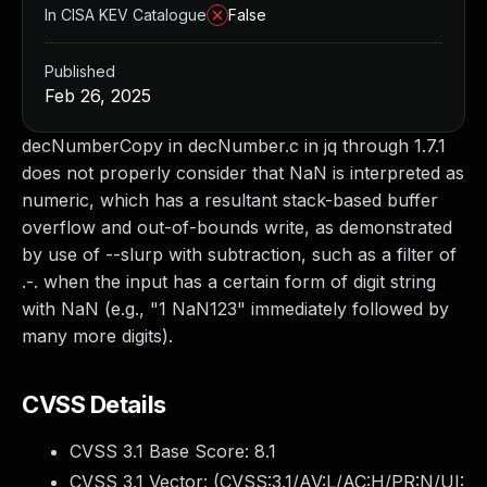
In CISA KEV Catalogue
False
Published
Feb 26, 2025
decNumberCopy in decNumber.c in jq through 1.7.1
does not properly consider that NaN is interpreted as
numeric, which has a resultant stack-based buffer
overflow and out-of-bounds write, as demonstrated
by use of --slurp with subtraction, such as a filter of
.-. when the input has a certain form of digit string
with NaN (e.g., "1 NaN123" immediately followed by
many more digits).
CVSS Details
CVSS 3.1 Base Score:
8.1
CVSS 3.1 Vector: (
CVSS:3.1/AV:L/AC:H/PR:N/UI: