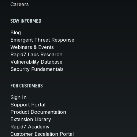
Careers
STAY INFORMED
Blog
Emergent Threat Response
Webinars & Events
Rapid7 Labs Research
Vulnerability Database
Security Fundamentals
FOR CUSTOMERS
Sign In
Support Portal
Product Documentation
Extension Library
Rapid7 Academy
Customer Escalation Portal