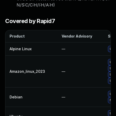
N/S:C/C:H/I:H/A:H
)
Covered by Rapid7
Product
Vendor Advisory
Solu
Alpine Linux
—
Upg
Upg
Upg
Amazon_linux_2023
—
Upg
Upg
Upg
Debian
—
No s
Upg