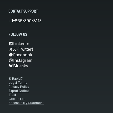
CONTACT SUPPORT
+1-866-390-8113
FOLLOW US
LinkedIn
X (Twitter)
Facebook
Instagram
Bluesky
© Rapid7
Legal Terms
Privacy Policy
Export Notice
Trust
Cookie List
Accessibility Statement