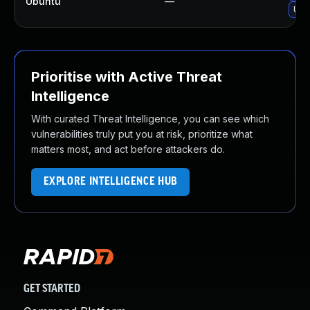
Ubuntu
—
Upg
Prioritise with Active Threat
Intelligence
With curated Threat Intelligence, you can see which
vulnerabilities truly put you at risk, prioritize what
matters most, and act before attackers do.
EXPLORE INTELLIGENCE HUB
GET STARTED