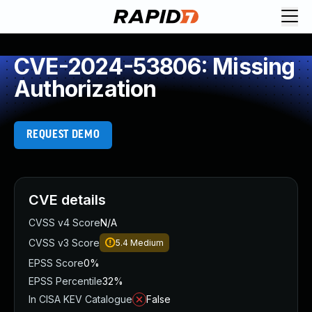
CVE-2024-53806: Missing
Authorization
REQUEST DEMO
CVE details
CVSS v4 Score
N/A
CVSS v3 Score
5.4
Medium
EPSS Score
0%
EPSS Percentile
32%
In CISA KEV Catalogue
False