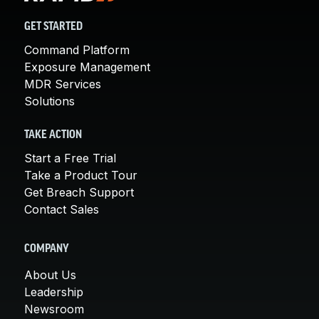
GET STARTED
Command Platform
Exposure Management
MDR Services
Solutions
TAKE ACTION
Start a Free Trial
Take a Product Tour
Get Breach Support
Contact Sales
COMPANY
About Us
Leadership
Newsroom