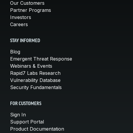
Our Customers
Partner Programs
Investors
Careers
STAY INFORMED
Blog
Emergent Threat Response
Webinars & Events
Rapid7 Labs Research
Vulnerability Database
Security Fundamentals
FOR CUSTOMERS
Sign In
Support Portal
Product Documentation