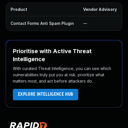
Product
Vendor Advisory
S
Contact Forms Anti Spam Plugin
—
Prioritise with Active Threat
Intelligence
With curated Threat Intelligence, you can see which
vulnerabilities truly put you at risk, prioritize what
matters most, and act before attackers do.
EXPLORE INTELLIGENCE HUB