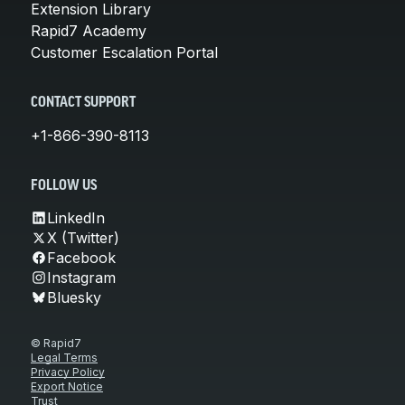
Extension Library
Rapid7 Academy
Customer Escalation Portal
CONTACT SUPPORT
+1-866-390-8113
FOLLOW US
LinkedIn
X (Twitter)
Facebook
Instagram
Bluesky
© Rapid7
Legal Terms
Privacy Policy
Export Notice
Trust