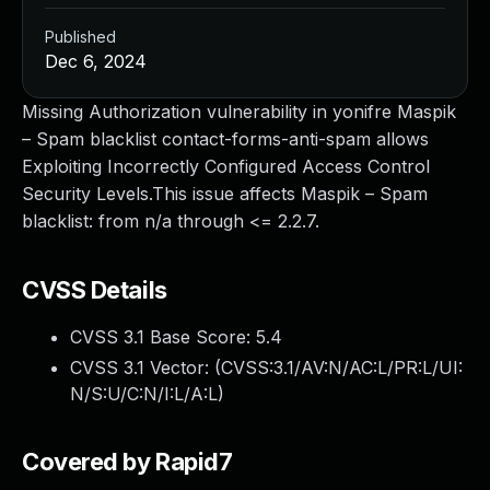
Published
Dec 6, 2024
Missing Authorization vulnerability in yonifre Maspik
– Spam blacklist contact-forms-anti-spam allows
Exploiting Incorrectly Configured Access Control
Security Levels.This issue affects Maspik – Spam
blacklist: from n/a through <= 2.2.7.
CVSS Details
CVSS 3.1 Base Score:
5.4
CVSS 3.1 Vector: (
CVSS:3.1/AV:N/AC:L/PR:L/UI:
N/S:U/C:N/I:L/A:L
)
Covered by Rapid7