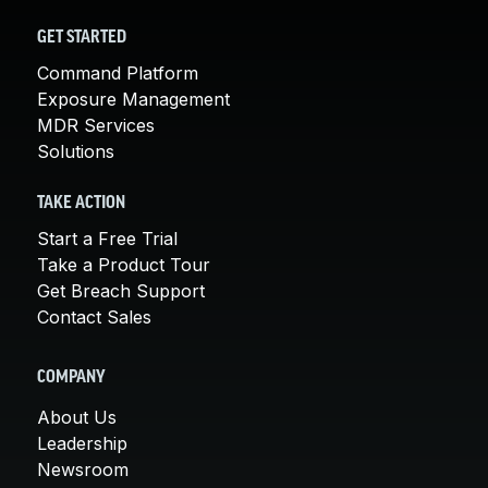
GET STARTED
Command Platform
Exposure Management
MDR Services
Solutions
TAKE ACTION
Start a Free Trial
Take a Product Tour
Get Breach Support
Contact Sales
COMPANY
About Us
Leadership
Newsroom