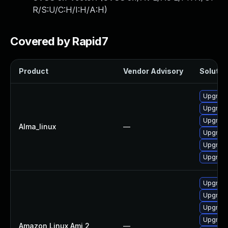
R/S:U/C:H/I:H/A:H
)
Covered by Rapid7
Product
Vendor Advisory
Solution
Upgrad
Upgrade
Upgrade
Alma_linux
—
Upgrade
Upgrad
Upgrad
Upgrad
Upgrad
Upgrad
Upgrade
Amazon Linux Ami 2
—