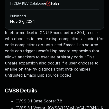
In CISA KEV Catalogue
False
Published
Nov 27, 2024
In elisp-mode.el in GNU Emacs before 30.1, a user
who chooses to invoke elisp-completion-at-point (for
code completion) on untrusted Emacs Lisp source
code can trigger unsafe Lisp macro expansion that
allows attackers to execute arbitrary code. (This
unsafe expansion also occurs if a user chooses to
enable on-the-fly diagnosis that byte compiles
untrusted Emacs Lisp source code.)
CVSS Details
CVSS 3.1 Base Score:
7.8
CVSS 3.1 Vector: (
CVSS:3.1/AV:L/AC:L/PR:N/UI: