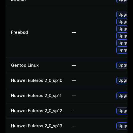
Upgrad
Upgrad
Upgrad
Freebsd
—
Upgrad
Upgrad
Upgrad
Gentoo Linux
—
Upgrade
Huawei Euleros 2_0_sp10
—
Upgrade
Huawei Euleros 2_0_sp11
—
Upgrade
Huawei Euleros 2_0_sp12
—
Upgrade
Huawei Euleros 2_0_sp13
—
Upgrade