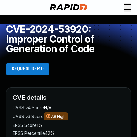
CVE-2024-53920:
Improper Control of
Generation of Code
REQUEST DEMO
CVE details
CVSS v4 Score
N/A
CVSS v3 Score
7.8
High
EPSS Score
1%
EPSS Percentile
42%