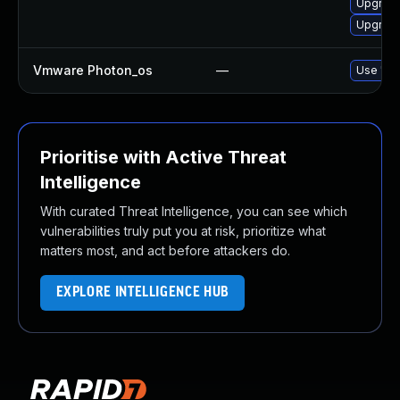
Upgrade
Upgrade
Vmware Photon_os
—
Use 'tdn
Prioritise with Active Threat
Intelligence
With curated Threat Intelligence, you can see which
vulnerabilities truly put you at risk, prioritize what
matters most, and act before attackers do.
EXPLORE INTELLIGENCE HUB