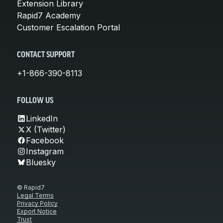
Extension Library
Rapid7 Academy
Customer Escalation Portal
CONTACT SUPPORT
+1-866-390-8113
FOLLOW US
LinkedIn
X (Twitter)
Facebook
Instagram
Bluesky
© Rapid7
Legal Terms
Privacy Policy
Export Notice
Trust