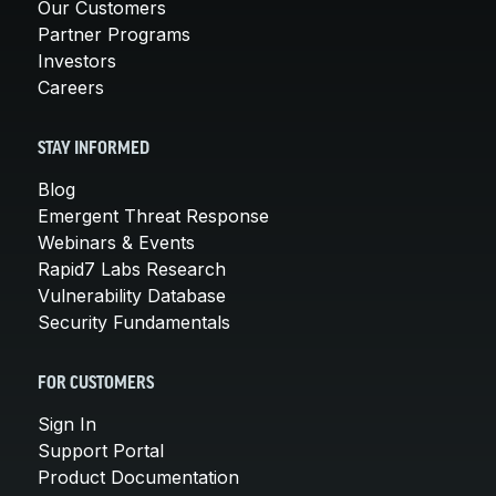
Our Customers
Partner Programs
Investors
Careers
STAY INFORMED
Blog
Emergent Threat Response
Webinars & Events
Rapid7 Labs Research
Vulnerability Database
Security Fundamentals
FOR CUSTOMERS
Sign In
Support Portal
Product Documentation