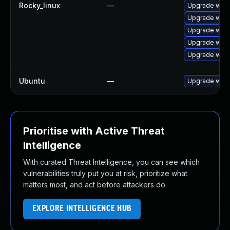
Rocky_linux
—
Upgrade webk
Upgrade webk
Upgrade webk
Upgrade webk
Upgrade web
Ubuntu
—
Upgrade webk
Prioritise with Active Threat
Intelligence
With curated Threat Intelligence, you can see which
vulnerabilities truly put you at risk, prioritize what
matters most, and act before attackers do.
EXPLORE INTELLIGENCE HUB