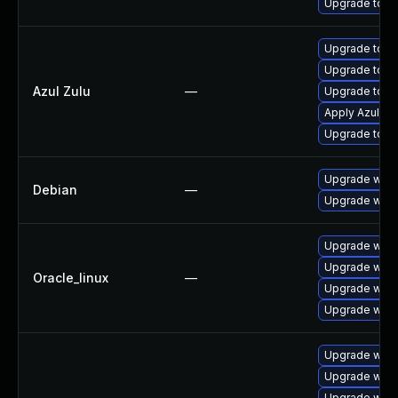
Upgrade to Ap
Upgrade to Az
Upgrade to Azu
Azul Zulu
—
Upgrade to Azu
Apply Azul Zul
Upgrade to Azu
Upgrade wpe
Debian
—
Upgrade webk
Upgrade webk
Upgrade webk
Oracle_linux
—
Upgrade webk
Upgrade webk
Upgrade webk
Upgrade webk
Upgrade web