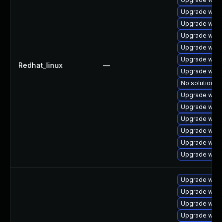
Upgrade webk
Upgrade webk
Upgrade webk
Upgrade webk
Upgrade webk
Redhat_linux
—
Upgrade webk
No solution ex
Upgrade webk
Upgrade webk
Upgrade webk
Upgrade webk
Upgrade webk
Upgrade webk
Upgrade webk
Upgrade webk
Upgrade webk
Upgrade webk