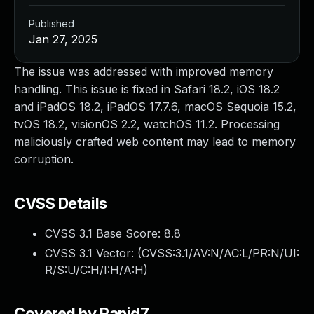
Published
Jan 27, 2025
The issue was addressed with improved memory
handling. This issue is fixed in Safari 18.2, iOS 18.2
and iPadOS 18.2, iPadOS 17.7.6, macOS Sequoia 15.2,
tvOS 18.2, visionOS 2.2, watchOS 11.2. Processing
maliciously crafted web content may lead to memory
corruption.
CVSS Details
CVSS 3.1 Base Score:
8.8
CVSS 3.1 Vector: (
CVSS:3.1/AV:N/AC:L/PR:N/UI:
R/S:U/C:H/I:H/A:H
)
Covered by Rapid7