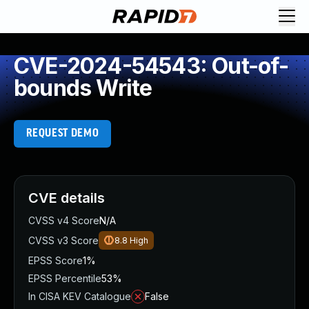
CVE-2024-54543: Out-of-
bounds Write
REQUEST DEMO
CVE details
CVSS v4 Score
N/A
CVSS v3 Score
8.8
High
EPSS Score
1%
EPSS Percentile
53%
In CISA KEV Catalogue
False