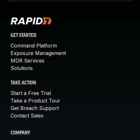
GET STARTED
Command Platform
Exposure Management
MDR Services
Solutions
TAKE ACTION
Start a Free Trial
Take a Product Tour
Get Breach Support
Contact Sales
COMPANY