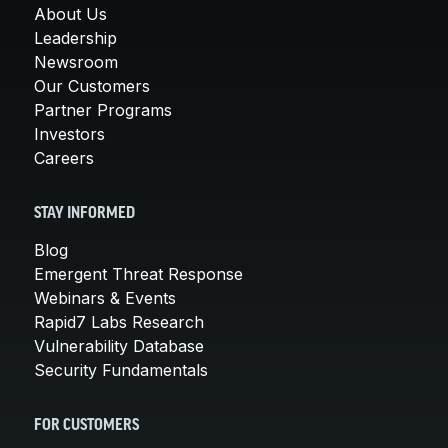
About Us
Leadership
Newsroom
Our Customers
Partner Programs
Investors
Careers
STAY INFORMED
Blog
Emergent Threat Response
Webinars & Events
Rapid7 Labs Research
Vulnerability Database
Security Fundamentals
FOR CUSTOMERS