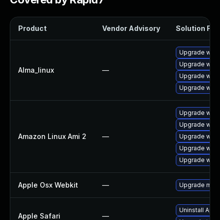
Product
Vendor Advisory
Solution File
Upgrade webk
Upgrade webk
Alma_linux
—
Upgrade webk
Upgrade webk
Upgrade webk
Upgrade webk
Amazon Linux Ami 2
—
Upgrade webk
Upgrade webk
Upgrade webk
Apple Osx Webkit
—
Upgrade macOS
Uninstall App
Apple Safari
—