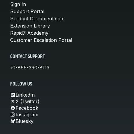
Sign In
Support Portal
Product Documentation
Extension Library
Rapid7 Academy
Customer Escalation Portal
CONTACT SUPPORT
+1-866-390-8113
FOLLOW US
LinkedIn
X (Twitter)
Facebook
Instagram
Bluesky