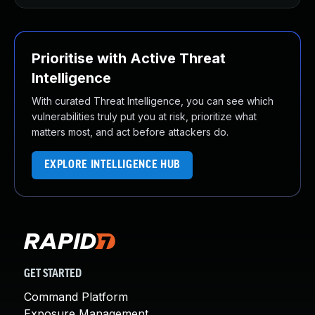
Prioritise with Active Threat
Intelligence
With curated Threat Intelligence, you can see which
vulnerabilities truly put you at risk, prioritize what
matters most, and act before attackers do.
EXPLORE INTELLIGENCE HUB
GET STARTED
Command Platform
Exposure Management