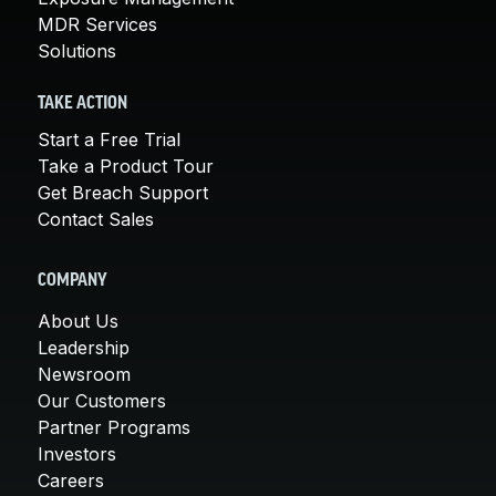
MDR Services
Solutions
TAKE ACTION
Start a Free Trial
Take a Product Tour
Get Breach Support
Contact Sales
COMPANY
About Us
Leadership
Newsroom
Our Customers
Partner Programs
Investors
Careers