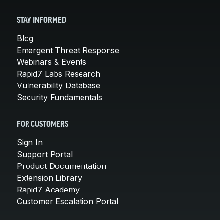
STAY INFORMED
Blog
Emergent Threat Response
Webinars & Events
Rapid7 Labs Research
Vulnerability Database
Security Fundamentals
FOR CUSTOMERS
Sign In
Support Portal
Product Documentation
Extension Library
Rapid7 Academy
Customer Escalation Portal