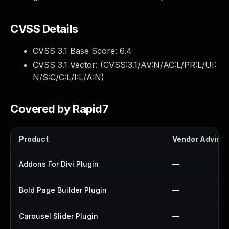
CVSS Details
CVSS 3.1 Base Score:
6.4
CVSS 3.1 Vector: (
CVSS:3.1/AV:N/AC:L/PR:L/UI:
N/S:C/C:L/I:L/A:N
)
Covered by Rapid7
Product
Vendor Advisor
Addons For Divi Plugin
—
Bold Page Builder Plugin
—
Carousel Slider Plugin
—