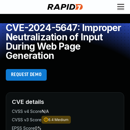
CVE-2024-5647: Improper
Neutralization of Input
During Web Page
Generation
REQUEST DEMO
CVE details
CVSS v4 Score
N/A
CVSS v3 Score
6.4
Medium
EPSS Score
0%