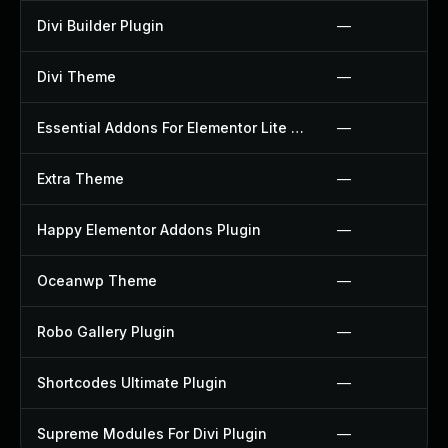
Divi Builder Plugin
—
Divi Theme
—
Essential Addons For Elementor Lite Plugin
—
Extra Theme
—
Happy Elementor Addons Plugin
—
Oceanwp Theme
—
Robo Gallery Plugin
—
Shortcodes Ultimate Plugin
—
Supreme Modules For Divi Plugin
—