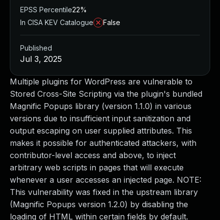
EPSS Percentile
22%
In CISA KEV Catalogue
False
Published
Jul 3, 2025
Multiple plugins for WordPress are vulnerable to
Stored Cross-Site Scripting via the plugin's bundled
Magnific Popups library (version 1.1.0) in various
versions due to insufficient input sanitization and
output escaping on user supplied attributes. This
makes it possible for authenticated attackers, with
contributor-level access and above, to inject
arbitrary web scripts in pages that will execute
whenever a user accesses an injected page. NOTE:
This vulnerability was fixed in the upstream library
(Magnific Popups version 1.2.0) by disabling the
loading of HTML within certain fields by default.