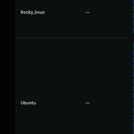
Rocky_linux
—
Ubuntu
—