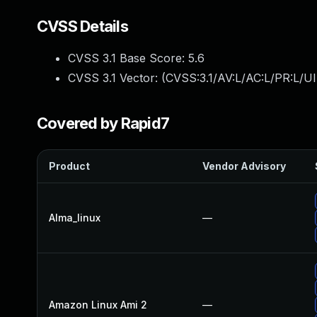
CVSS Details
CVSS 3.1 Base Score:
5.6
CVSS 3.1 Vector: (
CVSS:3.1/AV:L/AC:L/PR:L/UI
Covered by Rapid7
Product
Vendor Advisory
Alma_linux
—
Amazon Linux Ami 2
—