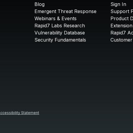
Blog
Sign In
Emergent Threat Response
Support P
Webinars & Events
Product 
Rapid7 Labs Research
Extension
Vulnerability Database
Rapid7 A
Security Fundamentals
Customer 
ccessibility Statement