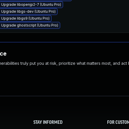
Upgrade libopenjp2-7 (Ubuntu Pro)
Upgrade libgs-dev (Ubuntu Pro)
Upgrade libgs9 (Ubuntu Pro)
Upgrade ghostscript (Ubuntu Pro)
nce
abilities truly put you at risk, prioritize what matters most, and act
STAY INFORMED
FOR CUSTO