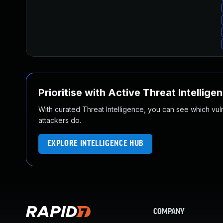
Prioritise with Active Threat Intellige
With curated Threat Intelligence, you can see which vulner
attackers do.
EXPLORE INTELLIGENCE HUB
COMPANY