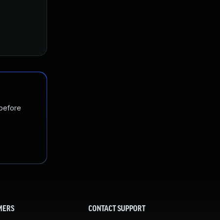
 before
MERS
CONTACT SUPPORT