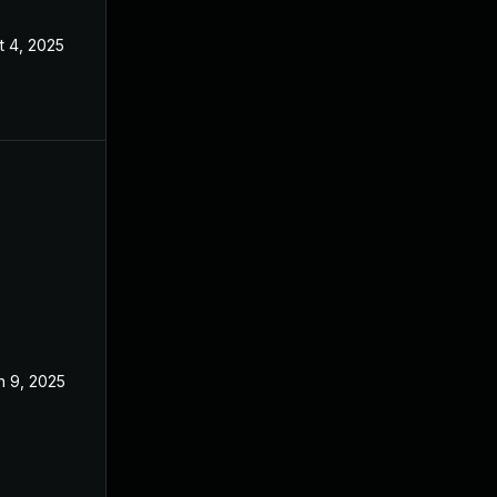
t 4, 2025
n 9, 2025