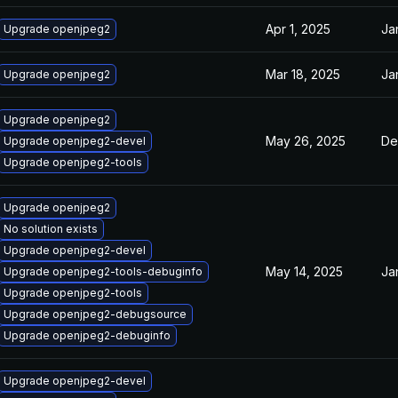
Apr 1, 2025
Ja
Upgrade openjpeg2
Mar 18, 2025
Ja
Upgrade openjpeg2
Upgrade openjpeg2
May 26, 2025
De
Upgrade openjpeg2-devel
Upgrade openjpeg2-tools
Upgrade openjpeg2
No solution exists
Upgrade openjpeg2-devel
May 14, 2025
Ja
Upgrade openjpeg2-tools-debuginfo
Upgrade openjpeg2-tools
Upgrade openjpeg2-debugsource
Upgrade openjpeg2-debuginfo
Upgrade openjpeg2-devel