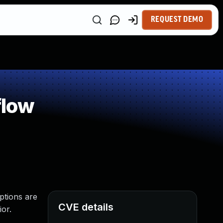
REQUEST DEMO
flow
ptions are
CVE details
ior.