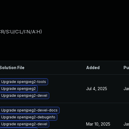
:R/S:U/C:L/I:N/A:H
)
Solution File
Added
Pu
Upgrade openjpeg2-tools
Jul 4, 2025
Ja
Upgrade openjpeg2
Upgrade openjpeg2-devel
Upgrade openjpeg2-devel-docs
Upgrade openjpeg2-debuginfo
Mar 10, 2025
Ja
Upgrade openjpeg2-devel