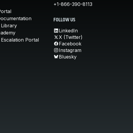
+1-866-390-8113
ortal
Documentation
FOLLOW US
 Library
LinkedIn
cademy
X (Twitter)
Escalation Portal
Facebook
Instagram
Bluesky