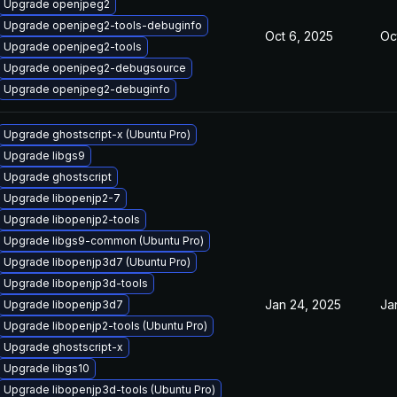
Upgrade openjpeg2
Upgrade openjpeg2-tools-debuginfo
Oct 6, 2025
Oc
Upgrade openjpeg2-tools
Upgrade openjpeg2-debugsource
Upgrade openjpeg2-debuginfo
Upgrade ghostscript-x (Ubuntu Pro)
Upgrade libgs9
Upgrade ghostscript
Upgrade libopenjp2-7
Upgrade libopenjp2-tools
Upgrade libgs9-common (Ubuntu Pro)
Upgrade libopenjp3d7 (Ubuntu Pro)
Upgrade libopenjp3d-tools
Jan 24, 2025
Ja
Upgrade libopenjp3d7
Upgrade libopenjp2-tools (Ubuntu Pro)
Upgrade ghostscript-x
Upgrade libgs10
Upgrade libopenjp3d-tools (Ubuntu Pro)