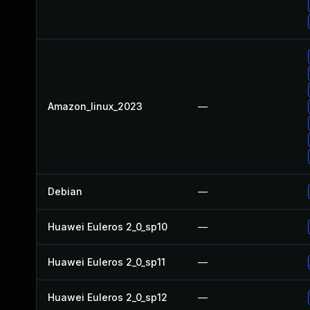
Amazon_linux_2023
—
Debian
—
Huawei Euleros 2_0_sp10
—
Huawei Euleros 2_0_sp11
—
Huawei Euleros 2_0_sp12
—