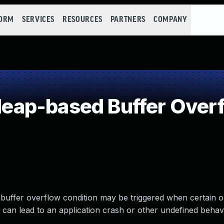
FORM
SERVICES
RESOURCES
PARTNERS
COMPANY
ap-based Buffer Over
buffer overflow condition may be triggered when certain o
is can lead to an application crash or other undefined behav