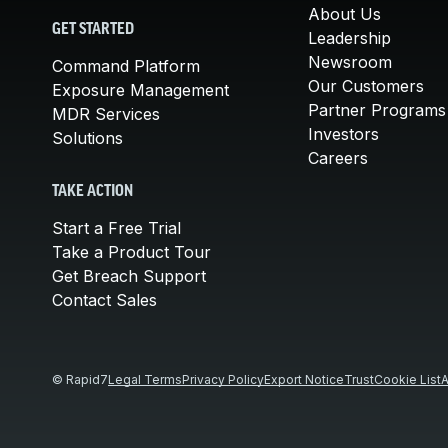
About Us
GET STARTED
Leadership
Newsroom
Command Platform
Our Customers
Exposure Management
Partner Programs
MDR Services
Investors
Solutions
Careers
TAKE ACTION
Start a Free Trial
Take a Product Tour
Get Breach Support
Contact Sales
© Rapid7
Legal Terms
Privacy Policy
Export Notice
Trust
Cookie List
A