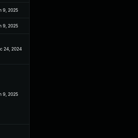
n 9, 2025
n 9, 2025
c 24, 2024
n 9, 2025