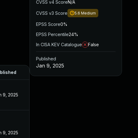
CVSS v4 Score
N/A
CVSS v3 Score
5.6
Medium
EPSS Score
0%
EPSS Percentile
24%
In CISA KEV Catalogue
False
Published
Jan 9, 2025
blished
n 9, 2025
n 9, 2025