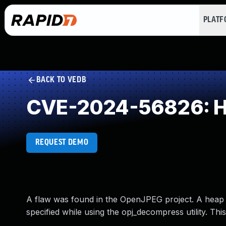
PLAT
BACK TO VEDB
CVE-2024-56826: He
REQUEST DEMO
A flaw was found in the OpenJPEG project. A heap 
specified while using the opj_decompress utility. Th