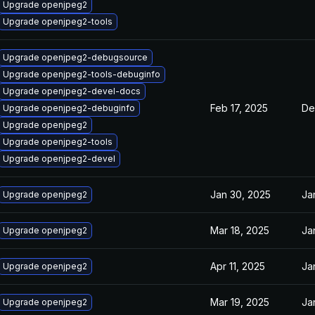
Upgrade openjpeg2
Upgrade openjpeg2-tools
Upgrade openjpeg2-debugsource
Upgrade openjpeg2-tools-debuginfo
Upgrade openjpeg2-devel-docs
Feb 17, 2025
De
Upgrade openjpeg2-debuginfo
Upgrade openjpeg2
Upgrade openjpeg2-tools
Upgrade openjpeg2-devel
Jan 30, 2025
Ja
Upgrade openjpeg2
Mar 18, 2025
Ja
Upgrade openjpeg2
Apr 11, 2025
Ja
Upgrade openjpeg2
Mar 19, 2025
Ja
Upgrade openjpeg2