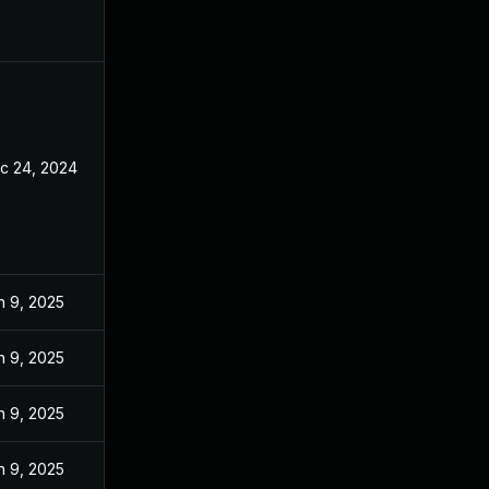
c 24, 2024
n 9, 2025
n 9, 2025
n 9, 2025
n 9, 2025