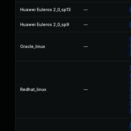
Huawei Euleros 2_0_sp13
—
Huawei Euleros 2_0_sp9
—
Oracle_linux
—
Redhat_linux
—