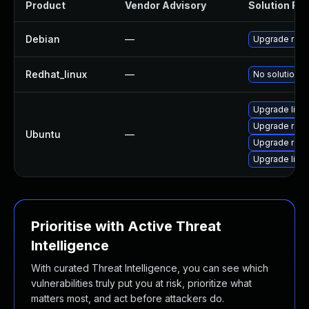
Product
Vendor Advisory
Solution File
Debian
—
Upgrade rapt
Redhat_linux
—
No solution e
Upgrade libr
Upgrade rapto
Ubuntu
—
Upgrade rapto
Upgrade libra
Prioritise with Active Threat
Intelligence
With curated Threat Intelligence, you can see which
vulnerabilities truly put you at risk, prioritize what
matters most, and act before attackers do.