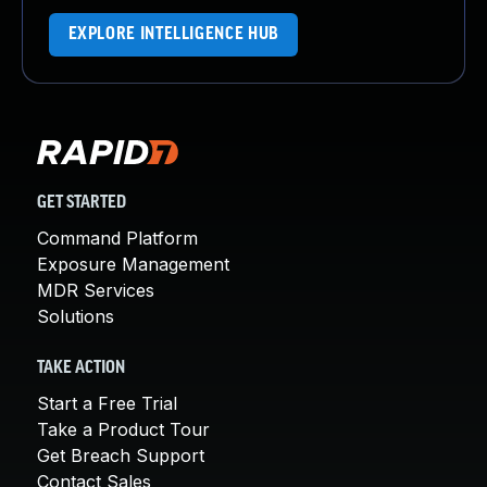
EXPLORE INTELLIGENCE HUB
GET STARTED
Command Platform
Exposure Management
MDR Services
Solutions
TAKE ACTION
Start a Free Trial
Take a Product Tour
Get Breach Support
Contact Sales