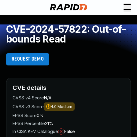
CVE-2024-57822: Out-of-
bounds Read
REQUEST DEMO
CVE details
CVSS v4 Score
N/A
CVSS v3 Score
4.0
Medium
EPSS Score
0%
EPSS Percentile
21%
In CISA KEV Catalogue
False