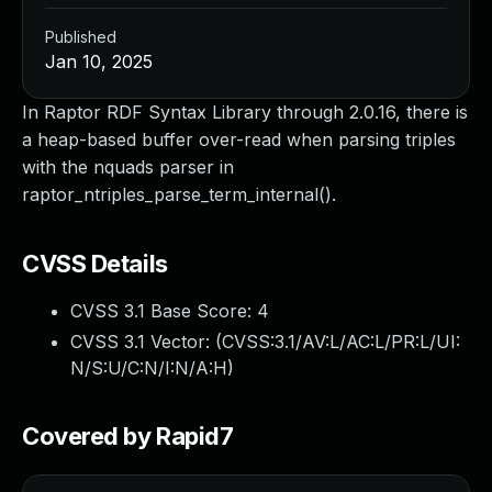
Published
Jan 10, 2025
In Raptor RDF Syntax Library through 2.0.16, there is
a heap-based buffer over-read when parsing triples
with the nquads parser in
raptor_ntriples_parse_term_internal().
CVSS Details
CVSS 3.1 Base Score:
4
CVSS 3.1 Vector: (
CVSS:3.1/AV:L/AC:L/PR:L/UI:
N/S:U/C:N/I:N/A:H
)
Covered by Rapid7