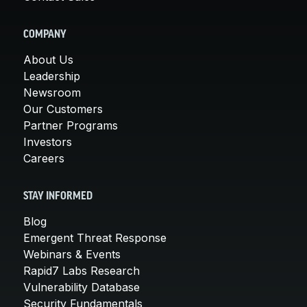
COMPANY
About Us
Leadership
Newsroom
Our Customers
Partner Programs
Investors
Careers
STAY INFORMED
Blog
Emergent Threat Response
Webinars & Events
Rapid7 Labs Research
Vulnerability Database
Security Fundamentals