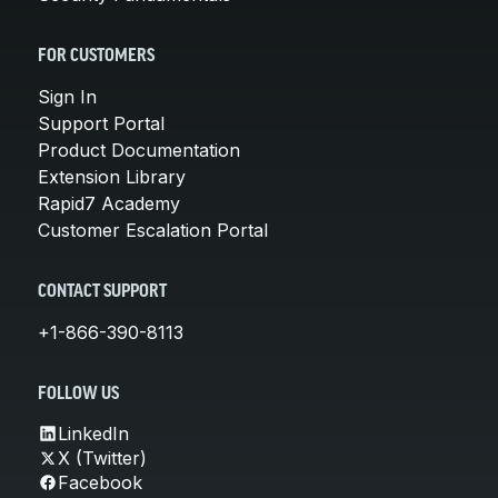
FOR CUSTOMERS
Sign In
Support Portal
Product Documentation
Extension Library
Rapid7 Academy
Customer Escalation Portal
CONTACT SUPPORT
+1-866-390-8113
FOLLOW US
LinkedIn
X (Twitter)
Facebook